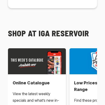
SHOP AT IGA RESERVOIR
Online Catalogue
Low Prices Ev
Range
View the latest weekly
specials and what’s new in-
Find these produc