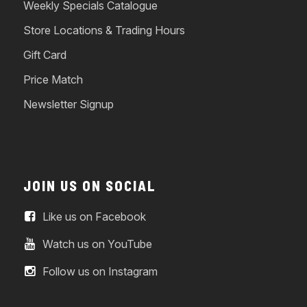
Weekly Specials Catalogue
Store Locations & Trading Hours
Gift Card
Price Match
Newsletter Signup
JOIN US ON SOCIAL
Like us on Facebook
Watch us on YouTube
Follow us on Instagram