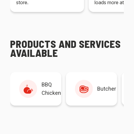
store.
loads more at your
PRODUCTS AND SERVICES
AVAILABLE
BBQ
Butcher
Chicken