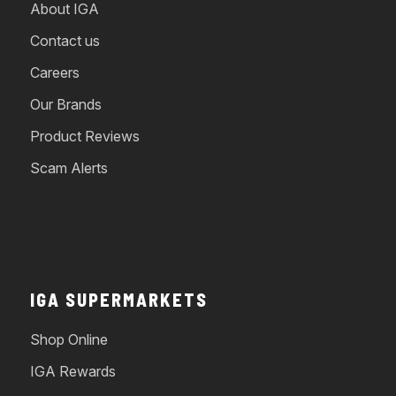
About IGA
Contact us
Careers
Our Brands
Product Reviews
Scam Alerts
IGA SUPERMARKETS
Shop Online
IGA Rewards