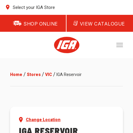
Select your IGA Store
SHOP ONLINE
VIEW CATALOGUE
/
/
/
Home
Stores
VIC
IGA Reservoir
Change Location
IGA RESERVOIR