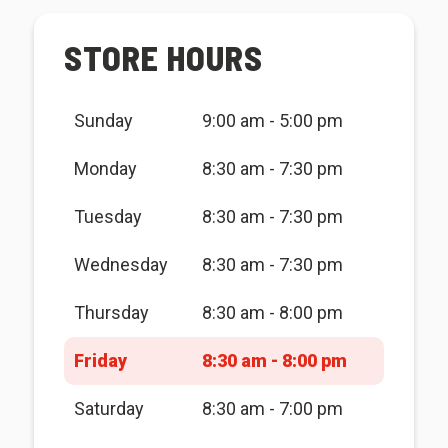
STORE HOURS
Sunday
9:00 am - 5:00 pm
Monday
8:30 am - 7:30 pm
Tuesday
8:30 am - 7:30 pm
Wednesday
8:30 am - 7:30 pm
Thursday
8:30 am - 8:00 pm
Friday
8:30 am - 8:00 pm
Saturday
8:30 am - 7:00 pm