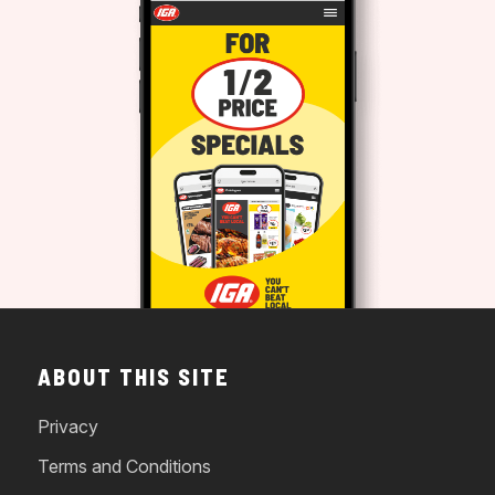
ABOUT THIS SITE
Privacy
Terms and Conditions