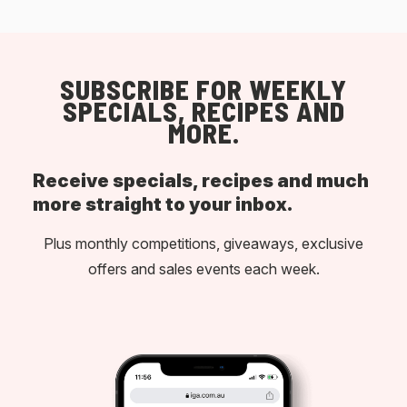
SUBSCRIBE FOR WEEKLY
SPECIALS, RECIPES AND
MORE.
Receive specials, recipes and much
more straight to your inbox.
Plus monthly competitions, giveaways, exclusive
offers and sales events each week.