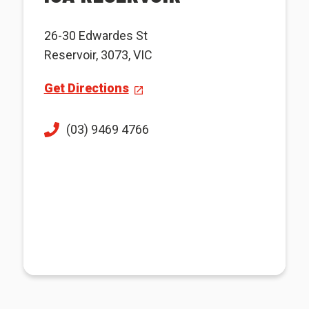
26-30 Edwardes St
Reservoir, 3073, VIC
Get Directions
(03) 9469 4766