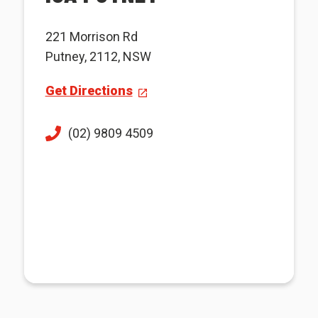
221 Morrison Rd
Putney, 2112, NSW
Get Directions
(02) 9809 4509