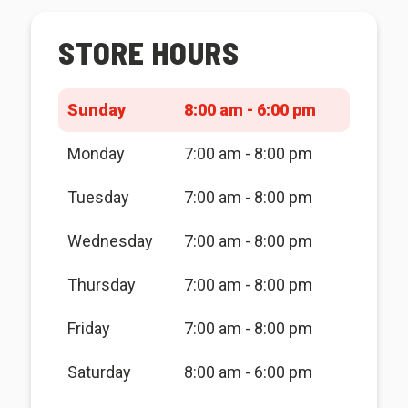
STORE HOURS
Sunday
8:00 am - 6:00 pm
Monday
7:00 am - 8:00 pm
Tuesday
7:00 am - 8:00 pm
Wednesday
7:00 am - 8:00 pm
Thursday
7:00 am - 8:00 pm
Friday
7:00 am - 8:00 pm
Saturday
8:00 am - 6:00 pm