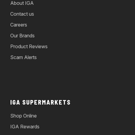
About IGA
Contact us
Careers
Our Brands
Product Reviews
Scam Alerts
IGA SUPERMARKETS
Shop Online
IGA Rewards