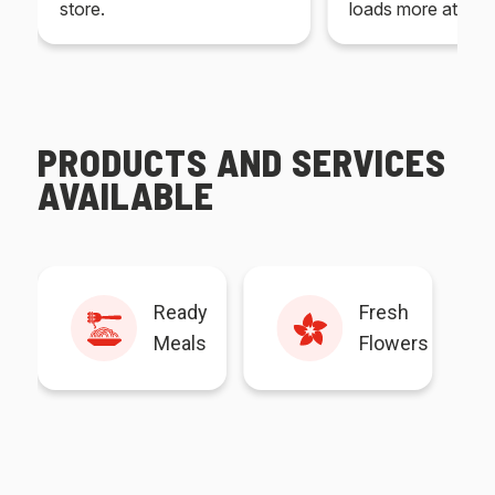
store.
loads more at your
PRODUCTS AND SERVICES
AVAILABLE
Ready
Fresh
Meals
Flowers