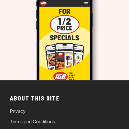
ABOUT THIS SITE
Privacy
Terms and Conditions