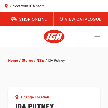
Select your IGA Store
SHOP ONLINE
VIEW CATALOGUE
/
/
/
Home
Stores
NSW
IGA Putney
Change Location
IGA PUTNEY