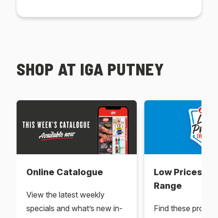
SHOP AT IGA PUTNEY
Online Catalogue
Low Prices Ev
Range
View the latest weekly
specials and what’s new in-
Find these produc