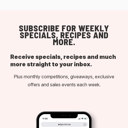
SUBSCRIBE FOR WEEKLY
SPECIALS, RECIPES AND
MORE.
Receive specials, recipes and much
more straight to your inbox.
Plus monthly competitions, giveaways, exclusive
offers and sales events each week.