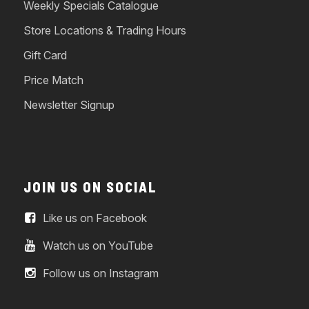
Weekly Specials Catalogue
Store Locations & Trading Hours
Gift Card
Price Match
Newsletter Signup
JOIN US ON SOCIAL
Like us on Facebook
Watch us on YouTube
Follow us on Instagram