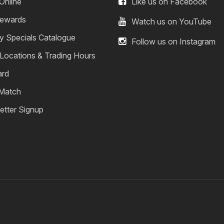
Online
Like us on Facebook
ewards
Watch us on YouTube
y Specials Catalogue
Follow us on Instagram
 Locations & Trading Hours
ard
 Match
etter Signup