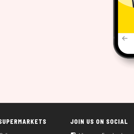
 SUPERMARKETS
JOIN US ON SOCIAL