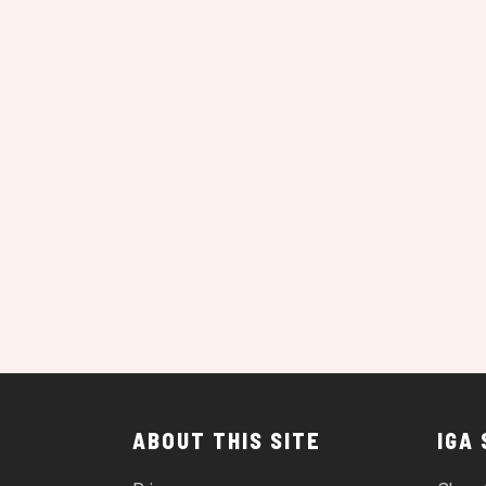
ABOUT THIS SITE
IGA