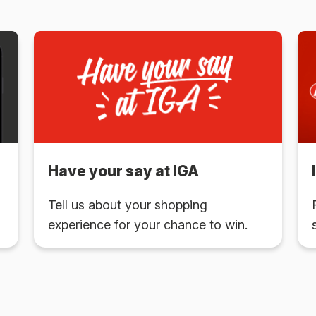
Have your say at IGA
Tell us about your shopping
experience for your chance to win.