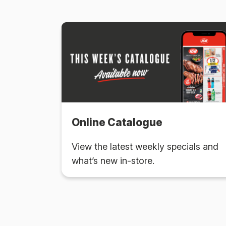
Online Catalogue
View the latest weekly specials and
what’s new in-store.