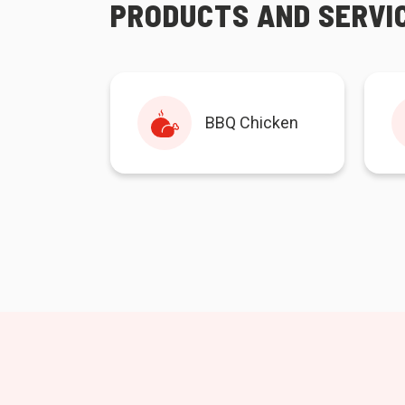
PRODUCTS AND SERVI
BBQ Chicken