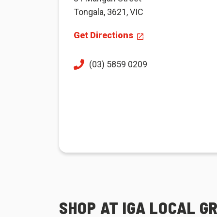
Tongala, 3621, VIC
Get Directions
(03) 5859 0209
SHOP AT IGA LOCAL G