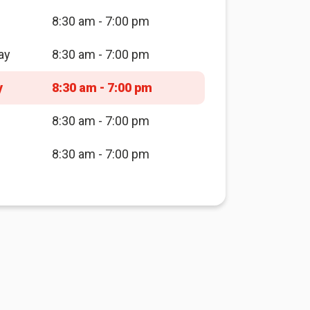
8:30 am - 7:00 pm
ay
8:30 am - 7:00 pm
y
8:30 am - 7:00 pm
8:30 am - 7:00 pm
8:30 am - 7:00 pm