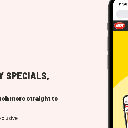
Y SPECIALS,
uch more straight to
xclusive