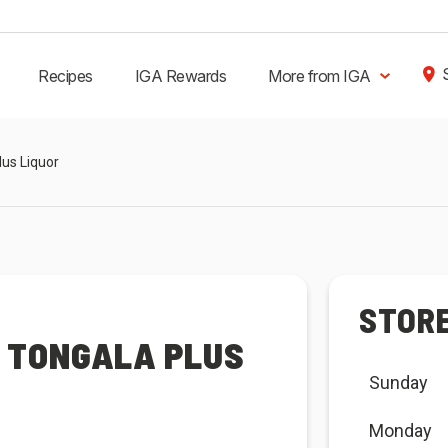
Recipes
IGA Rewards
More from IGA
lus Liquor
STOR
R TONGALA PLUS
Sunday
Monday