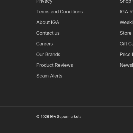
Privacy
Shop 
Terms and Conditions
IGA R
About IGA
Weekl
Contact us
Store
Careers
Gift C
Our Brands
Price
Product Reviews
Newsl
Scam Alerts
© 2026 IGA Supermarkets.