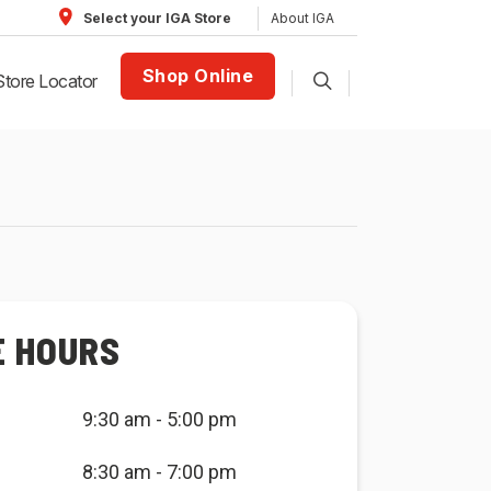
About IGA
Select your IGA Store
Shop Online
Store Locator
E HOURS
9:30 am - 5:00 pm
8:30 am - 7:00 pm