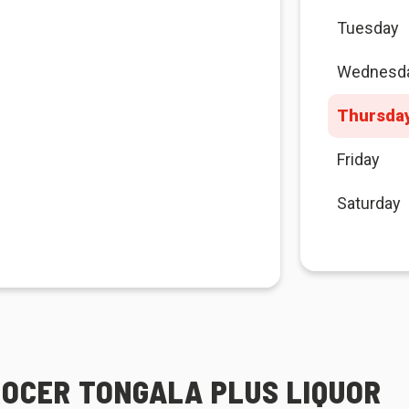
Tuesday
Wednesd
Thursda
Friday
Saturday
ROCER TONGALA PLUS LIQUOR