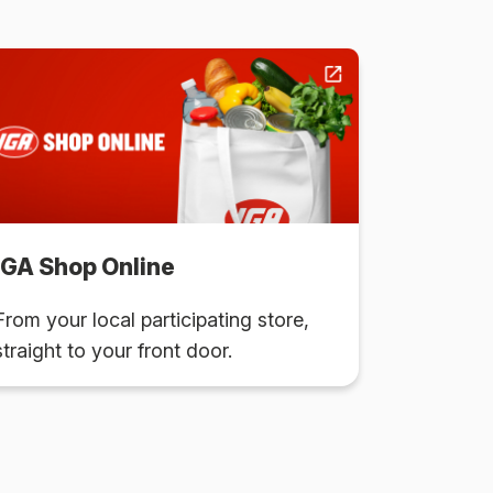
IGA Shop Online
From your local participating store,
straight to your front door.