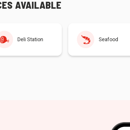
CES AVAILABLE
Deli Station
Seafood