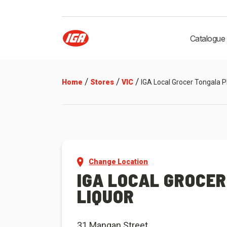
Catalogue
/
/
/
Home
Stores
VIC
IGA Local Grocer Tongala P
Change Location
IGA LOCAL GROCE
LIQUOR
31 Mangan Street