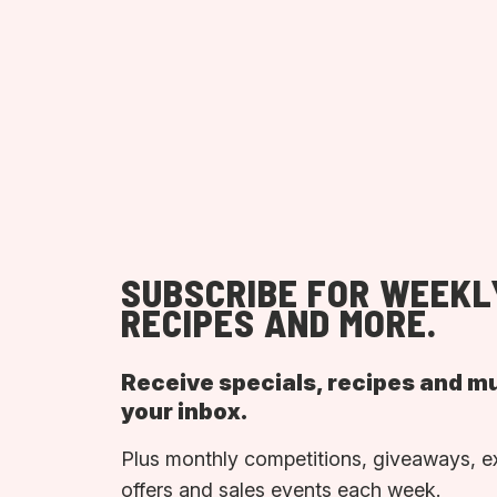
SUBSCRIBE FOR WEEKL
RECIPES AND MORE.
Receive specials, recipes and m
your inbox.
Plus monthly competitions, giveaways, e
offers and sales events each week.