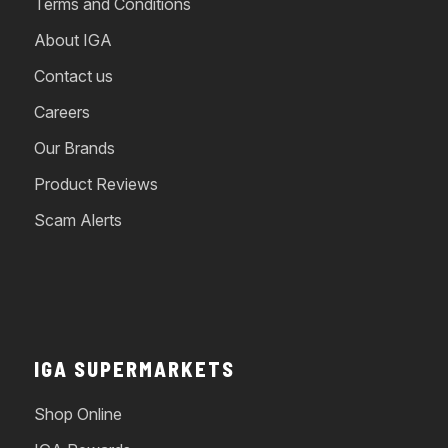
Terms and Conditions
About IGA
Contact us
Careers
Our Brands
Product Reviews
Scam Alerts
IGA SUPERMARKETS
Shop Online