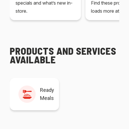
specials and what’s new in-
Find these produc
store.
loads more at your
PRODUCTS AND SERVICES
AVAILABLE
Ready
Meals