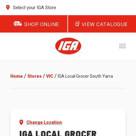
Select your IGA Store
SHOP ONLINE
VIEW CATALOGUE
/
/
/
Home
Stores
VIC
IGA Local Grocer South Yarra
Change Location
IGA LOCAL GROCER