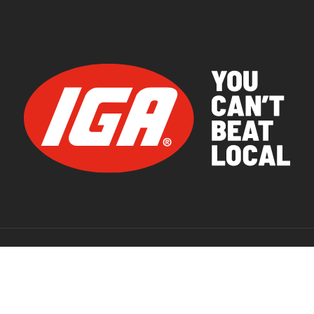
© 2026 IGA Supermarkets.