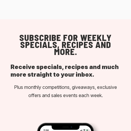
SUBSCRIBE FOR WEEKLY
SPECIALS, RECIPES AND
MORE.
Receive specials, recipes and much
more straight to your inbox.
Plus monthly competitions, giveaways, exclusive
offers and sales events each week.