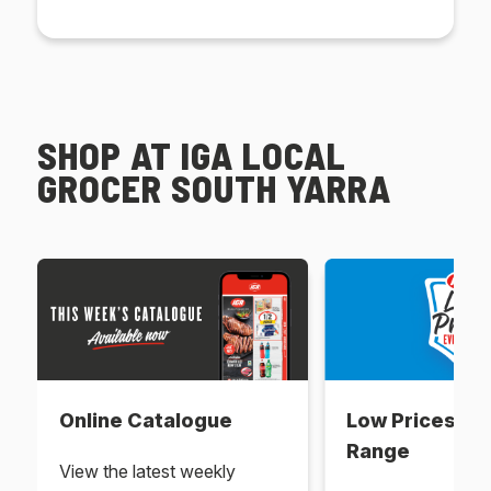
SHOP AT IGA LOCAL
GROCER SOUTH YARRA
Online Catalogue
Low Prices Ev
Range
View the latest weekly