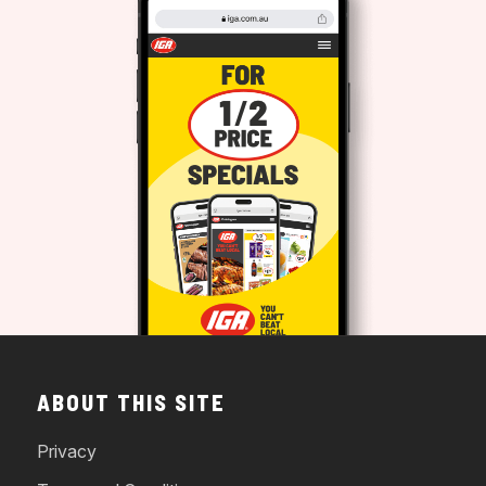
ABOUT THIS SITE
Privacy