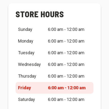
STORE HOURS
Sunday
6:00 am - 12:00 am
Monday
6:00 am - 12:00 am
Tuesday
6:00 am - 12:00 am
Wednesday
6:00 am - 12:00 am
Thursday
6:00 am - 12:00 am
Friday
6:00 am - 12:00 am
Saturday
6:00 am - 12:00 am