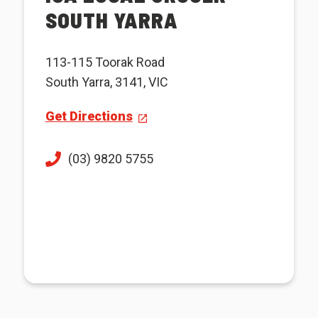
SOUTH YARRA
113-115 Toorak Road
South Yarra, 3141, VIC
Get Directions
(03) 9820 5755