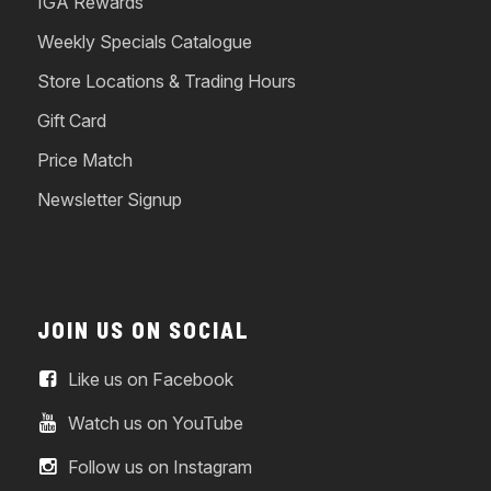
IGA Rewards
Weekly Specials Catalogue
Store Locations & Trading Hours
Gift Card
Price Match
Newsletter Signup
JOIN US ON SOCIAL
Like us on Facebook
Watch us on YouTube
Follow us on Instagram