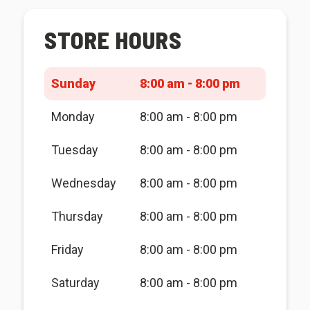
STORE HOURS
Sunday
8:00 am - 8:00 pm
Monday
8:00 am - 8:00 pm
Tuesday
8:00 am - 8:00 pm
Wednesday
8:00 am - 8:00 pm
Thursday
8:00 am - 8:00 pm
Friday
8:00 am - 8:00 pm
Saturday
8:00 am - 8:00 pm