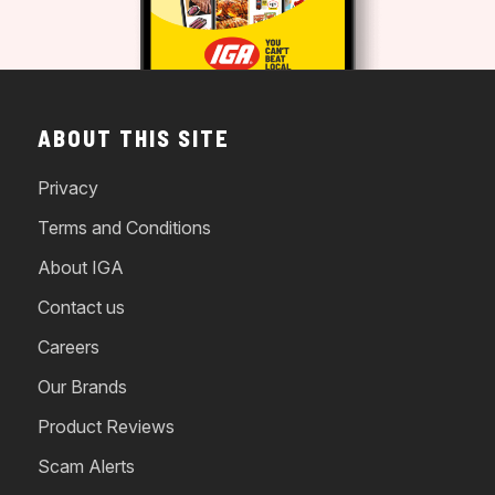
ABOUT THIS SITE
Privacy
Terms and Conditions
About IGA
Contact us
Careers
Our Brands
Product Reviews
Scam Alerts