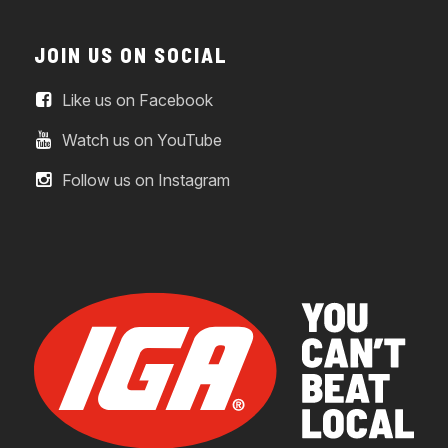
JOIN US ON SOCIAL
Like us on Facebook
Watch us on YouTube
Follow us on Instagram