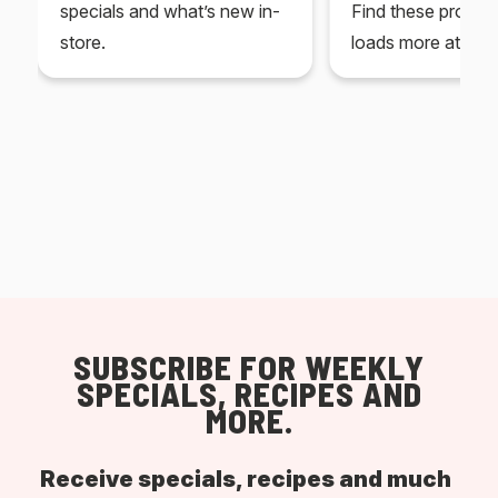
specials and what’s new in-
Find these produc
store.
loads more at your
SUBSCRIBE FOR WEEKLY
SPECIALS, RECIPES AND
MORE.
Receive specials, recipes and much