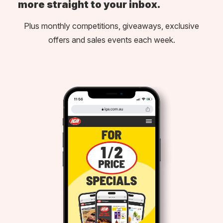
more straight to your inbox.
Plus monthly competitions, giveaways, exclusive
offers and sales events each week.