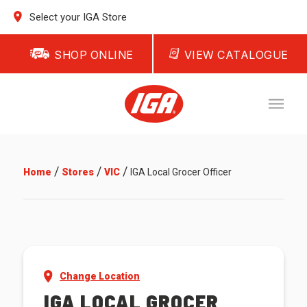
Select your IGA Store
SHOP ONLINE
VIEW CATALOGUE
/
/
/
Home
Stores
VIC
IGA Local Grocer Officer
Change Location
IGA LOCAL GROCER