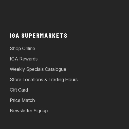
IGA SUPERMARKETS
Shop Online
IGA Rewards
Weekly Specials Catalogue
Store Locations & Trading Hours
Gift Card
Price Match
Newsletter Signup