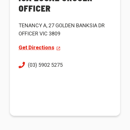
OFFICER
TENANCY A, 27 GOLDEN BANKSIA DR
OFFICER VIC 3809
Get Directions
(03) 5902 5275