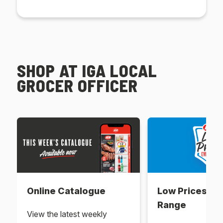
SHOP AT IGA LOCAL
GROCER OFFICER
Online Catalogue
Low Prices Ev
Range
View the latest weekly