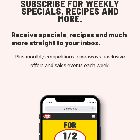
SUBSCRIBE FOR WEEKLY
SPECIALS, RECIPES AND
MORE.
Receive specials, recipes and much
more straight to your inbox.
Plus monthly competitions, giveaways, exclusive
offers and sales events each week.