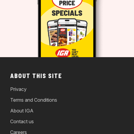
ABOUT THIS SITE
Privacy
Terms and Conditions
About IGA
Contact us
Careers