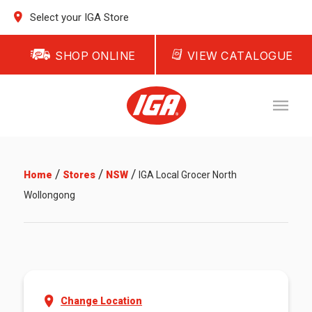
Select your IGA Store
SHOP ONLINE
VIEW CATALOGUE
/
/
/
Home
Stores
NSW
IGA Local Grocer North
Wollongong
Change Location