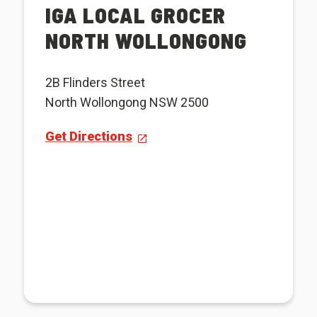
IGA LOCAL GROCER
NORTH WOLLONGONG
2B Flinders Street
North Wollongong NSW 2500
Get Directions