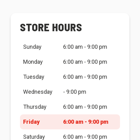
STORE HOURS
Sunday
6:00 am - 9:00 pm
Monday
6:00 am - 9:00 pm
Tuesday
6:00 am - 9:00 pm
Wednesday
- 9:00 pm
Thursday
6:00 am - 9:00 pm
Friday
6:00 am - 9:00 pm
Saturday
6:00 am - 9:00 pm