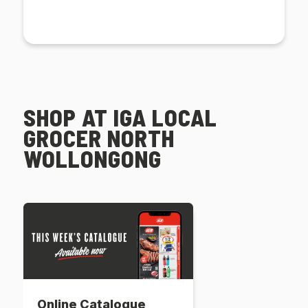
SHOP AT IGA LOCAL
GROCER NORTH
WOLLONGONG
Online Catalogue