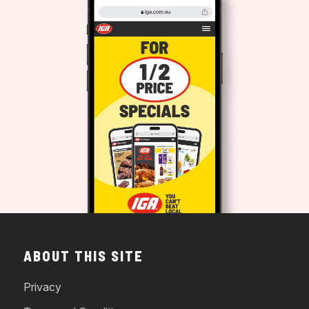
ABOUT THIS SITE
Privacy