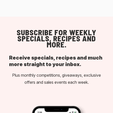
SUBSCRIBE FOR WEEKLY
SPECIALS, RECIPES AND
MORE.
Receive specials, recipes and much
more straight to your inbox.
Plus monthly competitions, giveaways, exclusive
offers and sales events each week.