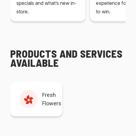
specials and what’s new in-
experience for yo
store.
to win.
PRODUCTS AND SERVICES
AVAILABLE
Fresh
Flowers