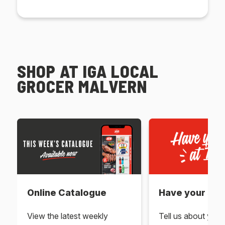
SHOP AT IGA LOCAL
GROCER MALVERN
Online Catalogue
Have your say 
View the latest weekly
Tell us about you