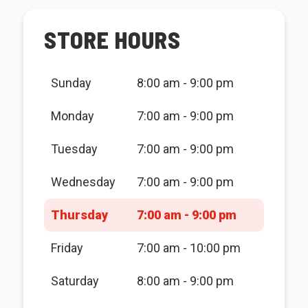
STORE HOURS
Sunday
8:00 am - 9:00 pm
Monday
7:00 am - 9:00 pm
Tuesday
7:00 am - 9:00 pm
Wednesday
7:00 am - 9:00 pm
Thursday
7:00 am - 9:00 pm
Friday
7:00 am - 10:00 pm
Saturday
8:00 am - 9:00 pm