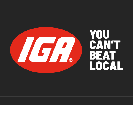
© 2026 IGA Supermarkets.