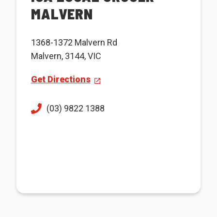
MALVERN
1368-1372 Malvern Rd
Malvern, 3144, VIC
Get Directions
(03) 9822 1388