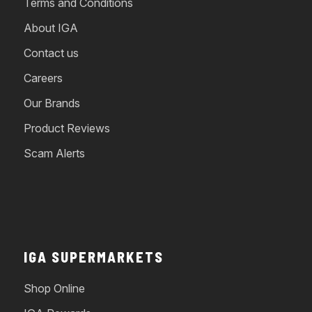
Terms and Conditions
About IGA
Contact us
Careers
Our Brands
Product Reviews
Scam Alerts
IGA SUPERMARKETS
Shop Online