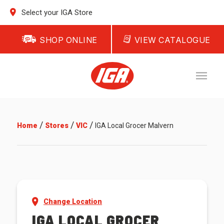
Select your IGA Store
SHOP ONLINE
VIEW CATALOGUE
/
/
/
Home
Stores
VIC
IGA Local Grocer Malvern
Change Location
IGA LOCAL GROCER