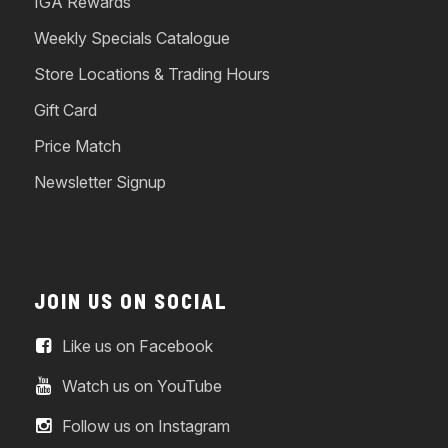
IGA Rewards
Weekly Specials Catalogue
Store Locations & Trading Hours
Gift Card
Price Match
Newsletter Signup
JOIN US ON SOCIAL
Like us on Facebook
Watch us on YouTube
Follow us on Instagram