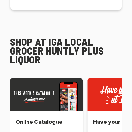
SHOP AT IGA LOCAL
GROCER HUNTLY PLUS
LIQUOR
Online Catalogue
Have your say 