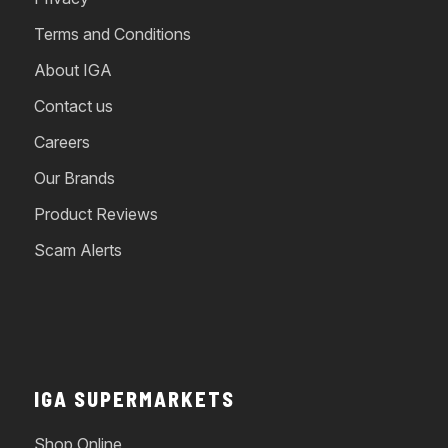
Terms and Conditions
About IGA
Contact us
Careers
Our Brands
Product Reviews
Scam Alerts
IGA SUPERMARKETS
Shop Online