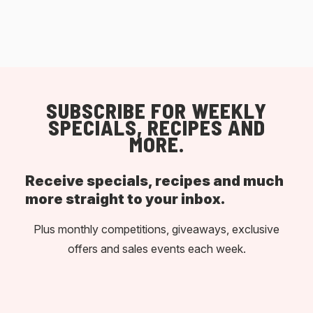
SUBSCRIBE FOR WEEKLY
SPECIALS, RECIPES AND
MORE.
Receive specials, recipes and much
more straight to your inbox.
Plus monthly competitions, giveaways, exclusive
offers and sales events each week.