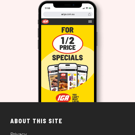
ABOUT THIS SITE
Privacy