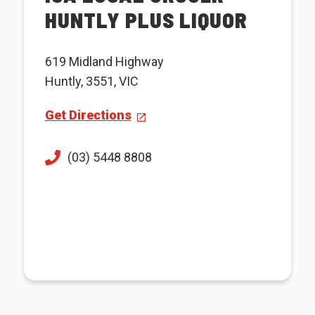
HUNTLY PLUS LIQUOR
619 Midland Highway
Huntly, 3551, VIC
Get Directions
(03) 5448 8808