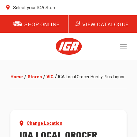
Select your IGA Store
SHOP ONLINE
VIEW CATALOGUE
/
/
/
Home
Stores
VIC
IGA Local Grocer Huntly Plus Liquor
Change Location
IGA LOCAL GROCER