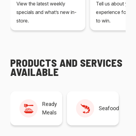
View the latest weekly
Tell us about you
specials and what’s new in-
experience for yo
store.
to win.
PRODUCTS AND SERVICES
AVAILABLE
Ready
Seafood
Meals