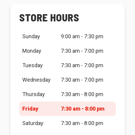
STORE HOURS
Sunday
9:00 am - 7:30 pm
Monday
7:30 am - 7:00 pm
Tuesday
7:30 am - 7:00 pm
Wednesday
7:30 am - 7:00 pm
Thursday
7:30 am - 8:00 pm
Friday
7:30 am - 8:00 pm
Saturday
7:30 am - 8:00 pm