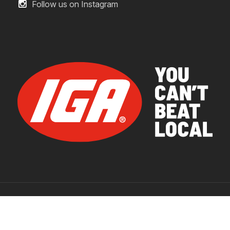
Follow us on Instagram
© 2026 IGA Supermarkets.