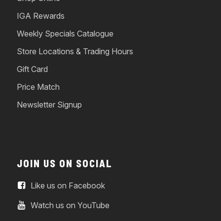
IGA Rewards
Weekly Specials Catalogue
Store Locations & Trading Hours
Gift Card
Price Match
Newsletter Signup
JOIN US ON SOCIAL
Like us on Facebook
Watch us on YouTube