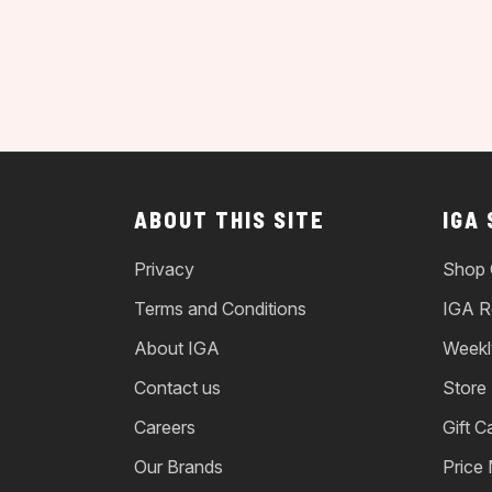
ABOUT THIS SITE
IGA
Privacy
Shop 
Terms and Conditions
IGA R
About IGA
Weekl
Contact us
Store
Careers
Gift C
Our Brands
Price