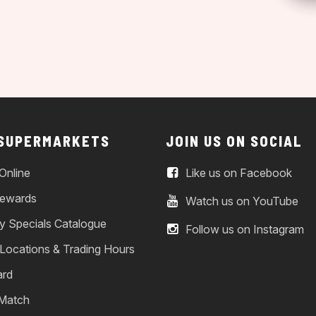
 SUPERMARKETS
JOIN US ON SOCIAL
Online
Like us on Facebook
ewards
Watch us on YouTube
y Specials Catalogue
Follow us on Instagram
 Locations & Trading Hours
ard
 Match