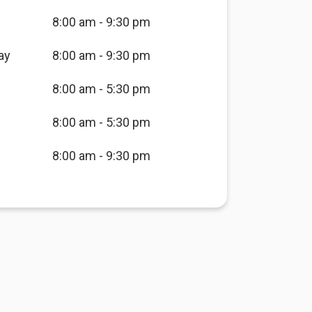
8:00 am - 9:30 pm
ay
8:00 am - 9:30 pm
8:00 am - 5:30 pm
8:00 am - 5:30 pm
8:00 am - 9:30 pm