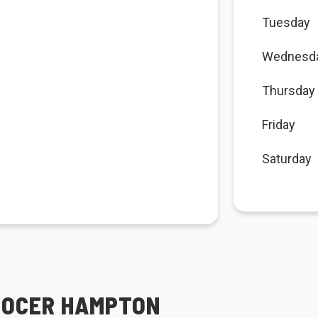
Tuesday
Wednesd
Thursday
Friday
Saturday
GROCER HAMPTON