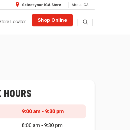
About IGA
Select your IGA Store
Shop Online
Store Locator
E HOURS
9:00 am - 9:30 pm
8:00 am - 9:30 pm