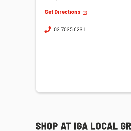
Get Directions
03 7035 6231
SHOP AT IGA LOCAL 