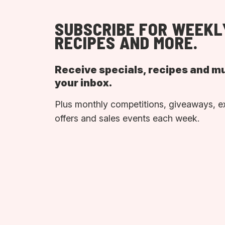
SUBSCRIBE FOR WEEKL
RECIPES AND MORE.
Receive specials, recipes and m
your inbox.
Plus monthly competitions, giveaways, e
offers and sales events each week.