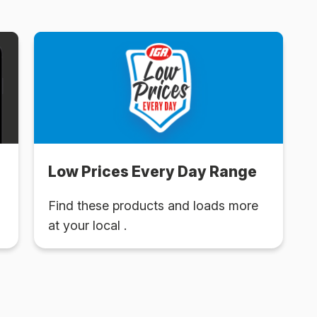
Low Prices Every Day Range
Find these products and loads more
at your local .