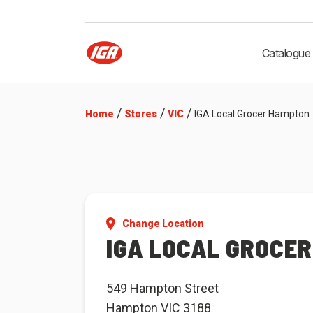
Catalogue
/
/
/
Home
Stores
VIC
IGA Local Grocer Hampton
Change Location
IGA LOCAL GROCE
549 Hampton Street
Hampton VIC 3188