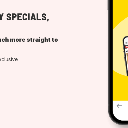
Y SPECIALS,
uch more straight to
xclusive