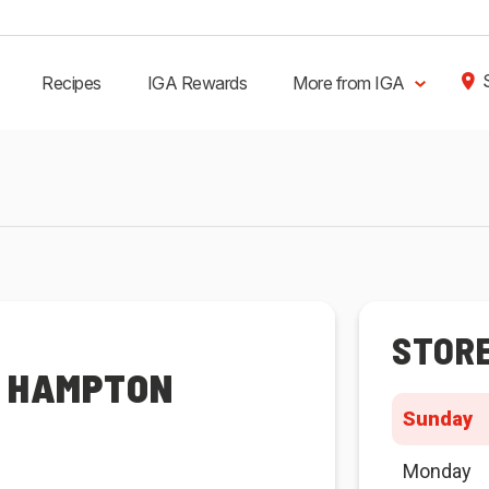
Recipes
IGA Rewards
More from IGA
STOR
R HAMPTON
Sunday
Monday