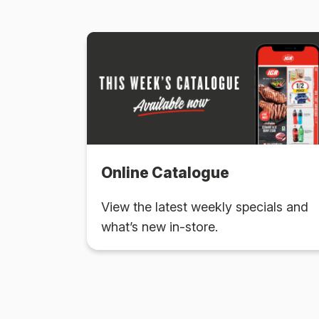
Online Catalogue
View the latest weekly specials and
what’s new in-store.