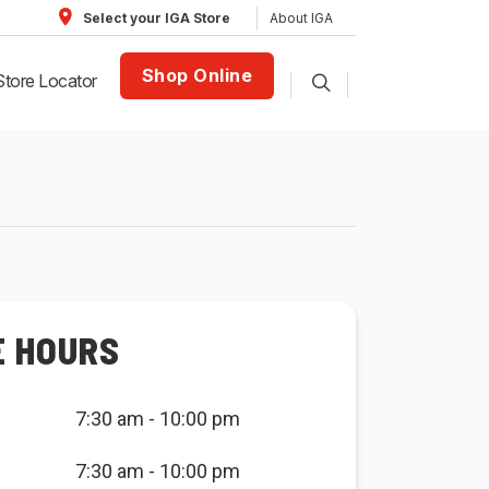
About IGA
Select your IGA Store
Shop Online
Store Locator
E HOURS
7:30 am - 10:00 pm
7:30 am - 10:00 pm