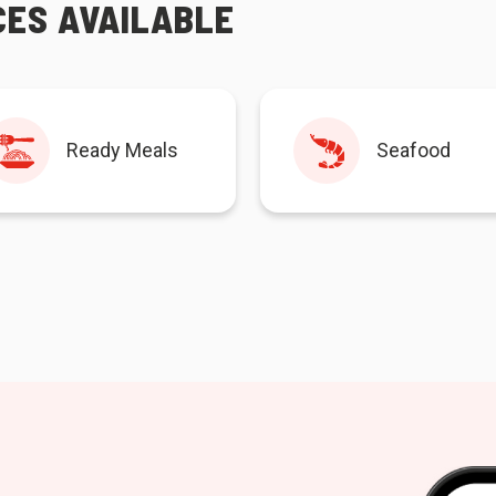
CES AVAILABLE
Ready Meals
Seafood