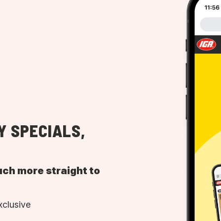
Y SPECIALS,
uch more straight to
xclusive