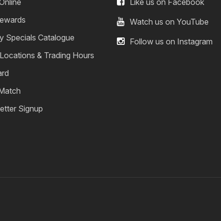
Online
Like us on Facebook
ewards
Watch us on YouTube
y Specials Catalogue
Follow us on Instagram
 Locations & Trading Hours
ard
 Match
etter Signup