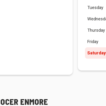
Tuesday
Wednesd
Thursday
Friday
Saturday
ROCER ENMORE