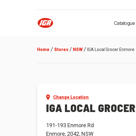
Catalogue
/
/
/
Home
Stores
NSW
IGA Local Grocer Enmore
Change Location
IGA LOCAL GROCE
191-193 Enmore Rd
Enmore, 2042, NSW