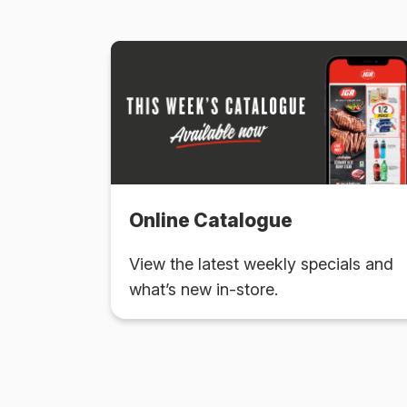
Online Catalogue
View the latest weekly specials and
what’s new in-store.