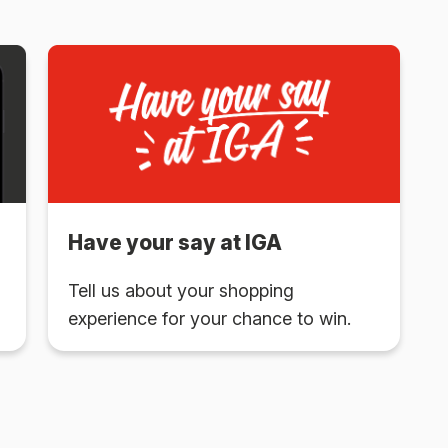
Have your say at IGA
Tell us about your shopping
experience for your chance to win.