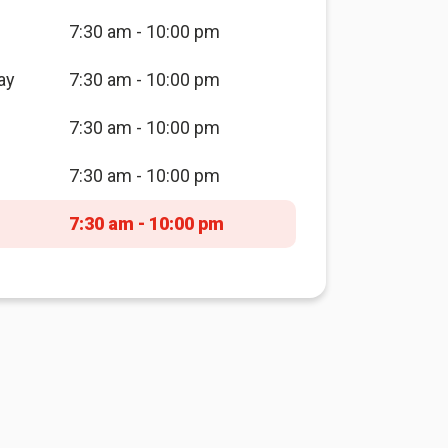
7:30 am - 10:00 pm
ay
7:30 am - 10:00 pm
7:30 am - 10:00 pm
7:30 am - 10:00 pm
7:30 am - 10:00 pm