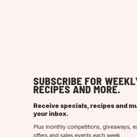
SUBSCRIBE FOR WEEKL
RECIPES AND MORE.
Receive specials, recipes and m
your inbox.
Plus monthly competitions, giveaways, e
offers and sales events each week.