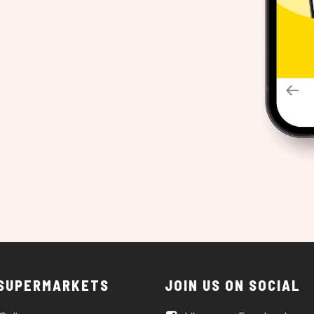
 SUPERMARKETS
JOIN US ON SOCIAL