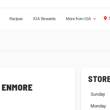
Recipes
IGA Rewards
More from IGA
STOR
R ENMORE
Sunday
Monday