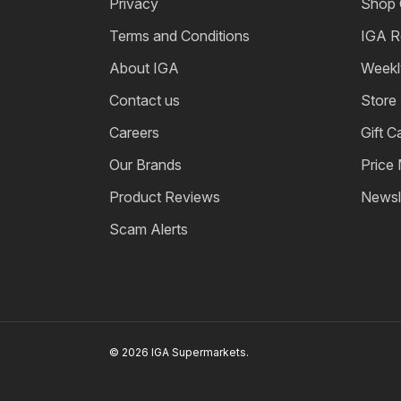
Privacy
Shop 
Terms and Conditions
IGA R
About IGA
Weekl
Contact us
Store
Careers
Gift C
Our Brands
Price
Product Reviews
Newsl
Scam Alerts
© 2026 IGA Supermarkets.