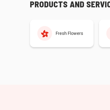
PRODUCTS AND SERVI
Fresh Flowers