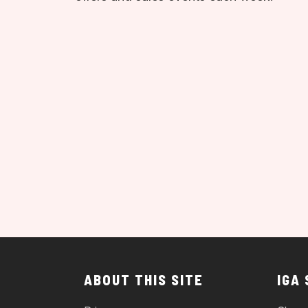
ABOUT THIS SITE
IGA