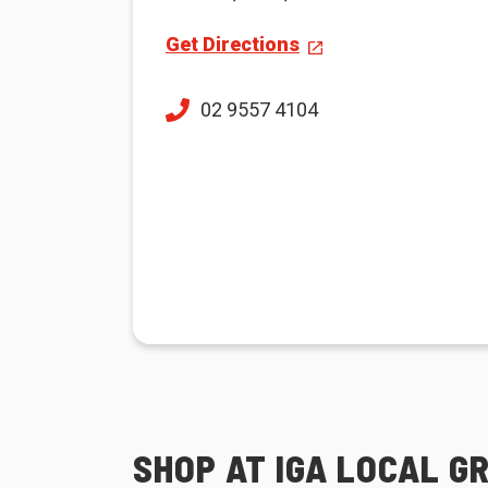
Get Directions
02 9557 4104
SHOP AT IGA LOCAL G