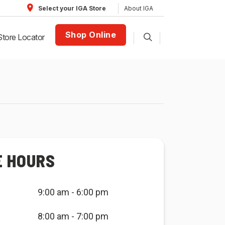
About IGA
Select your IGA Store
Shop Online
Store Locator
E HOURS
9:00 am - 6:00 pm
8:00 am - 7:00 pm