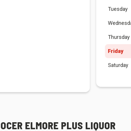
Tuesday
Wednesd
Thursday
Friday
Saturday
ROCER ELMORE PLUS LIQUOR