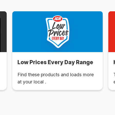
Low Prices Every Day Range
Find these products and loads more
at your local .