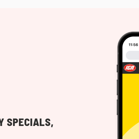
Y SPECIALS,