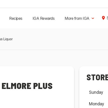
Recipes
IGA Rewards
More from IGA
us Liquor
STOR
 ELMORE PLUS
Sunday
Monday