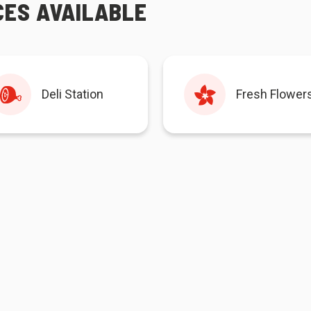
CES AVAILABLE
Deli Station
Fresh Flower