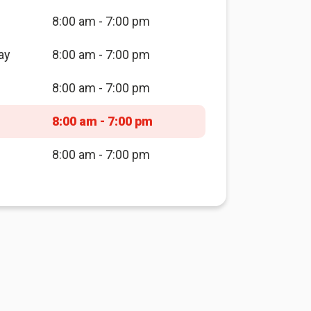
8:00 am - 7:00 pm
ay
8:00 am - 7:00 pm
8:00 am - 7:00 pm
8:00 am - 7:00 pm
8:00 am - 7:00 pm