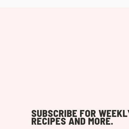
SUBSCRIBE FOR WEEKL
RECIPES AND MORE.