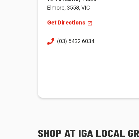
Elmore, 3558, VIC
Get Directions
(03) 5432 6034
SHOP AT IGA LOCAL G