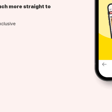
uch more straight to
xclusive