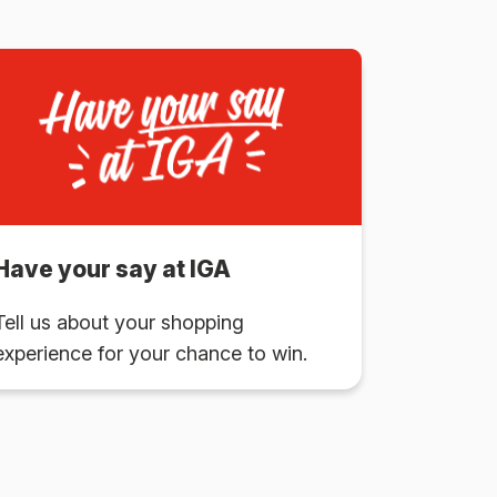
Have your say at IGA
Tell us about your shopping
experience for your chance to win.