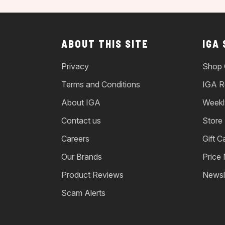
ABOUT THIS SITE
IGA
Privacy
Shop 
Terms and Conditions
IGA R
About IGA
Weekl
Contact us
Store
Careers
Gift C
Our Brands
Price
Product Reviews
Newsl
Scam Alerts