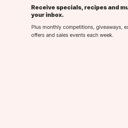
Receive specials, recipes and m
your inbox.
Plus monthly competitions, giveaways, e
offers and sales events each week.