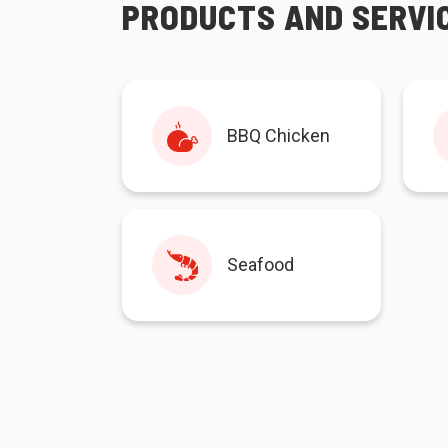
PRODUCTS AND SERVI
BBQ Chicken
Seafood