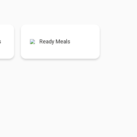
s
Ready Meals