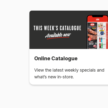
Online Catalogue
View the latest weekly specials and
what’s new in-store.