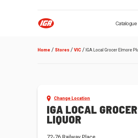
Catalogue
/
/
/
Home
Stores
VIC
IGA Local Grocer Elmore Pl
Change Location
IGA LOCAL GROCER
LIQUOR
72-76 Railway Place