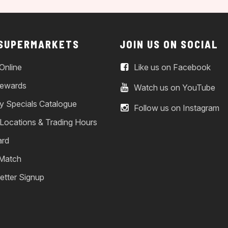
 SUPERMARKETS
JOIN US ON SOCIAL
Online
Like us on Facebook
ewards
Watch us on YouTube
y Specials Catalogue
Follow us on Instagram
 Locations & Trading Hours
ard
 Match
etter Signup