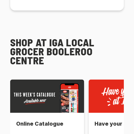
SHOP AT IGA LOCAL
GROCER BOOLEROO
CENTRE
Online Catalogue
Have your say 