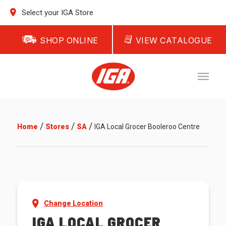
Select your IGA Store
SHOP ONLINE
VIEW CATALOGUE
/
/
/
Home
Stores
SA
IGA Local Grocer Booleroo Centre
Change Location
IGA LOCAL GROCER