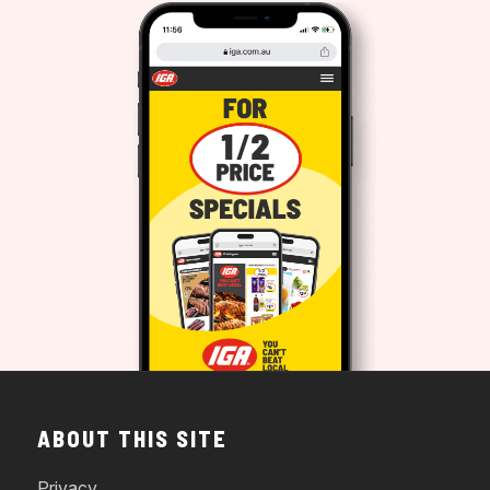
ABOUT THIS SITE
Privacy