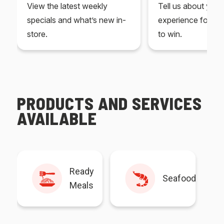
View the latest weekly
Tell us about you
specials and what’s new in-
experience for yo
store.
to win.
PRODUCTS AND SERVICES
AVAILABLE
Ready
Seafood
Meals