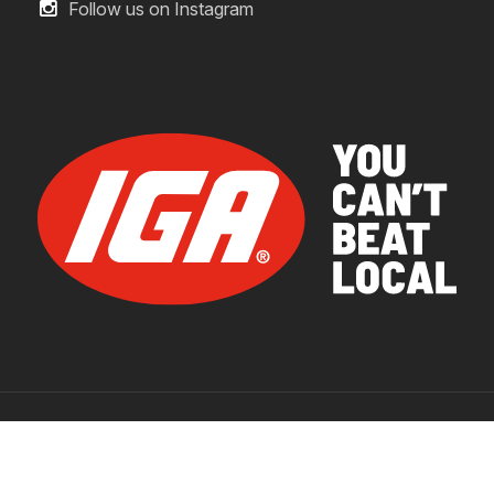
Follow us on Instagram
© 2026 IGA Supermarkets.