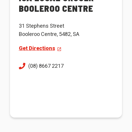
BOOLEROO CENTRE
31 Stephens Street
Booleroo Centre, 5482, SA
Get Directions
(08) 8667 2217