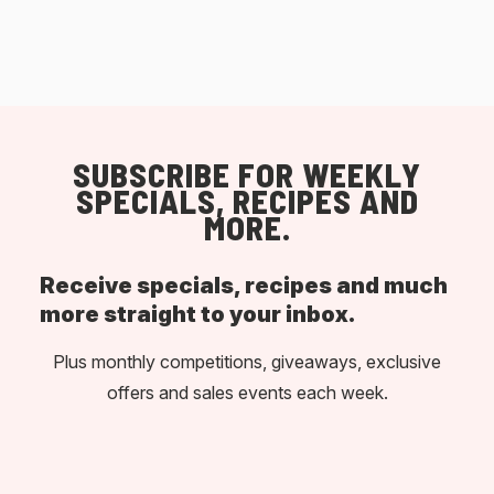
SUBSCRIBE FOR WEEKLY
SPECIALS, RECIPES AND
MORE.
Receive specials, recipes and much
more straight to your inbox.
Plus monthly competitions, giveaways, exclusive
offers and sales events each week.