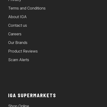
Terms and Conditions
About IGA
Contact us
Careers
Our Brands
Product Reviews
Scam Alerts
IGA SUPERMARKETS
Shop Online