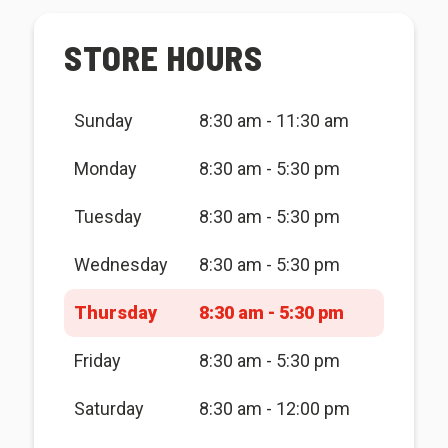
STORE HOURS
Sunday
8:30 am - 11:30 am
Monday
8:30 am - 5:30 pm
Tuesday
8:30 am - 5:30 pm
Wednesday
8:30 am - 5:30 pm
Thursday
8:30 am - 5:30 pm
Friday
8:30 am - 5:30 pm
Saturday
8:30 am - 12:00 pm