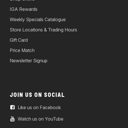
IGA Rewards
Weekly Specials Catalogue
Store Locations & Trading Hours
Gift Card
Price Match
Newsletter Signup
JOIN US ON SOCIAL
Like us on Facebook
Watch us on YouTube