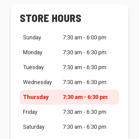
STORE HOURS
Sunday
7:30 am - 6:00 pm
Monday
7:30 am - 6:30 pm
Tuesday
7:30 am - 6:30 pm
Wednesday
7:30 am - 6:30 pm
Thursday
7:30 am - 6:30 pm
Friday
7:30 am - 6:30 pm
Saturday
7:30 am - 6:30 pm