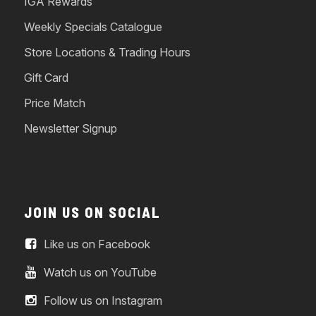
IGA Rewards
Weekly Specials Catalogue
Store Locations & Trading Hours
Gift Card
Price Match
Newsletter Signup
JOIN US ON SOCIAL
Like us on Facebook
Watch us on YouTube
Follow us on Instagram