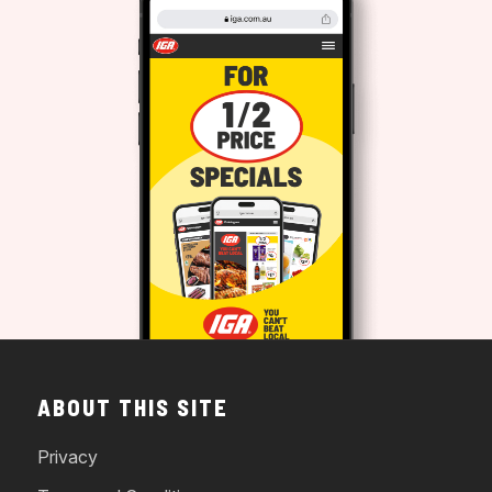
ABOUT THIS SITE
Privacy