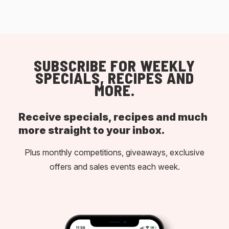
SUBSCRIBE FOR WEEKLY
SPECIALS, RECIPES AND
MORE.
Receive specials, recipes and much
more straight to your inbox.
Plus monthly competitions, giveaways, exclusive
offers and sales events each week.