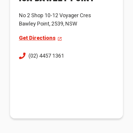
No 2 Shop 10-12 Voyager Cres
Bawley Point, 2539, NSW
Get Directions
(02) 4457 1361