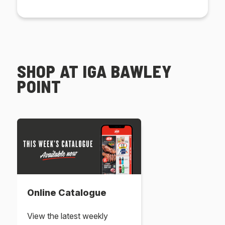
SHOP AT IGA BAWLEY
POINT
Online Catalogue
View the latest weekly