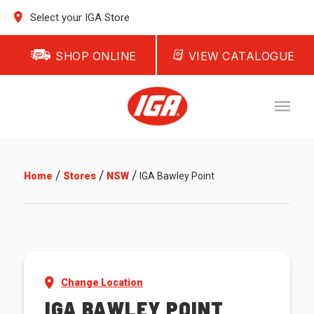
Select your IGA Store
SHOP ONLINE
VIEW CATALOGUE
/
/
/
Home
Stores
NSW
IGA Bawley Point
Change Location
IGA BAWLEY POINT