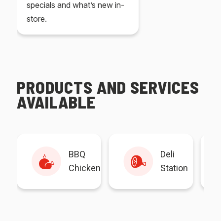
specials and what’s new in-
store.
PRODUCTS AND SERVICES
AVAILABLE
BBQ
Deli
Chicken
Station