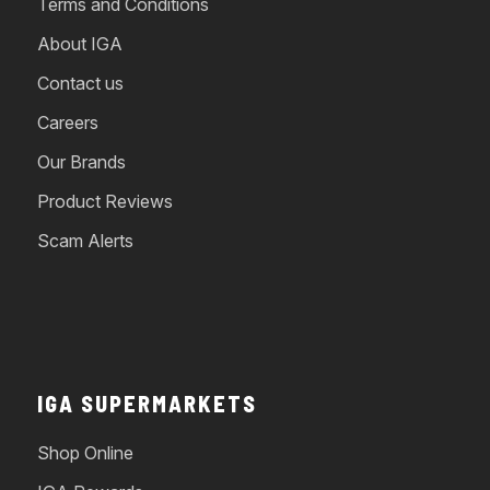
Terms and Conditions
About IGA
Contact us
Careers
Our Brands
Product Reviews
Scam Alerts
IGA SUPERMARKETS
Shop Online