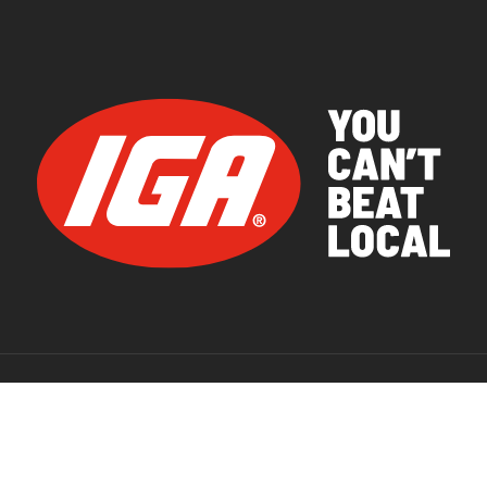
© 2026 IGA Supermarkets.