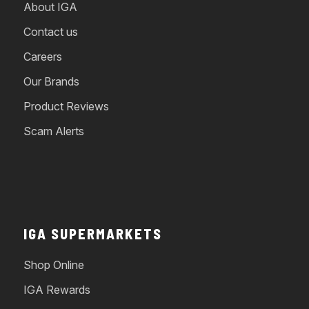
About IGA
Contact us
Careers
Our Brands
Product Reviews
Scam Alerts
IGA SUPERMARKETS
Shop Online
IGA Rewards