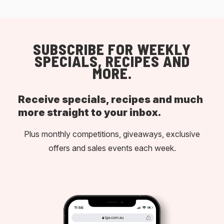
SUBSCRIBE FOR WEEKLY
SPECIALS, RECIPES AND
MORE.
Receive specials, recipes and much
more straight to your inbox.
Plus monthly competitions, giveaways, exclusive
offers and sales events each week.