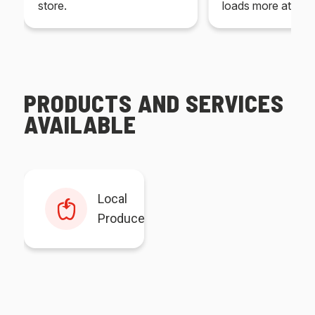
store.
loads more at your
PRODUCTS AND SERVICES
AVAILABLE
Local
Produce