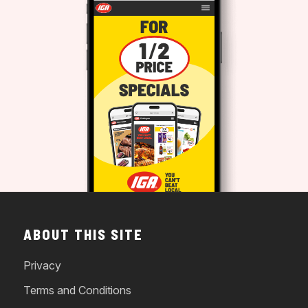
ABOUT THIS SITE
Privacy
Terms and Conditions