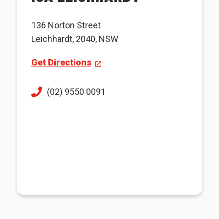
136 Norton Street
Leichhardt, 2040, NSW
Get Directions
(02) 9550 0091