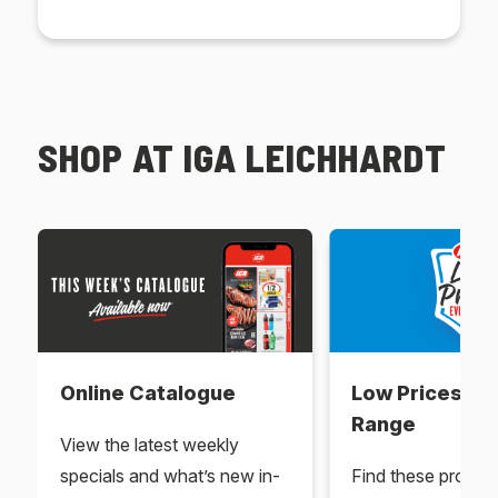
SHOP AT IGA LEICHHARDT
Online Catalogue
Low Prices Ev
Range
View the latest weekly
specials and what’s new in-
Find these produc