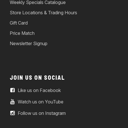
Weekly Specials Catalogue
Store Locations & Trading Hours
Gift Card
Price Match
Newsletter Signup
JOIN US ON SOCIAL
Like us on Facebook
Watch us on YouTube
Follow us on Instagram