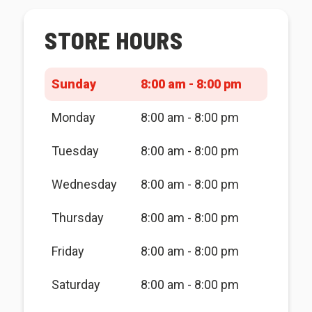
STORE HOURS
Sunday
8:00 am - 8:00 pm
Monday
8:00 am - 8:00 pm
Tuesday
8:00 am - 8:00 pm
Wednesday
8:00 am - 8:00 pm
Thursday
8:00 am - 8:00 pm
Friday
8:00 am - 8:00 pm
Saturday
8:00 am - 8:00 pm