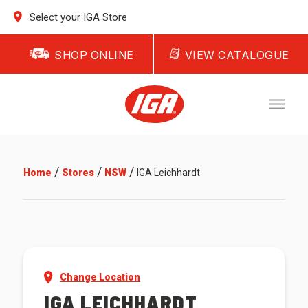
Select your IGA Store
SHOP ONLINE
VIEW CATALOGUE
/
/
/
Home
Stores
NSW
IGA Leichhardt
Change Location
IGA LEICHHARDT