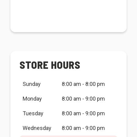
STORE HOURS
Sunday
8:00 am - 8:00 pm
Monday
8:00 am - 9:00 pm
Tuesday
8:00 am - 9:00 pm
Wednesday
8:00 am - 9:00 pm