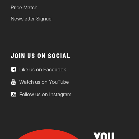
Price Match
Newsletter Signup
JOIN US ON SOCIAL
Like us on Facebook
Watch us on YouTube
Follow us on Instagram