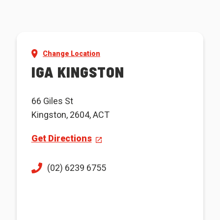
Change Location
IGA KINGSTON
66 Giles St
Kingston, 2604, ACT
Get Directions
(02) 6239 6755