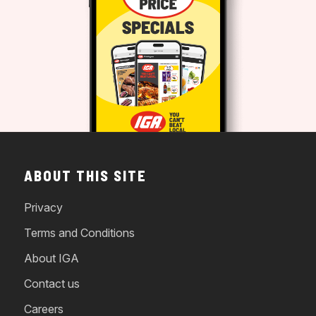
ABOUT THIS SITE
Privacy
Terms and Conditions
About IGA
Contact us
Careers