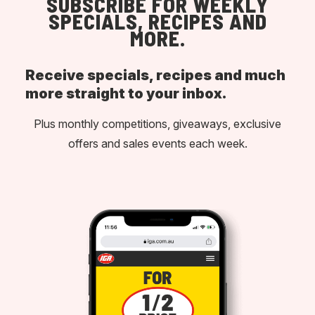
SUBSCRIBE FOR WEEKLY
SPECIALS, RECIPES AND
MORE.
Receive specials, recipes and much
more straight to your inbox.
Plus monthly competitions, giveaways, exclusive
offers and sales events each week.