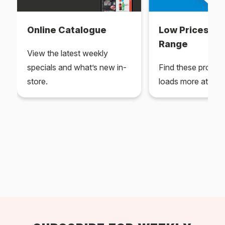
Online Catalogue
Low Prices Ev
Range
View the latest weekly
specials and what’s new in-
Find these produc
store.
loads more at your