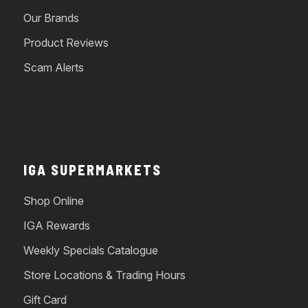
Our Brands
Product Reviews
Scam Alerts
IGA SUPERMARKETS
Shop Online
IGA Rewards
Weekly Specials Catalogue
Store Locations & Trading Hours
Gift Card