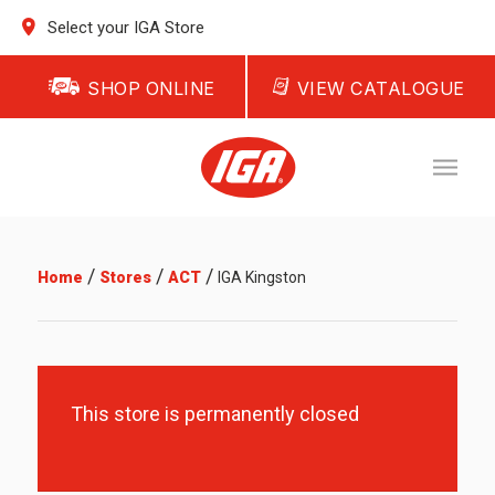
Select your IGA Store
SHOP ONLINE
VIEW CATALOGUE
/
/
/
Home
Stores
ACT
IGA Kingston
This store is permanently closed