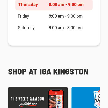
Thursday
8:00 am - 9:00 pm
Friday
8:00 am - 9:00 pm
Saturday
8:00 am - 8:00 pm
SHOP AT IGA KINGSTON