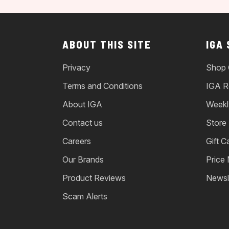
ABOUT THIS SITE
IGA
Privacy
Shop 
Terms and Conditions
IGA R
About IGA
Weekl
Contact us
Store
Careers
Gift C
Our Brands
Price
Product Reviews
Newsl
Scam Alerts