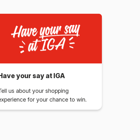
Have your say at IGA
Tell us about your shopping
experience for your chance to win.