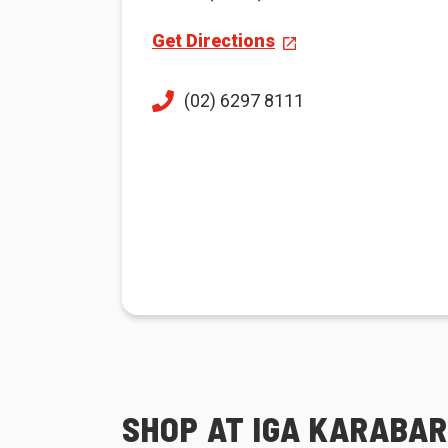
Get Directions
(02) 6297 8111
SHOP AT IGA KARABAR