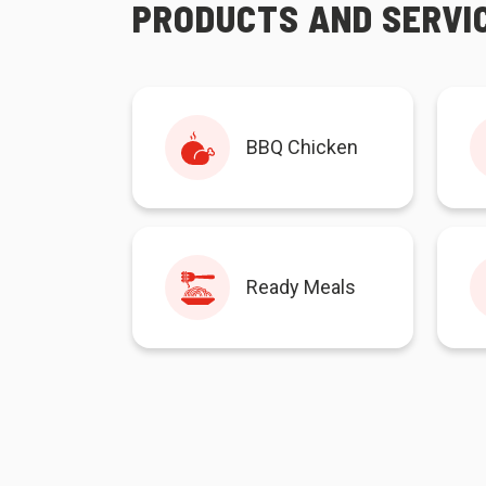
PRODUCTS AND SERVI
BBQ Chicken
Ready Meals