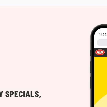
Y SPECIALS,