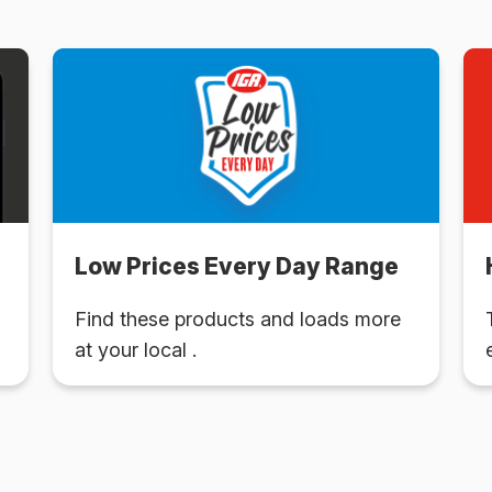
Low Prices Every Day Range
Find these products and loads more
at your local .