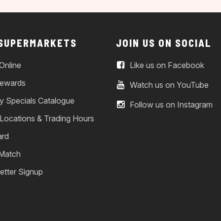
 SUPERMARKETS
JOIN US ON SOCIAL
Online
Like us on Facebook
ewards
Watch us on YouTube
y Specials Catalogue
Follow us on Instagram
 Locations & Trading Hours
ard
 Match
etter Signup