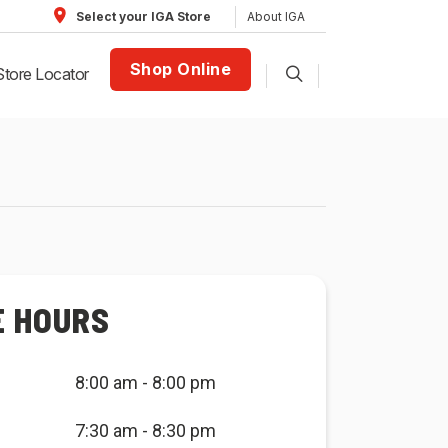
About IGA
Select your IGA Store
Shop Online
Store Locator
E HOURS
8:00 am - 8:00 pm
7:30 am - 8:30 pm