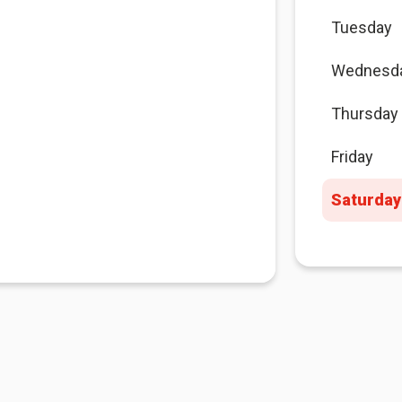
Tuesday
Wednesd
Thursday
Friday
Saturday