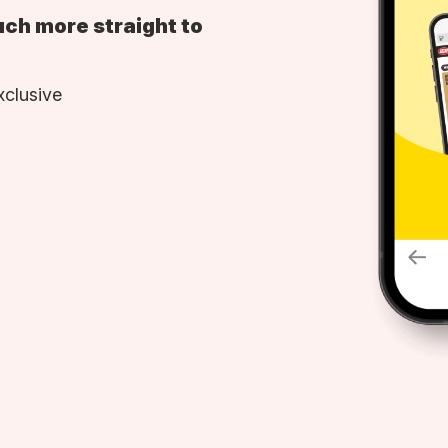
uch more straight to
xclusive