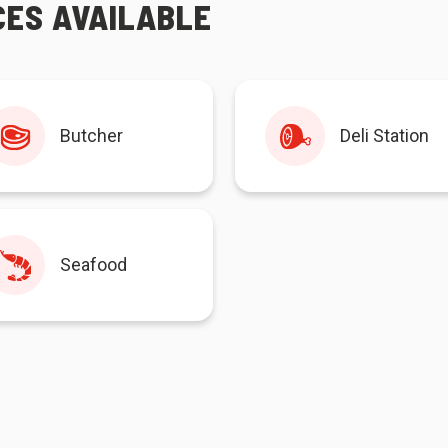
CES AVAILABLE
Butcher
Deli Station
Seafood