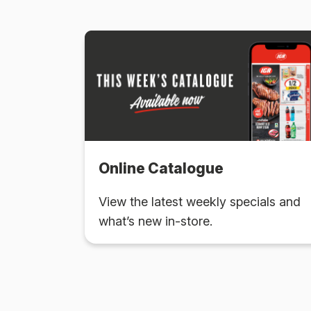
Online Catalogue
View the latest weekly specials and
what’s new in-store.