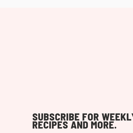
SUBSCRIBE FOR WEEKL
RECIPES AND MORE.