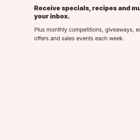
Receive specials, recipes and m
your inbox.
Plus monthly competitions, giveaways, e
offers and sales events each week.