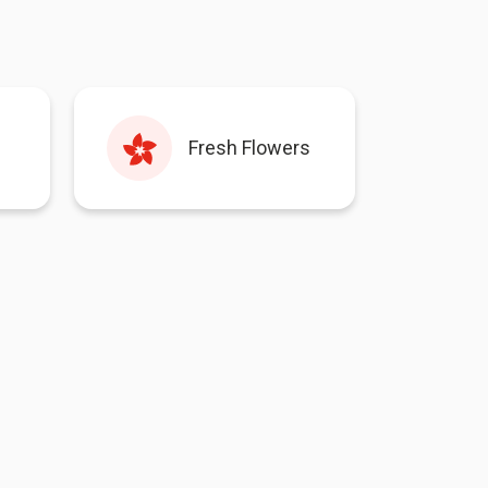
Fresh Flowers