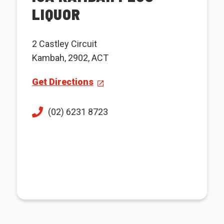
LIQUOR
2 Castley Circuit
Kambah, 2902, ACT
Get Directions
(02) 6231 8723