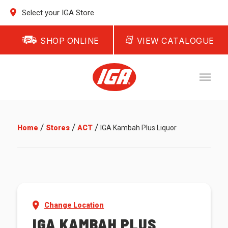
Select your IGA Store
SHOP ONLINE
VIEW CATALOGUE
/
/
/
Home
Stores
ACT
IGA Kambah Plus Liquor
Change Location
IGA KAMBAH PLUS