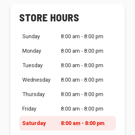
STORE HOURS
Sunday
8:00 am - 8:00 pm
Monday
8:00 am - 8:00 pm
Tuesday
8:00 am - 8:00 pm
Wednesday
8:00 am - 8:00 pm
Thursday
8:00 am - 8:00 pm
Friday
8:00 am - 8:00 pm
Saturday
8:00 am - 8:00 pm