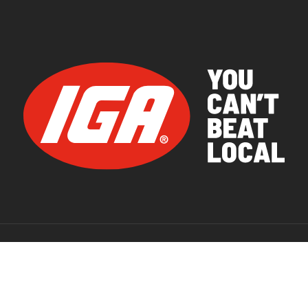
© 2026 IGA Supermarkets.