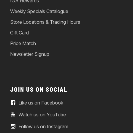
IGA Rewards
Weekly Specials Catalogue
Store Locations & Trading Hours
Gift Card
Price Match
Newsletter Signup
JOIN US ON SOCIAL
Like us on Facebook
Watch us on YouTube
Follow us on Instagram