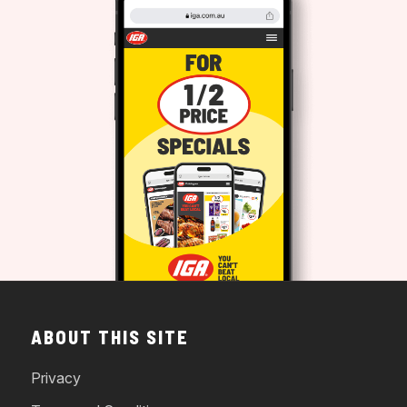
ABOUT THIS SITE
Privacy