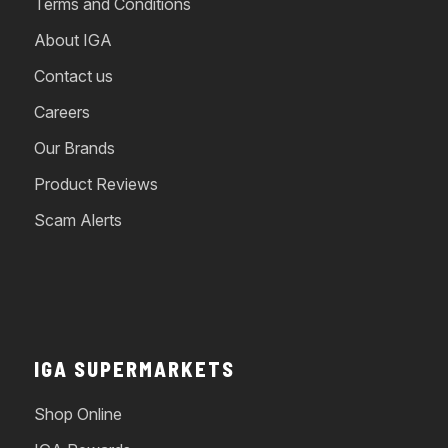
Terms and Conditions
About IGA
Contact us
Careers
Our Brands
Product Reviews
Scam Alerts
IGA SUPERMARKETS
Shop Online