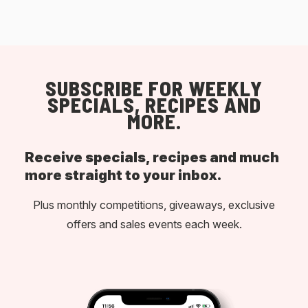
SUBSCRIBE FOR WEEKLY
SPECIALS, RECIPES AND
MORE.
Receive specials, recipes and much
more straight to your inbox.
Plus monthly competitions, giveaways, exclusive
offers and sales events each week.