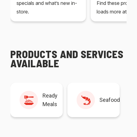
specials and what’s new in-
Find these produc
store.
loads more at your
PRODUCTS AND SERVICES
AVAILABLE
Ready
Seafood
Meals