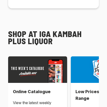
SHOP AT IGA KAMBAH
PLUS LIQUOR
Online Catalogue
Low Prices Ev
Range
View the latest weekly