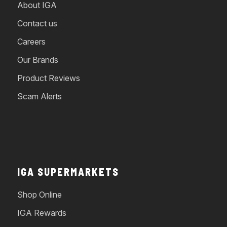
About IGA
Contact us
Careers
Our Brands
Product Reviews
Scam Alerts
IGA SUPERMARKETS
Shop Online
IGA Rewards