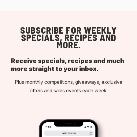
SUBSCRIBE FOR WEEKLY
SPECIALS, RECIPES AND
MORE.
Receive specials, recipes and much
more straight to your inbox.
Plus monthly competitions, giveaways, exclusive
offers and sales events each week.