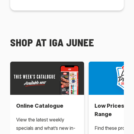
SHOP AT IGA JUNEE
Online Catalogue
Low Prices Ev
Range
View the latest weekly
specials and what’s new in-
Find these produc