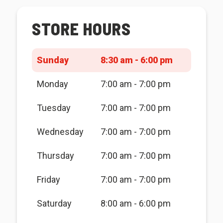
STORE HOURS
Sunday
8:30 am - 6:00 pm
Monday
7:00 am - 7:00 pm
Tuesday
7:00 am - 7:00 pm
Wednesday
7:00 am - 7:00 pm
Thursday
7:00 am - 7:00 pm
Friday
7:00 am - 7:00 pm
Saturday
8:00 am - 6:00 pm