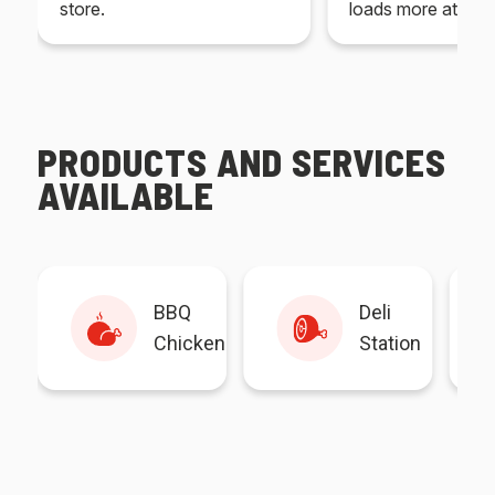
store.
loads more at your
PRODUCTS AND SERVICES
AVAILABLE
BBQ
Deli
Chicken
Station