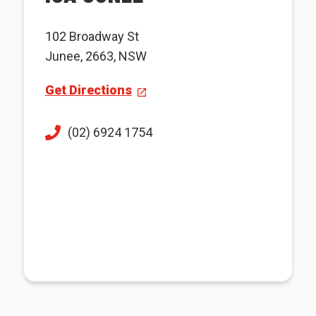
102 Broadway St
Junee, 2663, NSW
Get Directions
(02) 6924 1754