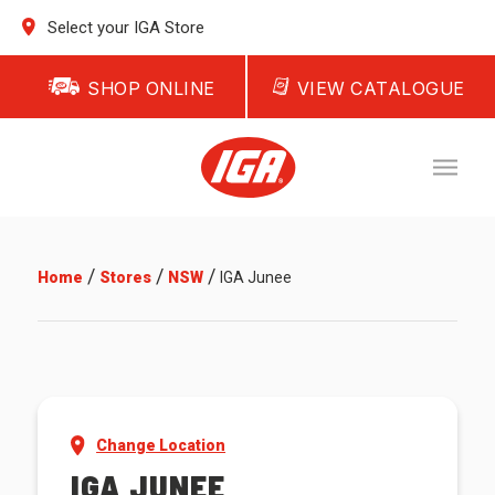
Select your IGA Store
SHOP ONLINE
VIEW CATALOGUE
/
/
/
Home
Stores
NSW
IGA Junee
Change Location
IGA JUNEE