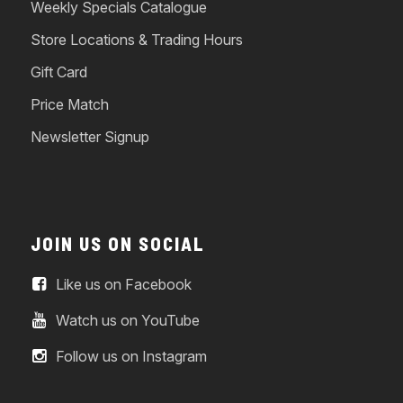
Weekly Specials Catalogue
Store Locations & Trading Hours
Gift Card
Price Match
Newsletter Signup
JOIN US ON SOCIAL
Like us on Facebook
Watch us on YouTube
Follow us on Instagram