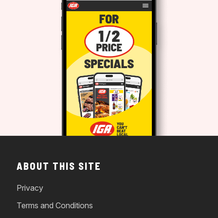
ABOUT THIS SITE
Privacy
Terms and Conditions