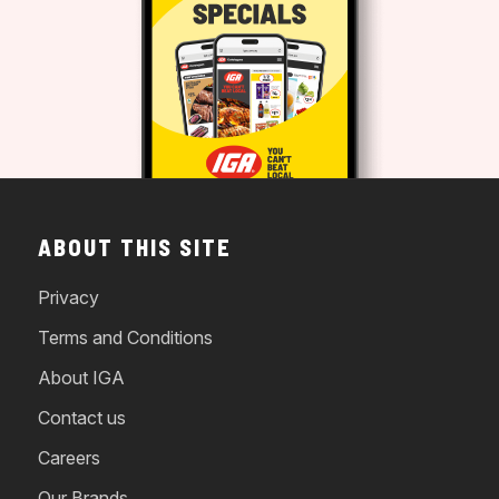
ABOUT THIS SITE
Privacy
Terms and Conditions
About IGA
Contact us
Careers
Our Brands