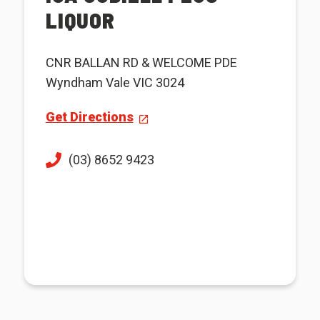
LIQUOR
CNR BALLAN RD & WELCOME PDE
Wyndham Vale VIC 3024
Get Directions
(03) 8652 9423