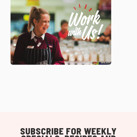
SUBSCRIBE FOR WEEKLY