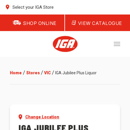
Select your IGA Store
SHOP ONLINE
VIEW CATALOGUE
/
/
/
Home
Stores
VIC
IGA Jubilee Plus Liquor
Change Location
IGA JUBILEE PLUS