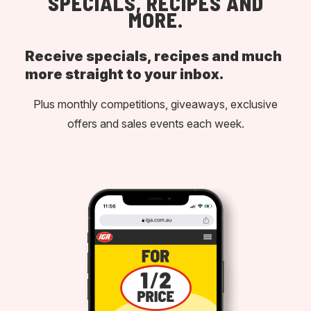
SPECIALS, RECIPES AND
MORE.
Receive specials, recipes and much
more straight to your inbox.
Plus monthly competitions, giveaways, exclusive
offers and sales events each week.