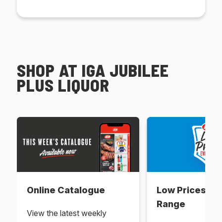
SHOP AT IGA JUBILEE
PLUS LIQUOR
Online Catalogue
Low Prices Ev
Range
View the latest weekly