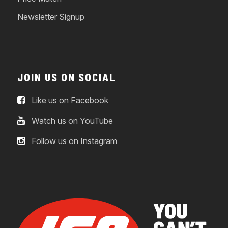
Newsletter Signup
JOIN US ON SOCIAL
Like us on Facebook
Watch us on YouTube
Follow us on Instagram