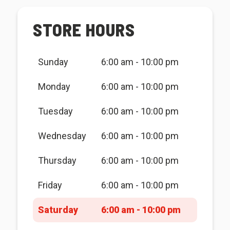
STORE HOURS
Sunday
6:00 am - 10:00 pm
Monday
6:00 am - 10:00 pm
Tuesday
6:00 am - 10:00 pm
Wednesday
6:00 am - 10:00 pm
Thursday
6:00 am - 10:00 pm
Friday
6:00 am - 10:00 pm
Saturday
6:00 am - 10:00 pm