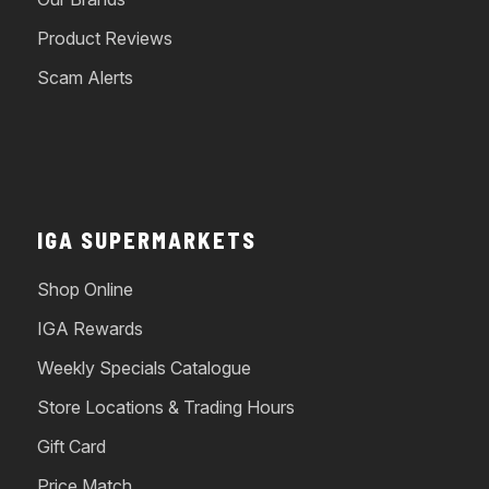
Product Reviews
Scam Alerts
IGA SUPERMARKETS
Shop Online
IGA Rewards
Weekly Specials Catalogue
Store Locations & Trading Hours
Gift Card
Price Match