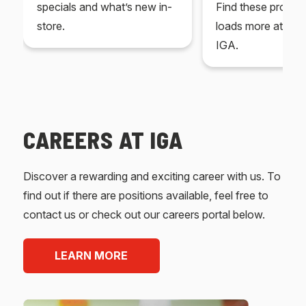
specials and what’s new in-
Find these produc
store.
loads more at your
IGA.
CAREERS AT IGA
Discover a rewarding and exciting career with us. To
find out if there are positions available, feel free to
contact us or check out our careers portal below.
LEARN MORE