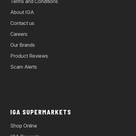
Terms and Conditions
About IGA
Contact us
Careers
Our Brands
Product Reviews
Scam Alerts
IGA SUPERMARKETS
Shop Online