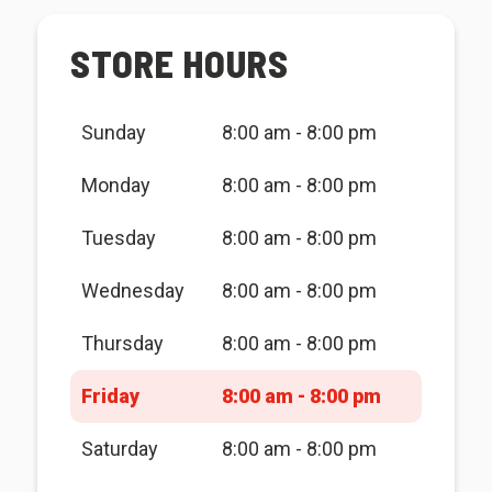
STORE HOURS
Sunday
8:00 am - 8:00 pm
Monday
8:00 am - 8:00 pm
Tuesday
8:00 am - 8:00 pm
Wednesday
8:00 am - 8:00 pm
Thursday
8:00 am - 8:00 pm
Friday
8:00 am - 8:00 pm
Saturday
8:00 am - 8:00 pm