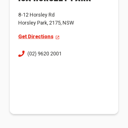
8-12 Horsley Rd
Horsley Park, 2175, NSW
Get Directions
(02) 9620 2001