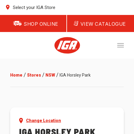
Select your IGA Store
SHOP ONLINE
VIEW CATALOGUE
/
/
/
Home
Stores
NSW
IGA Horsley Park
Change Location
IGA HORSLEY PARK