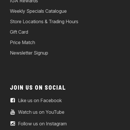
IGA Rewards
Weekly Specials Catalogue
Store Locations & Trading Hours
Gift Card
Price Match
Newsletter Signup
JOIN US ON SOCIAL
Like us on Facebook
Watch us on YouTube
Follow us on Instagram