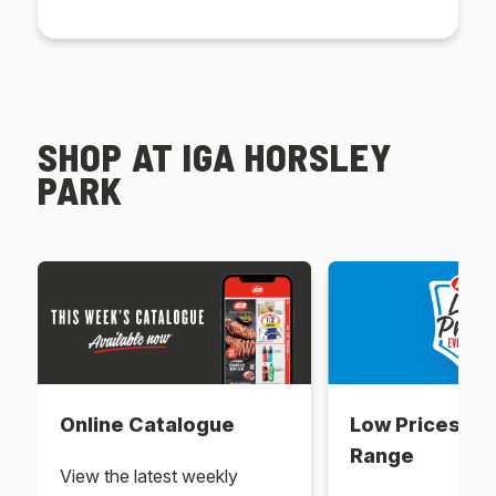
SHOP AT IGA HORSLEY
PARK
Online Catalogue
Low Prices Ev
Range
View the latest weekly