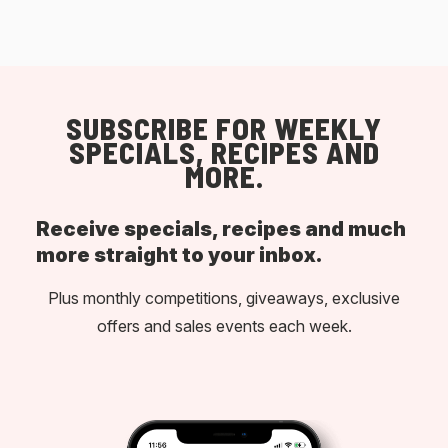
SUBSCRIBE FOR WEEKLY
SPECIALS, RECIPES AND
MORE.
Receive specials, recipes and much
more straight to your inbox.
Plus monthly competitions, giveaways, exclusive
offers and sales events each week.