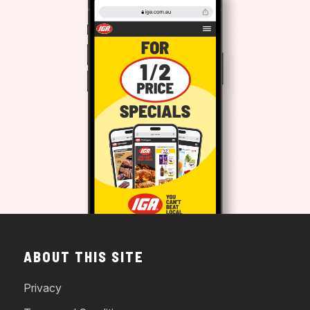
ABOUT THIS SITE
Privacy