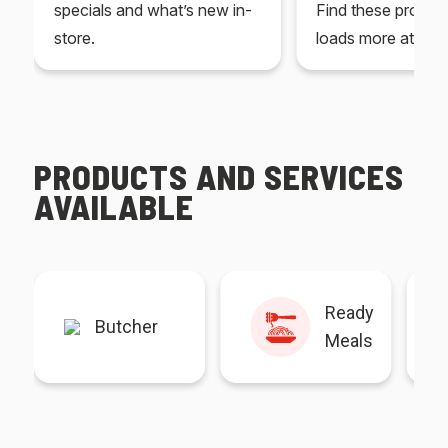
specials and what’s new in-
Find these produc
store.
loads more at your
PRODUCTS AND SERVICES
AVAILABLE
Ready
Butcher
Meals