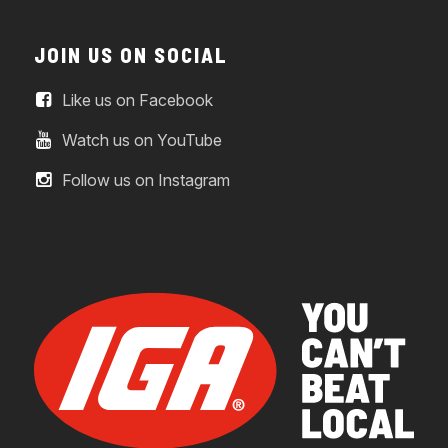
JOIN US ON SOCIAL
Like us on Facebook
Watch us on YouTube
Follow us on Instagram