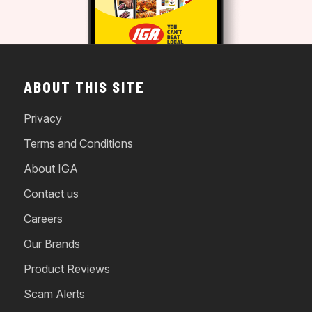
ABOUT THIS SITE
Privacy
Terms and Conditions
About IGA
Contact us
Careers
Our Brands
Product Reviews
Scam Alerts