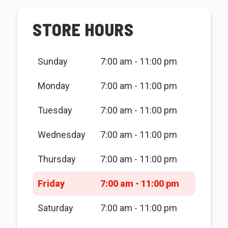
STORE HOURS
Sunday
7:00 am - 11:00 pm
Monday
7:00 am - 11:00 pm
Tuesday
7:00 am - 11:00 pm
Wednesday
7:00 am - 11:00 pm
Thursday
7:00 am - 11:00 pm
Friday
7:00 am - 11:00 pm
Saturday
7:00 am - 11:00 pm