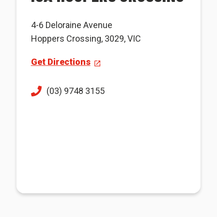
4-6 Deloraine Avenue
Hoppers Crossing, 3029, VIC
Get Directions
(03) 9748 3155