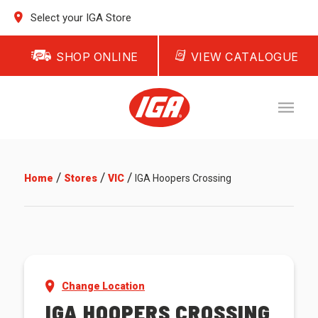
Select your IGA Store
SHOP ONLINE
VIEW CATALOGUE
/
/
/
Home
Stores
VIC
IGA Hoopers Crossing
Change Location
IGA HOOPERS CROSSING