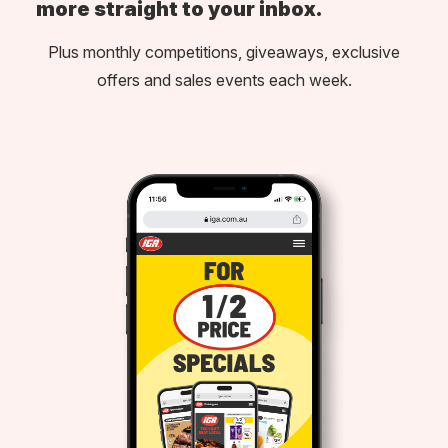
more straight to your inbox.
Plus monthly competitions, giveaways, exclusive
offers and sales events each week.