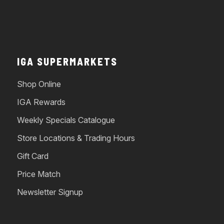
IGA SUPERMARKETS
Shop Online
IGA Rewards
Weekly Specials Catalogue
Store Locations & Trading Hours
Gift Card
Price Match
Newsletter Signup