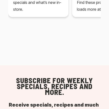
specials and what’s new in-
Find these produc
store.
loads more at your
SUBSCRIBE FOR WEEKLY
SPECIALS, RECIPES AND
MORE.
Receive specials, recipes and much