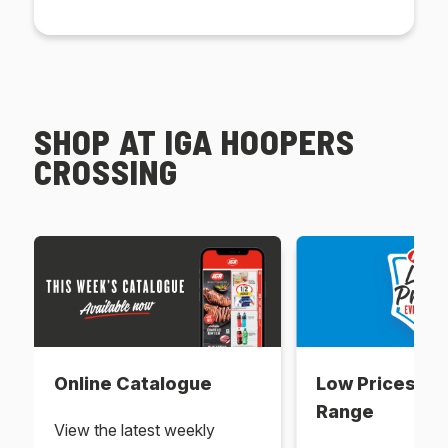
SHOP AT IGA HOOPERS
CROSSING
Online Catalogue
Low Prices Ev
Range
View the latest weekly