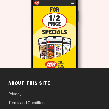
ABOUT THIS SITE
Privacy
Terms and Conditions