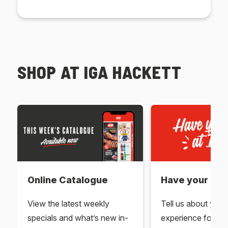
SHOP AT IGA HACKETT
Online Catalogue
Have your say 
View the latest weekly
Tell us about you
specials and what’s new in-
experience for yo