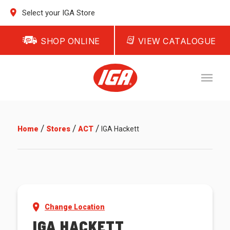
Select your IGA Store
SHOP ONLINE
VIEW CATALOGUE
/
/
/
Home
Stores
ACT
IGA Hackett
Change Location
IGA HACKETT