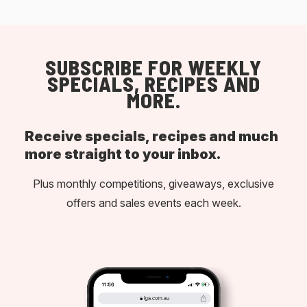
SUBSCRIBE FOR WEEKLY
SPECIALS, RECIPES AND
MORE.
Receive specials, recipes and much
more straight to your inbox.
Plus monthly competitions, giveaways, exclusive
offers and sales events each week.