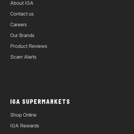
About IGA
Contact us
Careers
Our Brands
Product Reviews
Scam Alerts
IGA SUPERMARKETS
Shop Online
IGA Rewards