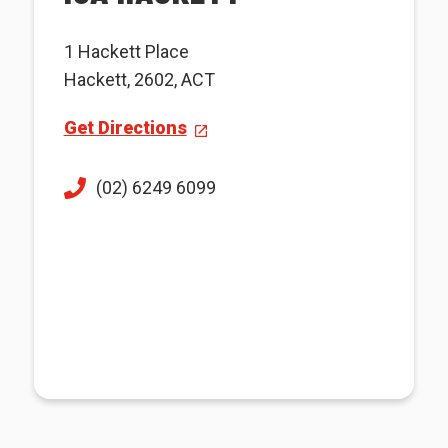
1 Hackett Place
Hackett, 2602, ACT
Get Directions
(02) 6249 6099