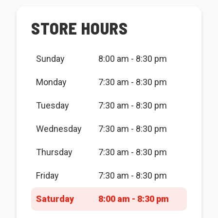
STORE HOURS
Sunday
8:00 am - 8:30 pm
Monday
7:30 am - 8:30 pm
Tuesday
7:30 am - 8:30 pm
Wednesday
7:30 am - 8:30 pm
Thursday
7:30 am - 8:30 pm
Friday
7:30 am - 8:30 pm
Saturday
8:00 am - 8:30 pm