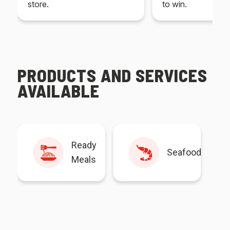
store.
to win.
PRODUCTS AND SERVICES
AVAILABLE
Ready
Seafood
Meals