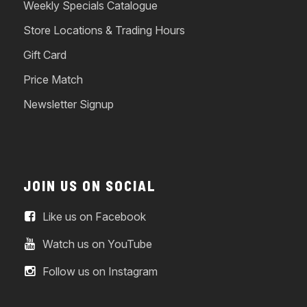
Weekly Specials Catalogue
Store Locations & Trading Hours
Gift Card
Price Match
Newsletter Signup
JOIN US ON SOCIAL
Like us on Facebook
Watch us on YouTube
Follow us on Instagram