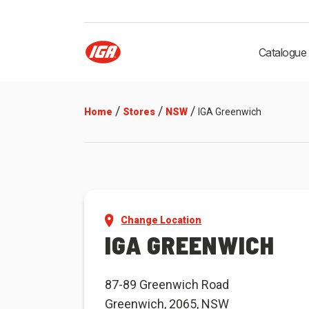
Catalogue
/
/
/
Home
Stores
NSW
IGA Greenwich
Change Location
IGA GREENWICH
87-89 Greenwich Road
Greenwich, 2065, NSW