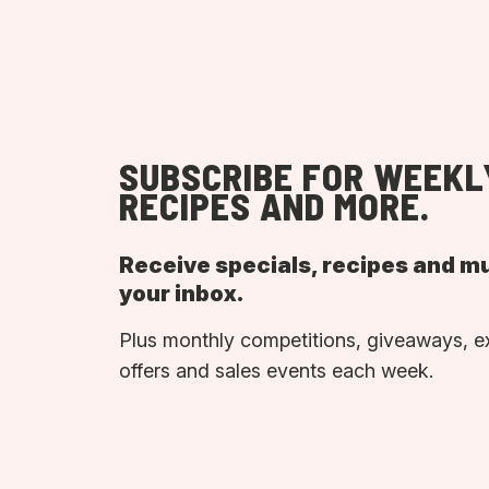
SUBSCRIBE FOR WEEKL
RECIPES AND MORE.
Receive specials, recipes and m
your inbox.
Plus monthly competitions, giveaways, e
offers and sales events each week.