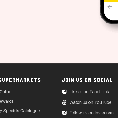
 SUPERMARKETS
JOIN US ON SOCIAL
Online
Like us on Facebook
ewards
Watch us on YouTube
y Specials Catalogue
Follow us on Instagram