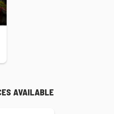
CES AVAILABLE