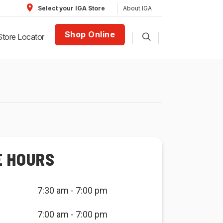
About IGA
Select your IGA Store
Shop Online
Store Locator
E HOURS
7:30 am - 7:00 pm
7:00 am - 7:00 pm