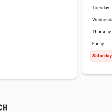
Tuesday
Wednesd
Thursday
Friday
Saturday
CH