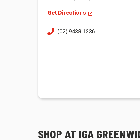
Get Directions
(02) 9438 1236
SHOP AT IGA GREENWI