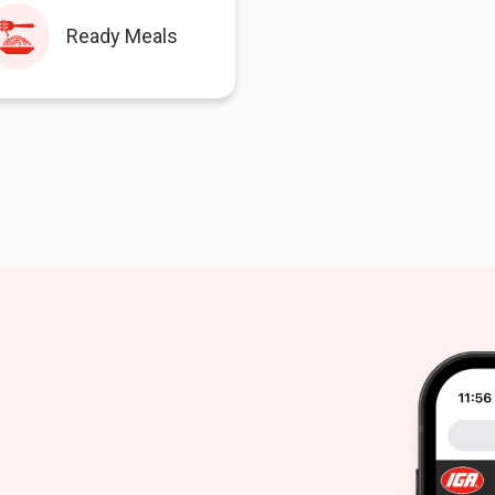
Ready Meals