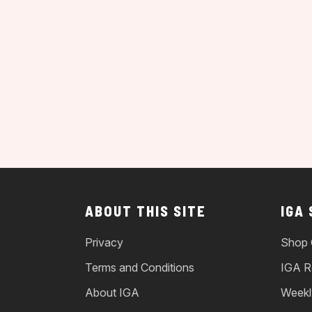
ABOUT THIS SITE
IGA
Privacy
Shop 
Terms and Conditions
IGA R
About IGA
Weekl