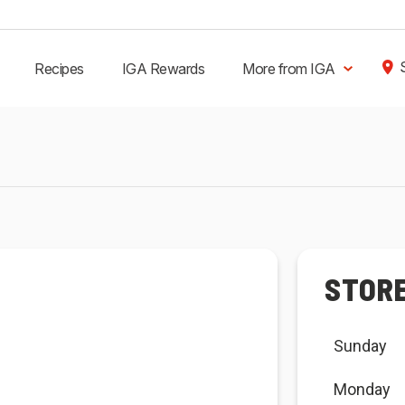
Recipes
IGA Rewards
More from IGA
STOR
Sunday
Monday