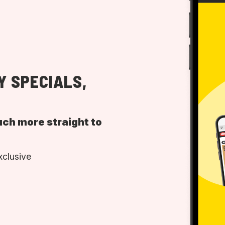
Y SPECIALS,
uch more straight to
xclusive