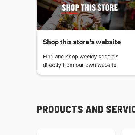
Shop this store’s website
Find and shop weekly specials
directly from our own website.
PRODUCTS AND SERVI