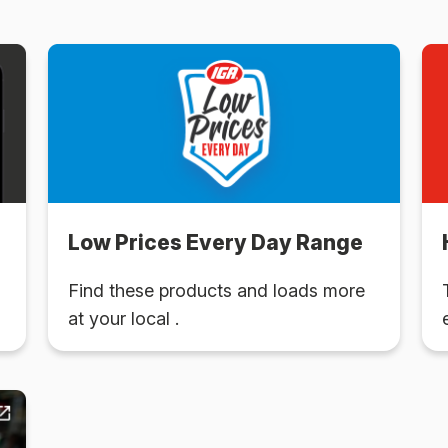
Low Prices Every Day Range
Find these products and loads more
at your local .