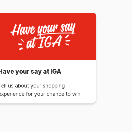
Have your say at IGA
Tell us about your shopping
experience for your chance to win.