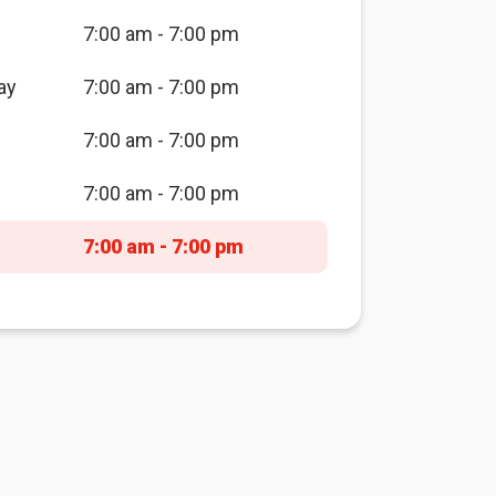
7:00 am - 7:00 pm
ay
7:00 am - 7:00 pm
7:00 am - 7:00 pm
7:00 am - 7:00 pm
7:00 am - 7:00 pm