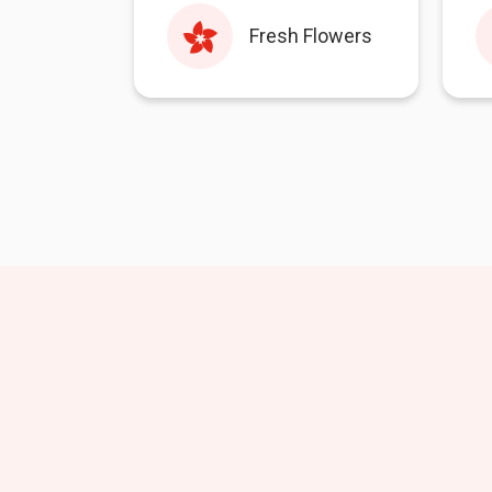
Fresh Flowers