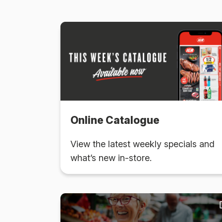
Online Catalogue
View the latest weekly specials and
what’s new in-store.