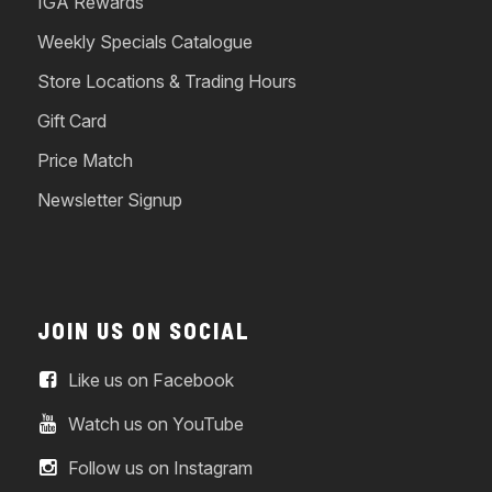
IGA Rewards
Weekly Specials Catalogue
Store Locations & Trading Hours
Gift Card
Price Match
Newsletter Signup
JOIN US ON SOCIAL
Like us on Facebook
Watch us on YouTube
Follow us on Instagram