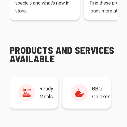
specials and what’s new in-
Find these produc
store.
loads more at your
PRODUCTS AND SERVICES
AVAILABLE
Ready
BBQ
Meals
Chicken