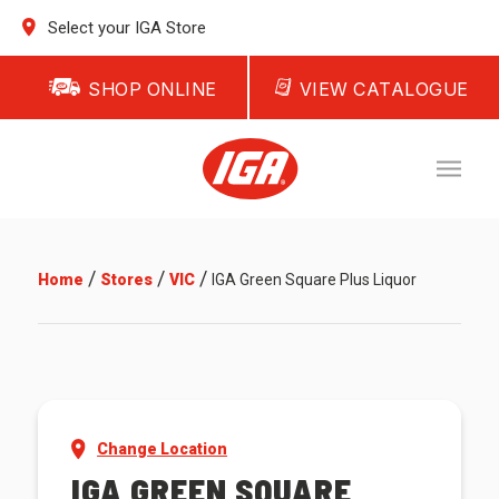
Select your IGA Store
SHOP ONLINE
VIEW CATALOGUE
/
/
/
Home
Stores
VIC
IGA Green Square Plus Liquor
Change Location
IGA GREEN SQUARE