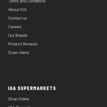
Terms and Conditions
About IGA
Contact us
Careers
Our Brands
Product Reviews
Scam Alerts
IGA SUPERMARKETS
Shop Online