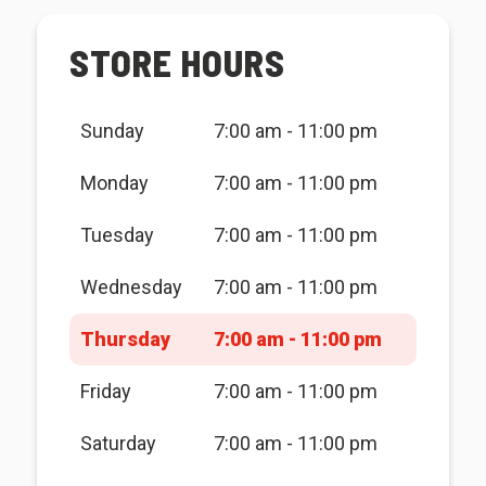
STORE HOURS
Sunday
7:00 am - 11:00 pm
Monday
7:00 am - 11:00 pm
Tuesday
7:00 am - 11:00 pm
Wednesday
7:00 am - 11:00 pm
Thursday
7:00 am - 11:00 pm
Friday
7:00 am - 11:00 pm
Saturday
7:00 am - 11:00 pm