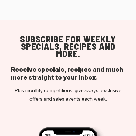
SUBSCRIBE FOR WEEKLY
SPECIALS, RECIPES AND
MORE.
Receive specials, recipes and much
more straight to your inbox.
Plus monthly competitions, giveaways, exclusive
offers and sales events each week.