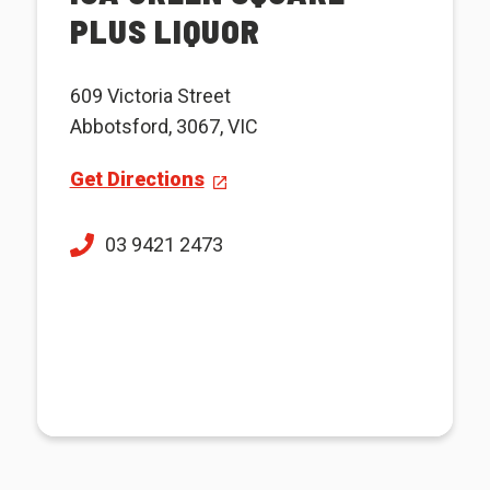
PLUS LIQUOR
609 Victoria Street
Abbotsford, 3067, VIC
Get Directions
03 9421 2473