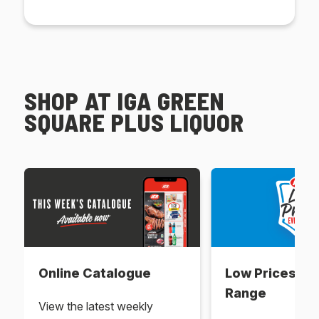
SHOP AT IGA GREEN
SQUARE PLUS LIQUOR
Online Catalogue
Low Prices Ev
Range
View the latest weekly