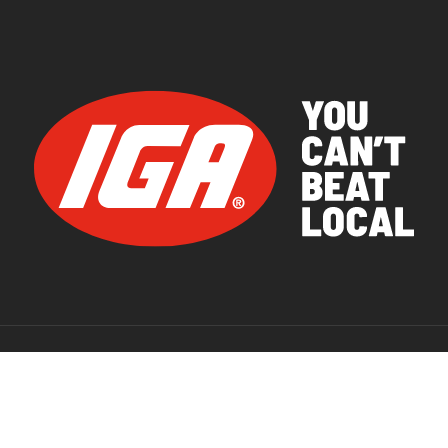
© 2026 IGA Supermarkets.