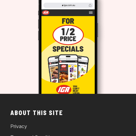
ABOUT THIS SITE
Privacy