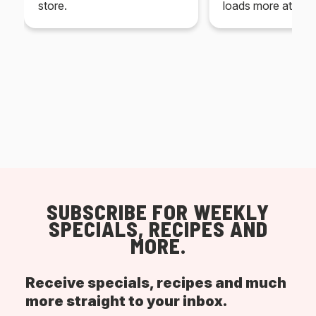
store.
loads more at your
SUBSCRIBE FOR WEEKLY
SPECIALS, RECIPES AND
MORE.
Receive specials, recipes and much
more straight to your inbox.