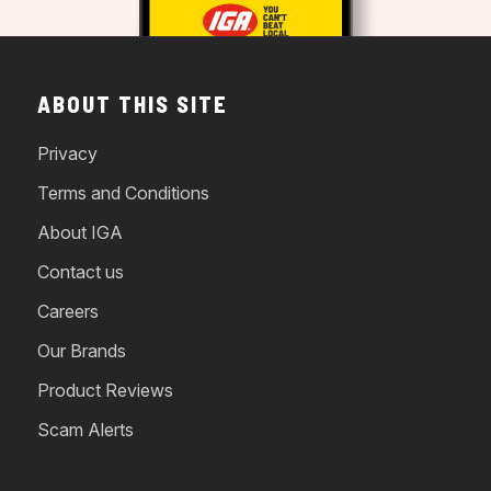
ABOUT THIS SITE
Privacy
Terms and Conditions
About IGA
Contact us
Careers
Our Brands
Product Reviews
Scam Alerts