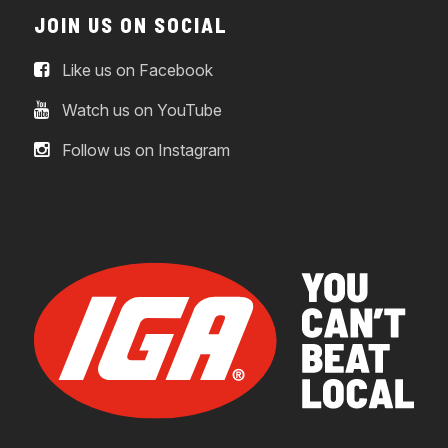
JOIN US ON SOCIAL
Like us on Facebook
Watch us on YouTube
Follow us on Instagram