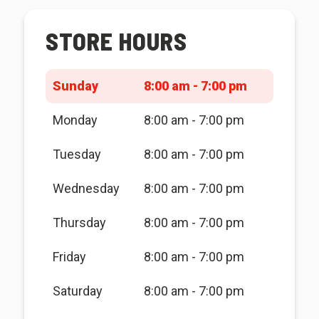
STORE HOURS
Sunday
8:00 am - 7:00 pm
Monday
8:00 am - 7:00 pm
Tuesday
8:00 am - 7:00 pm
Wednesday
8:00 am - 7:00 pm
Thursday
8:00 am - 7:00 pm
Friday
8:00 am - 7:00 pm
Saturday
8:00 am - 7:00 pm