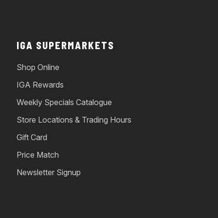
IGA SUPERMARKETS
Shop Online
IGA Rewards
Weekly Specials Catalogue
Store Locations & Trading Hours
Gift Card
Price Match
Newsletter Signup