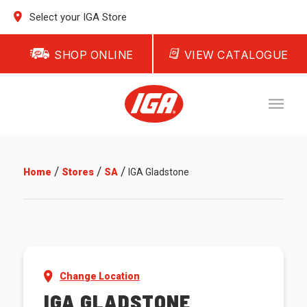
Select your IGA Store
SHOP ONLINE
VIEW CATALOGUE
/
/
/
Home
Stores
SA
IGA Gladstone
Change Location
IGA GLADSTONE