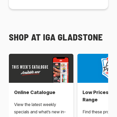
SHOP AT IGA GLADSTONE
Online Catalogue
Low Prices Ev
Range
View the latest weekly
specials and what’s new in-
Find these produc