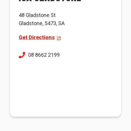
48 Gladstone St
Gladstone, 5473, SA
Get Directions
08 8662 2199