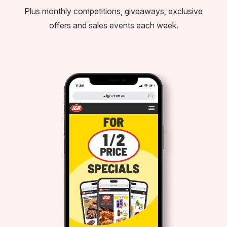
Plus monthly competitions, giveaways, exclusive
offers and sales events each week.