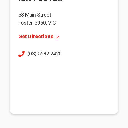
58 Main Street
Foster, 3960, VIC
Get Directions
(03) 5682 2420