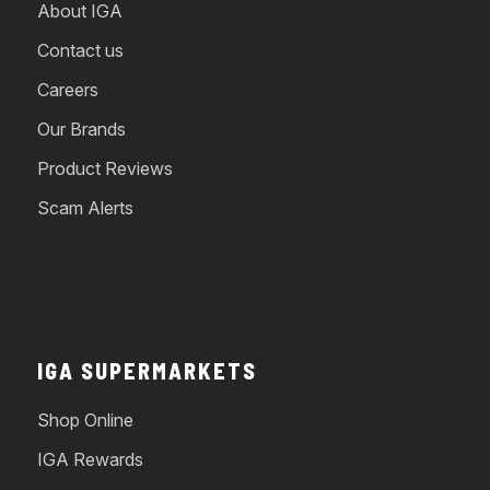
About IGA
Contact us
Careers
Our Brands
Product Reviews
Scam Alerts
IGA SUPERMARKETS
Shop Online
IGA Rewards