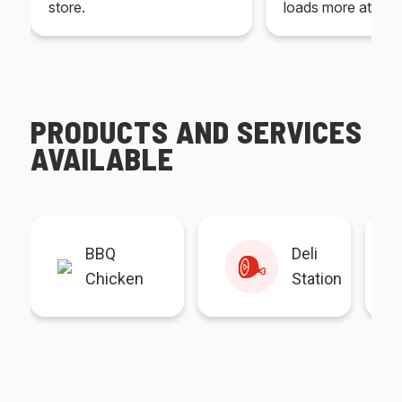
store.
loads more at your
PRODUCTS AND SERVICES
AVAILABLE
BBQ
Deli
Chicken
Station