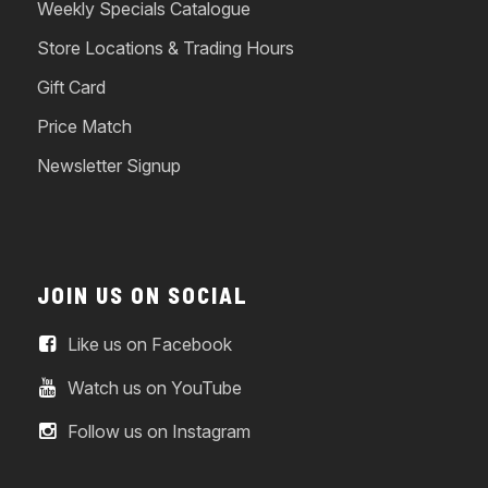
Weekly Specials Catalogue
Store Locations & Trading Hours
Gift Card
Price Match
Newsletter Signup
JOIN US ON SOCIAL
Like us on Facebook
Watch us on YouTube
Follow us on Instagram