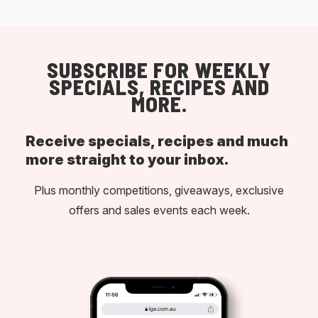
SUBSCRIBE FOR WEEKLY
SPECIALS, RECIPES AND
MORE.
Receive specials, recipes and much
more straight to your inbox.
Plus monthly competitions, giveaways, exclusive
offers and sales events each week.