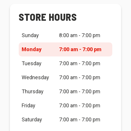
STORE HOURS
Sunday
8:00 am - 7:00 pm
Monday
7:00 am - 7:00 pm
Tuesday
7:00 am - 7:00 pm
Wednesday
7:00 am - 7:00 pm
Thursday
7:00 am - 7:00 pm
Friday
7:00 am - 7:00 pm
Saturday
7:00 am - 7:00 pm