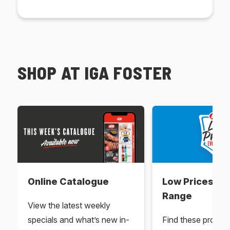
SHOP AT IGA FOSTER
Online Catalogue
Low Prices Ev
Range
View the latest weekly
specials and what’s new in-
Find these produc