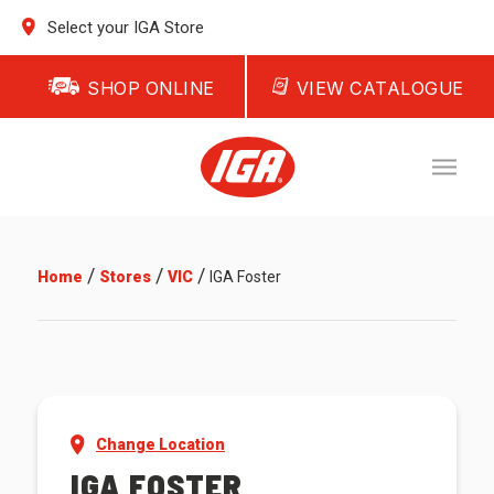
Select your IGA Store
SHOP ONLINE
VIEW CATALOGUE
/
/
/
Home
Stores
VIC
IGA Foster
Change Location
IGA FOSTER