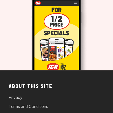
ABOUT THIS SITE
Privacy
Terms and Conditions