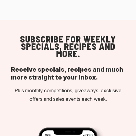
SUBSCRIBE FOR WEEKLY
SPECIALS, RECIPES AND
MORE.
Receive specials, recipes and much
more straight to your inbox.
Plus monthly competitions, giveaways, exclusive
offers and sales events each week.