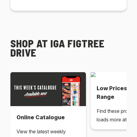
SHOP AT IGA FIGTREE
DRIVE
Low Prices Ev
Range
Find these produc
Online Catalogue
loads more at your
View the latest weekly