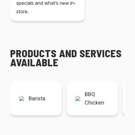
specials and what’s new in-
store.
PRODUCTS AND SERVICES
AVAILABLE
BBQ
Barista
Chicken