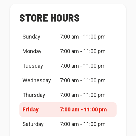
STORE HOURS
Sunday
7:00 am - 11:00 pm
Monday
7:00 am - 11:00 pm
Tuesday
7:00 am - 11:00 pm
Wednesday
7:00 am - 11:00 pm
Thursday
7:00 am - 11:00 pm
Friday
7:00 am - 11:00 pm
Saturday
7:00 am - 11:00 pm