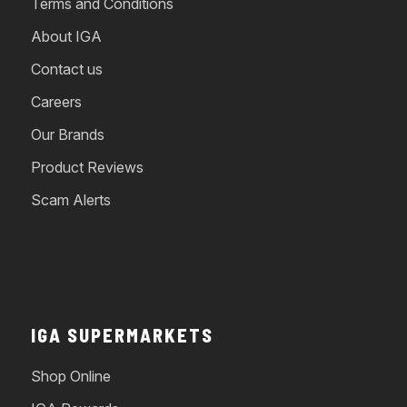
Terms and Conditions
About IGA
Contact us
Careers
Our Brands
Product Reviews
Scam Alerts
IGA SUPERMARKETS
Shop Online