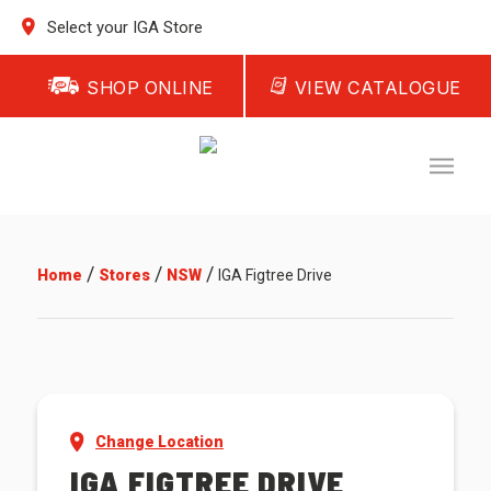
Select your IGA Store
SHOP ONLINE
VIEW CATALOGUE
/
/
/
Home
Stores
NSW
IGA Figtree Drive
Change Location
IGA FIGTREE DRIVE