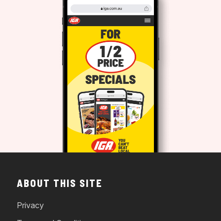
ABOUT THIS SITE
Privacy