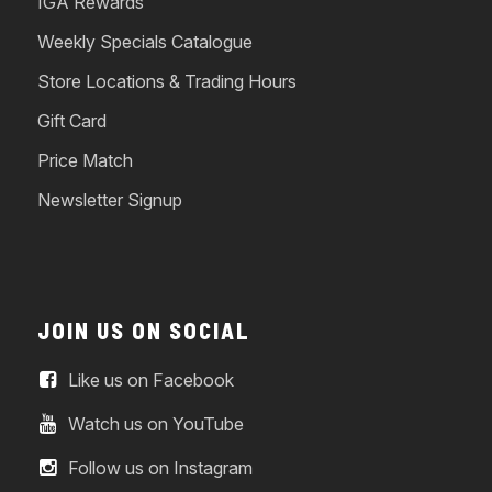
IGA Rewards
Weekly Specials Catalogue
Store Locations & Trading Hours
Gift Card
Price Match
Newsletter Signup
JOIN US ON SOCIAL
Like us on Facebook
Watch us on YouTube
Follow us on Instagram