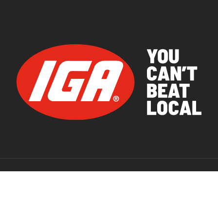
© 2026 IGA Supermarkets.