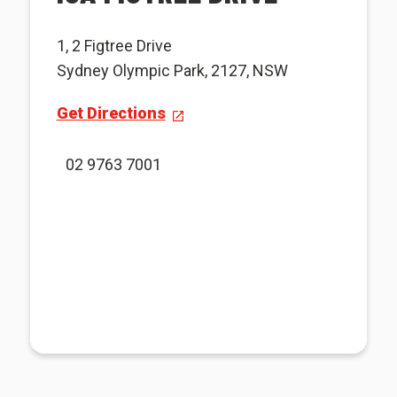
1, 2 Figtree Drive
Sydney Olympic Park, 2127, NSW
Get Directions
02 9763 7001