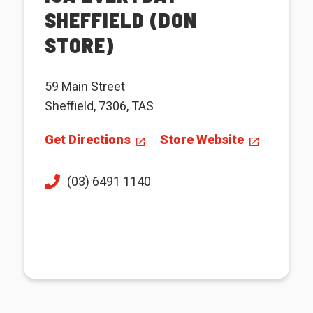
SHEFFIELD (DON
STORE)
59 Main Street
Sheffield, 7306, TAS
Get Directions
Store Website
(03) 6491 1140