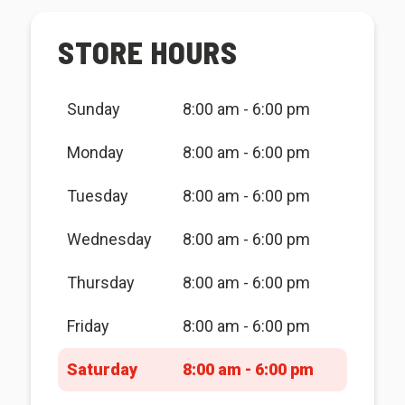
STORE HOURS
Sunday
8:00 am - 6:00 pm
Monday
8:00 am - 6:00 pm
Tuesday
8:00 am - 6:00 pm
Wednesday
8:00 am - 6:00 pm
Thursday
8:00 am - 6:00 pm
Friday
8:00 am - 6:00 pm
Saturday
8:00 am - 6:00 pm