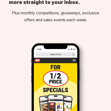
more straight to your inbox.
Plus monthly competitions, giveaways, exclusive
offers and sales events each week.