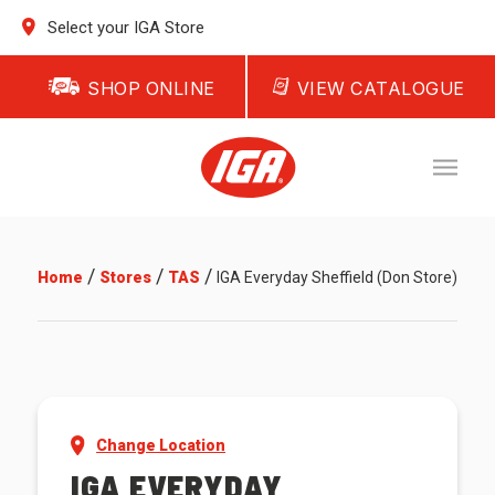
Select your IGA Store
SHOP ONLINE
VIEW CATALOGUE
/
/
/
Home
Stores
TAS
IGA Everyday Sheffield (Don Store)
Change Location
IGA EVERYDAY