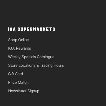
IGA SUPERMARKETS
Shop Online
IGA Rewards
Weekly Specials Catalogue
Store Locations & Trading Hours
Gift Card
Price Match
Newsletter Signup