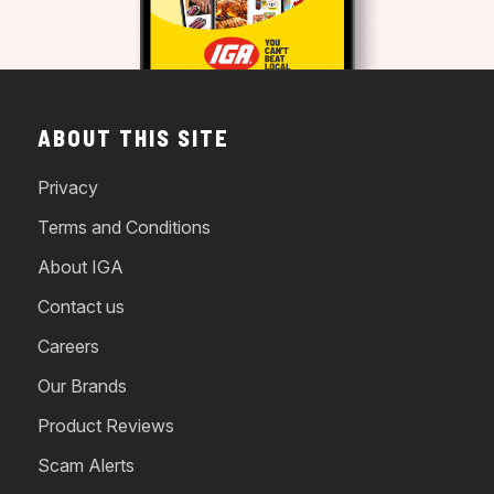
ABOUT THIS SITE
Privacy
Terms and Conditions
About IGA
Contact us
Careers
Our Brands
Product Reviews
Scam Alerts