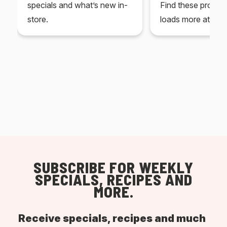
specials and what’s new in-
Find these produc
store.
loads more at your
SUBSCRIBE FOR WEEKLY
SPECIALS, RECIPES AND
MORE.
Receive specials, recipes and much