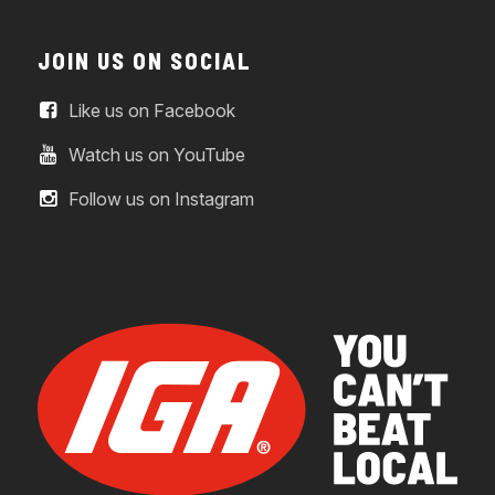
JOIN US ON SOCIAL
Like us on Facebook
Watch us on YouTube
Follow us on Instagram