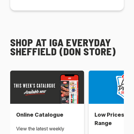
SHOP AT IGA EVERYDAY
SHEFFIELD (DON STORE)
Online Catalogue
Low Prices Ev
Range
View the latest weekly