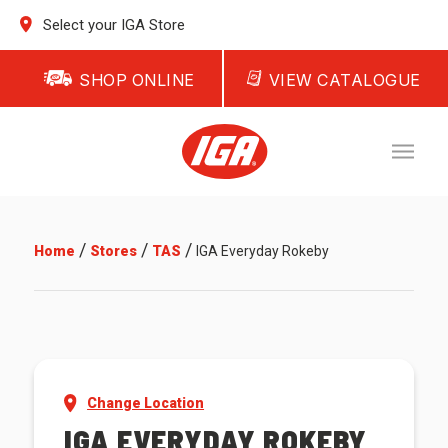
Select your IGA Store
SHOP ONLINE
VIEW CATALOGUE
/
/
/
Home
Stores
TAS
IGA Everyday Rokeby
Change Location
IGA EVERYDAY ROKEBY