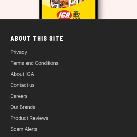
ABOUT THIS SITE
Privacy
Terms and Conditions
About IGA
Contact us
Careers
Our Brands
Product Reviews
Scam Alerts