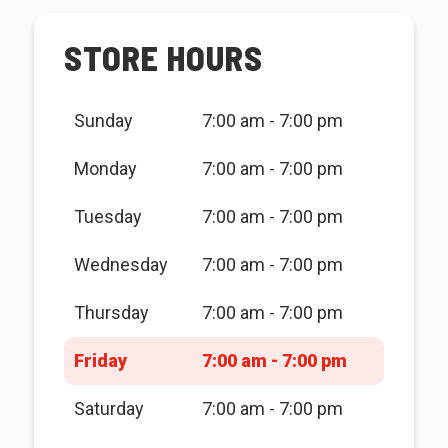
STORE HOURS
Sunday
7:00 am - 7:00 pm
Monday
7:00 am - 7:00 pm
Tuesday
7:00 am - 7:00 pm
Wednesday
7:00 am - 7:00 pm
Thursday
7:00 am - 7:00 pm
Friday
7:00 am - 7:00 pm
Saturday
7:00 am - 7:00 pm