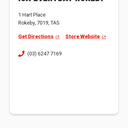
1 Hart Place
Rokeby, 7019, TAS
Get Directions
Store Website
(03) 6247 7169