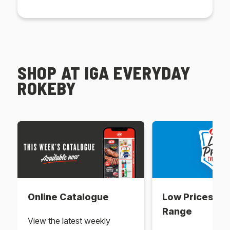
SHOP AT IGA EVERYDAY
ROKEBY
Online Catalogue
Low Prices Ev
Range
View the latest weekly