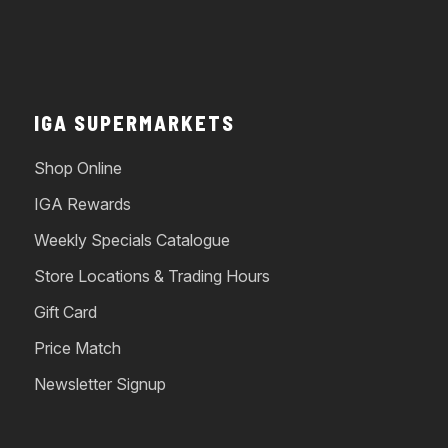
IGA SUPERMARKETS
Shop Online
IGA Rewards
Weekly Specials Catalogue
Store Locations & Trading Hours
Gift Card
Price Match
Newsletter Signup