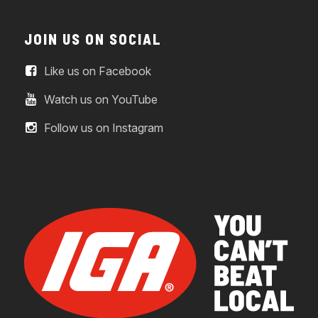
JOIN US ON SOCIAL
Like us on Facebook
Watch us on YouTube
Follow us on Instagram