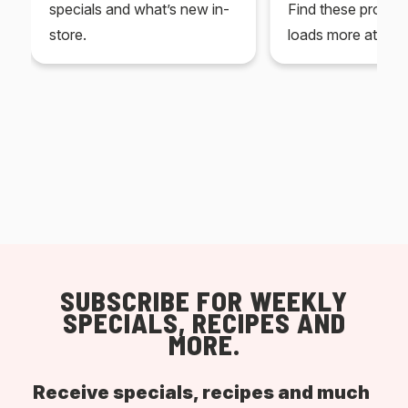
specials and what’s new in-
Find these produc
store.
loads more at your
SUBSCRIBE FOR WEEKLY
SPECIALS, RECIPES AND
MORE.
Receive specials, recipes and much