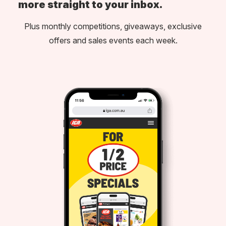
more straight to your inbox.
Plus monthly competitions, giveaways, exclusive
offers and sales events each week.