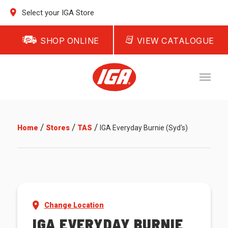
Select your IGA Store
SHOP ONLINE
VIEW CATALOGUE
/
/
/
Home
Stores
TAS
IGA Everyday Burnie (Syd's)
Change Location
IGA EVERYDAY BURNIE