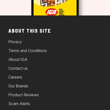
ABOUT THIS SITE
Privacy
Terms and Conditions
About IGA
Contact us
Careers
Our Brands
Product Reviews
Scam Alerts