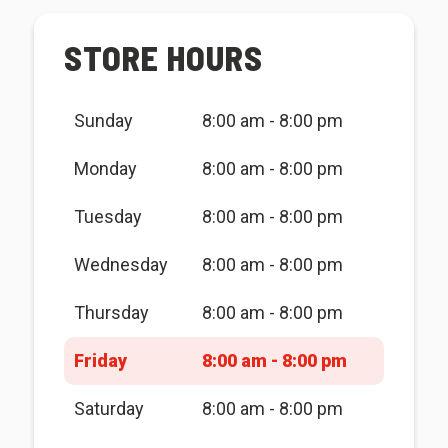
STORE HOURS
Sunday
8:00 am - 8:00 pm
Monday
8:00 am - 8:00 pm
Tuesday
8:00 am - 8:00 pm
Wednesday
8:00 am - 8:00 pm
Thursday
8:00 am - 8:00 pm
Friday
8:00 am - 8:00 pm
Saturday
8:00 am - 8:00 pm