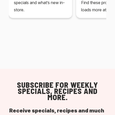
specials and what’s new in-
Find these produc
store.
loads more at your
SUBSCRIBE FOR WEEKLY
SPECIALS, RECIPES AND
MORE.
Receive specials, recipes and much