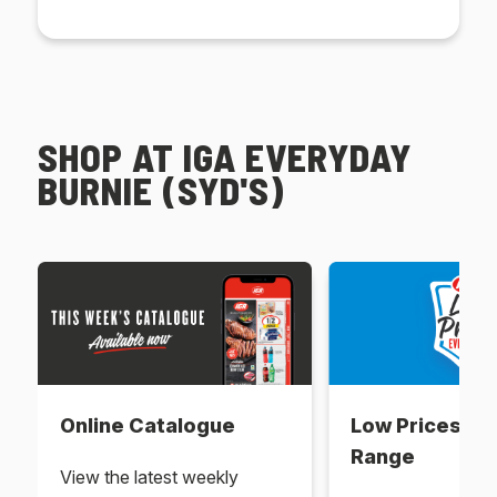
SHOP AT IGA EVERYDAY
BURNIE (SYD'S)
Online Catalogue
Low Prices Ev
Range
View the latest weekly