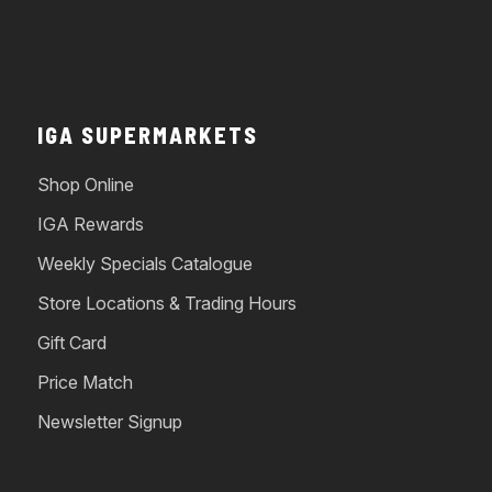
IGA SUPERMARKETS
Shop Online
IGA Rewards
Weekly Specials Catalogue
Store Locations & Trading Hours
Gift Card
Price Match
Newsletter Signup