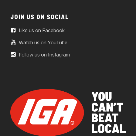
JOIN US ON SOCIAL
Like us on Facebook
Watch us on YouTube
Follow us on Instagram