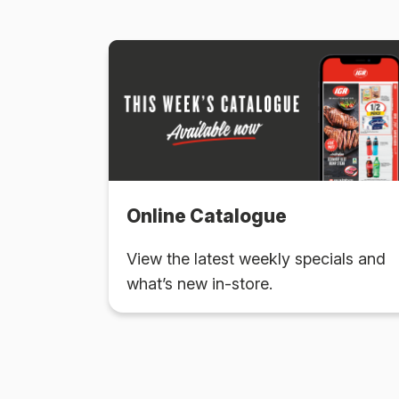
Online Catalogue
View the latest weekly specials and
what’s new in-store.