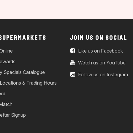
 SUPERMARKETS
JOIN US ON SOCIAL
Online
Like us on Facebook
ewards
Watch us on YouTube
y Specials Catalogue
Follow us on Instagram
 Locations & Trading Hours
ard
 Match
etter Signup