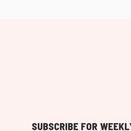
SUBSCRIBE FOR WEEKL