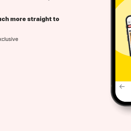
uch more straight to
xclusive