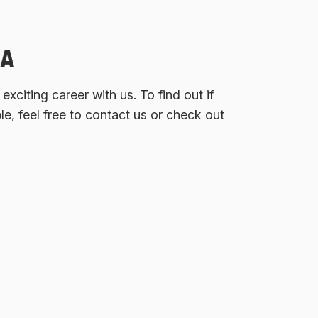
GA
xciting career with us. To find out if
ble, feel free to contact us or check out