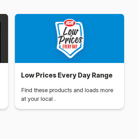
Low Prices Every Day Range
Find these products and loads more
at your local .