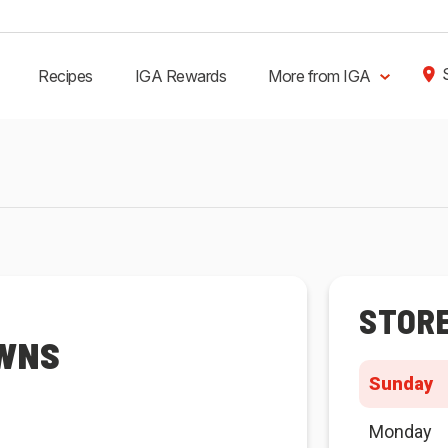
Recipes
IGA Rewards
More from IGA
STOR
OWNS
Sunday
Monday