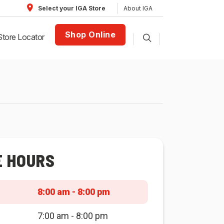
About IGA
Select your IGA Store
Shop Online
Store Locator
E HOURS
8:00 am - 8:00 pm
7:00 am - 8:00 pm