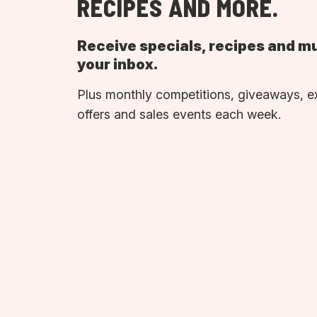
RECIPES AND MORE.
Receive specials, recipes and m
your inbox.
Plus monthly competitions, giveaways, e
offers and sales events each week.