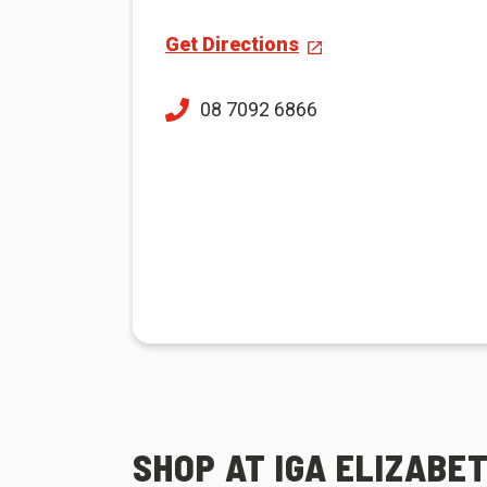
Get Directions
08 7092 6866
SHOP AT IGA ELIZABE