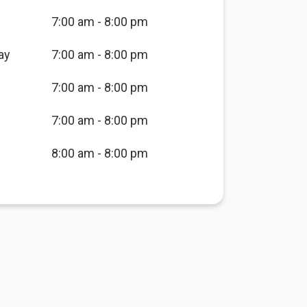
7:00 am - 8:00 pm
ay
7:00 am - 8:00 pm
7:00 am - 8:00 pm
7:00 am - 8:00 pm
8:00 am - 8:00 pm