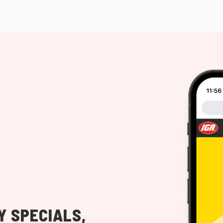
Y SPECIALS,