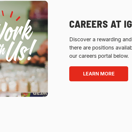
CAREERS AT I
Discover a rewarding and e
there are positions availa
our careers portal below.
LEARN MORE