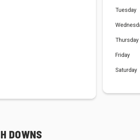
Tuesday
Wednesd
Thursday
Friday
Saturday
TH DOWNS