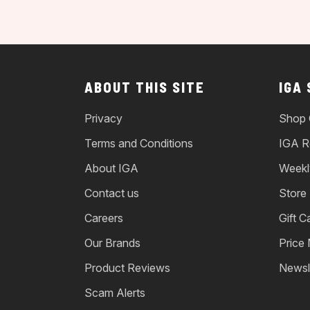
ABOUT THIS SITE
IGA
Privacy
Shop 
Terms and Conditions
IGA R
About IGA
Weekl
Contact us
Store
Careers
Gift C
Our Brands
Price
Product Reviews
Newsl
Scam Alerts