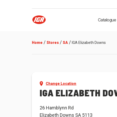
Catalogue
/
/
/
Home
Stores
SA
IGA Elizabeth Downs
Change Location
IGA ELIZABETH D
26 Hamblynn Rd
Elizabeth Downs SA 5113