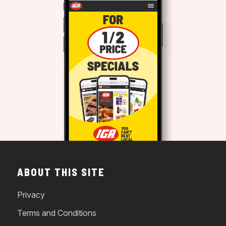
ABOUT THIS SITE
Privacy
Terms and Conditions