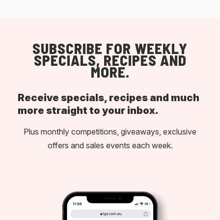
SUBSCRIBE FOR WEEKLY
SPECIALS, RECIPES AND
MORE.
Receive specials, recipes and much
more straight to your inbox.
Plus monthly competitions, giveaways, exclusive
offers and sales events each week.