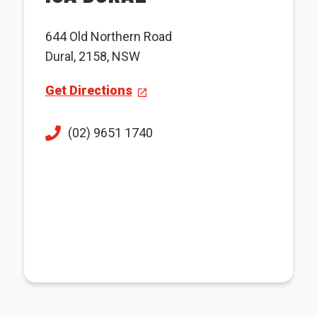
644 Old Northern Road
Dural, 2158, NSW
Get Directions
(02) 9651 1740