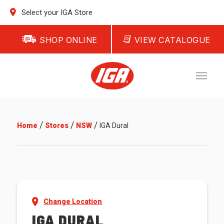
Select your IGA Store
SHOP ONLINE
VIEW CATALOGUE
/
/
/
Home
Stores
NSW
IGA Dural
Change Location
IGA DURAL