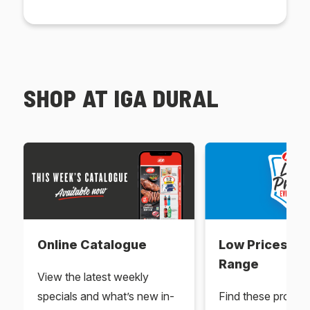
SHOP AT IGA DURAL
Online Catalogue
Low Prices Ev
Range
View the latest weekly
specials and what’s new in-
Find these produc