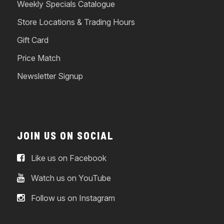
Weekly Specials Catalogue
Store Locations & Trading Hours
Gift Card
Price Match
Newsletter Signup
JOIN US ON SOCIAL
Like us on Facebook
Watch us on YouTube
Follow us on Instagram