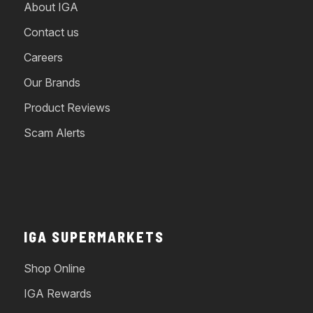
About IGA
Contact us
Careers
Our Brands
Product Reviews
Scam Alerts
IGA SUPERMARKETS
Shop Online
IGA Rewards