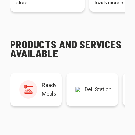
store.
loads more at your
PRODUCTS AND SERVICES
AVAILABLE
Ready
Deli Station
Meals