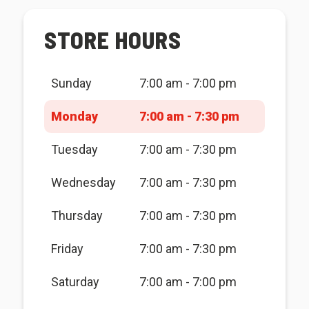
STORE HOURS
Sunday
7:00 am - 7:00 pm
Monday
7:00 am - 7:30 pm
Tuesday
7:00 am - 7:30 pm
Wednesday
7:00 am - 7:30 pm
Thursday
7:00 am - 7:30 pm
Friday
7:00 am - 7:30 pm
Saturday
7:00 am - 7:00 pm