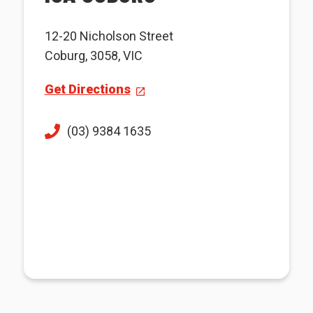
12-20 Nicholson Street
Coburg, 3058, VIC
Get Directions
(03) 9384 1635