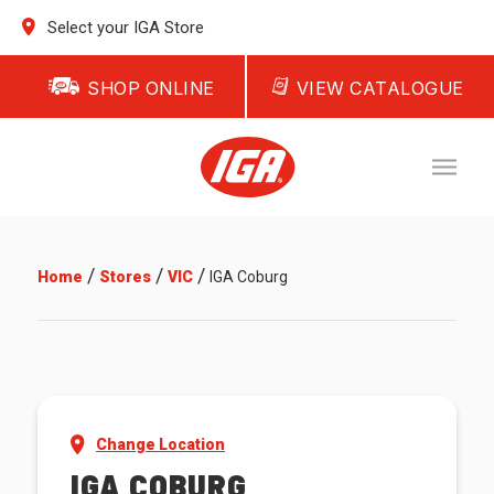
Select your IGA Store
SHOP ONLINE
VIEW CATALOGUE
/
/
/
Home
Stores
VIC
IGA Coburg
Change Location
IGA COBURG