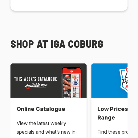
SHOP AT IGA COBURG
Online Catalogue
Low Prices Ev
Range
View the latest weekly
specials and what’s new in-
Find these produc