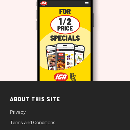
ABOUT THIS SITE
Privacy
Terms and Conditions