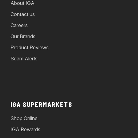
About IGA
Contact us
Careers
Our Brands
Product Reviews
Scam Alerts
IGA SUPERMARKETS
Shop Online
IGA Rewards