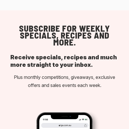
SUBSCRIBE FOR WEEKLY
SPECIALS, RECIPES AND
MORE.
Receive specials, recipes and much
more straight to your inbox.
Plus monthly competitions, giveaways, exclusive
offers and sales events each week.