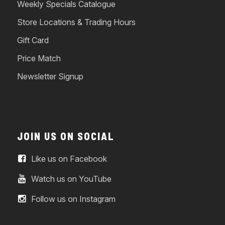
Weekly Specials Catalogue
Store Locations & Trading Hours
Gift Card
Price Match
Newsletter Signup
JOIN US ON SOCIAL
Like us on Facebook
Watch us on YouTube
Follow us on Instagram