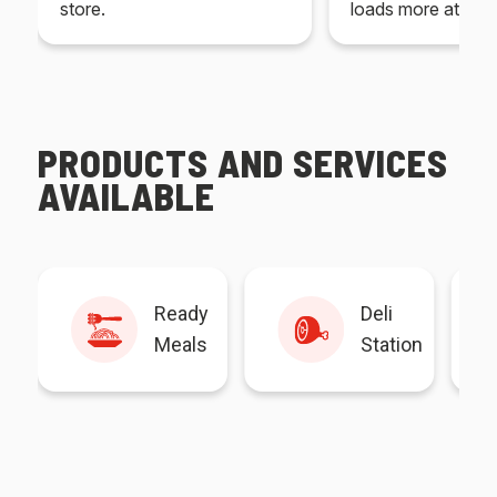
store.
loads more at your
PRODUCTS AND SERVICES
AVAILABLE
Ready
Deli
Meals
Station