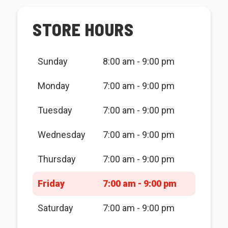
STORE HOURS
Sunday
8:00 am - 9:00 pm
Monday
7:00 am - 9:00 pm
Tuesday
7:00 am - 9:00 pm
Wednesday
7:00 am - 9:00 pm
Thursday
7:00 am - 9:00 pm
Friday
7:00 am - 9:00 pm
Saturday
7:00 am - 9:00 pm