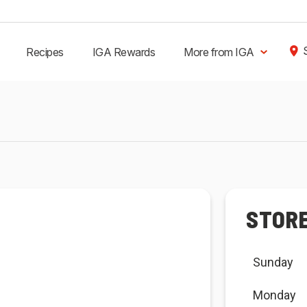
Recipes
IGA Rewards
More from IGA
STOR
Sunday
Monday