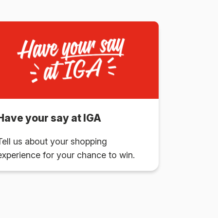
Have your say at IGA
Tell us about your shopping
experience for your chance to win.