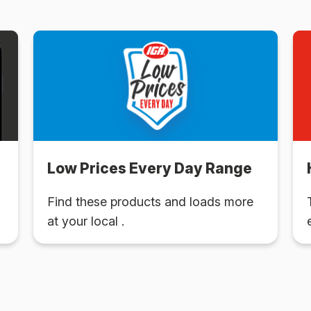
Low Prices Every Day Range
Find these products and loads more
at your local .