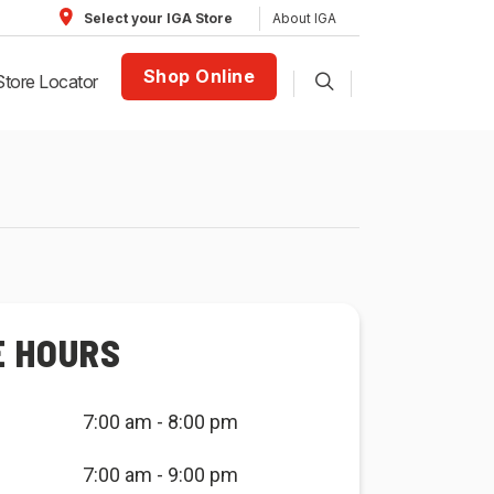
About IGA
Select your IGA Store
Shop Online
Store Locator
E HOURS
7:00 am - 8:00 pm
7:00 am - 9:00 pm