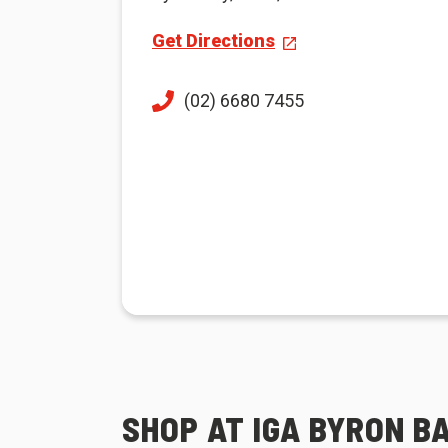
Get Directions
(02) 6680 7455
SHOP AT IGA BYRON B