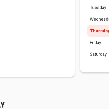
Tuesday
Wednesd
Thursda
Friday
Saturday
AY