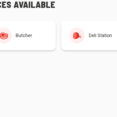
CES AVAILABLE
Butcher
Deli Station