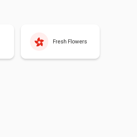
Fresh Flowers