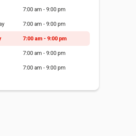
7:00 am - 9:00 pm
ay
7:00 am - 9:00 pm
y
7:00 am - 9:00 pm
7:00 am - 9:00 pm
7:00 am - 9:00 pm