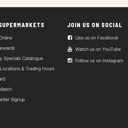
 SUPERMARKETS
JOIN US ON SOCIAL
Online
Like us on Facebook
ewards
Watch us on YouTube
y Specials Catalogue
Follow us on Instagram
 Locations & Trading Hours
ard
 Match
etter Signup