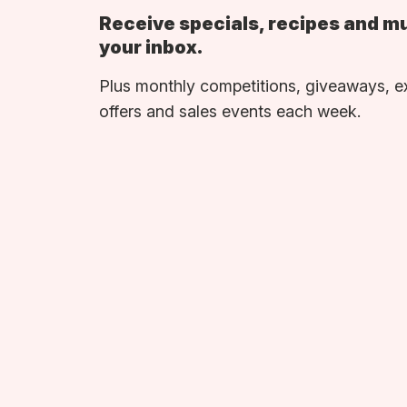
Receive specials, recipes and m
your inbox.
Plus monthly competitions, giveaways, e
offers and sales events each week.