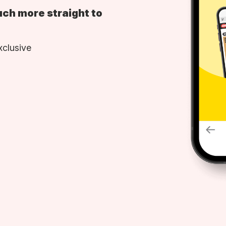
uch more straight to
xclusive