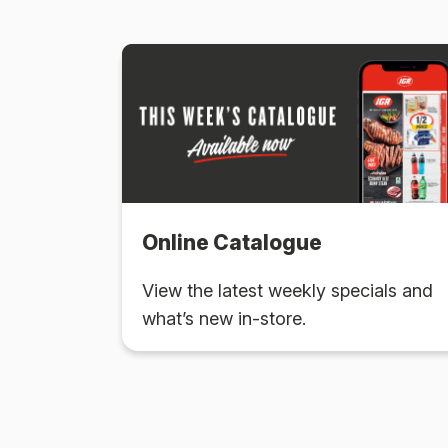
Online Catalogue
View the latest weekly specials and
what’s new in-store.