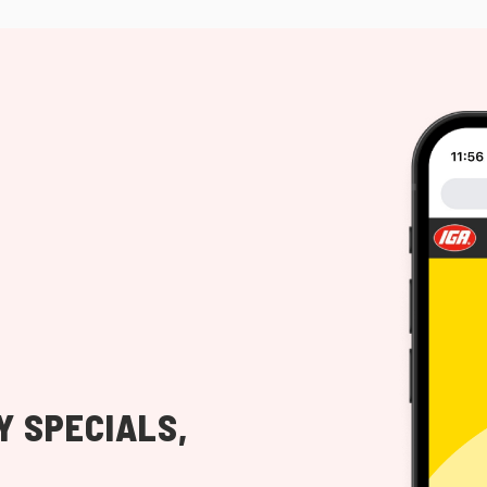
Y SPECIALS,