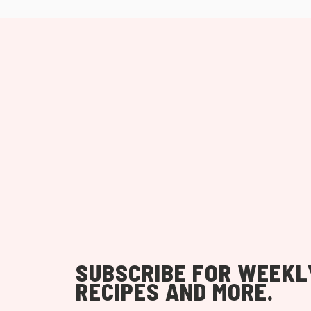
SUBSCRIBE FOR WEEKL
RECIPES AND MORE.