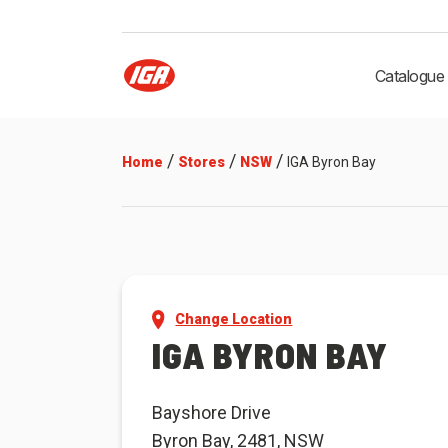
Catalogue
/
/
/
Home
Stores
NSW
IGA Byron Bay
Change Location
IGA BYRON BAY
Bayshore Drive
Byron Bay, 2481, NSW