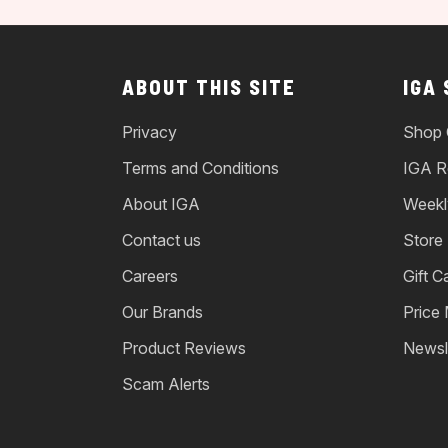
ABOUT THIS SITE
IGA
Privacy
Shop 
Terms and Conditions
IGA R
About IGA
Weekl
Contact us
Store
Careers
Gift C
Our Brands
Price
Product Reviews
Newsl
Scam Alerts