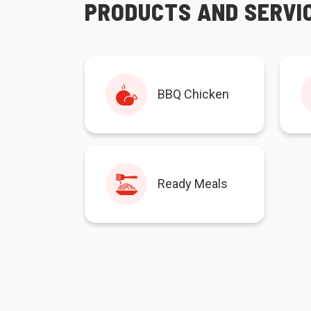
PRODUCTS AND SERVI
BBQ Chicken
Ready Meals