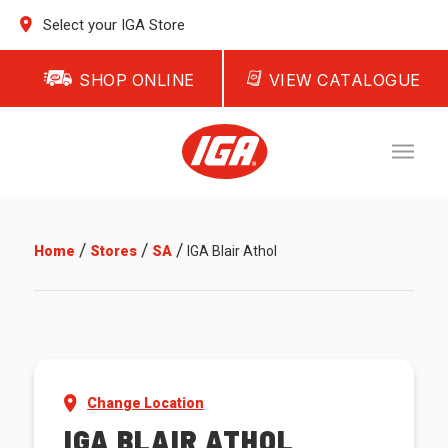
Select your IGA Store
SHOP ONLINE
VIEW CATALOGUE
/
/
/
Home
Stores
SA
IGA Blair Athol
Change Location
IGA BLAIR ATHOL