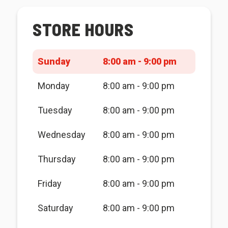
STORE HOURS
Sunday
8:00 am - 9:00 pm
Monday
8:00 am - 9:00 pm
Tuesday
8:00 am - 9:00 pm
Wednesday
8:00 am - 9:00 pm
Thursday
8:00 am - 9:00 pm
Friday
8:00 am - 9:00 pm
Saturday
8:00 am - 9:00 pm