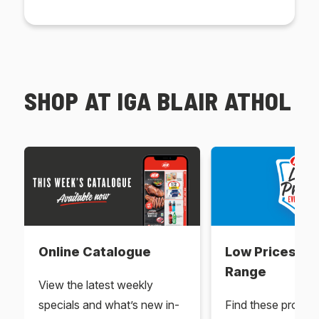
SHOP AT IGA BLAIR ATHOL
Online Catalogue
Low Prices Ev
Range
View the latest weekly
specials and what’s new in-
Find these produc