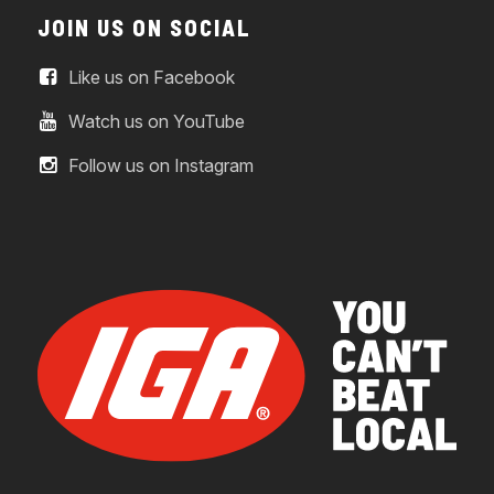
JOIN US ON SOCIAL
Like us on Facebook
Watch us on YouTube
Follow us on Instagram