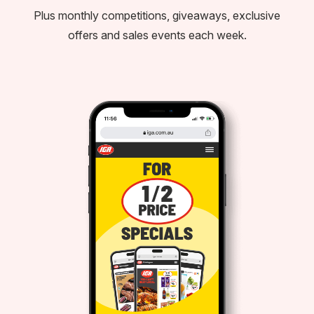
Plus monthly competitions, giveaways, exclusive
offers and sales events each week.