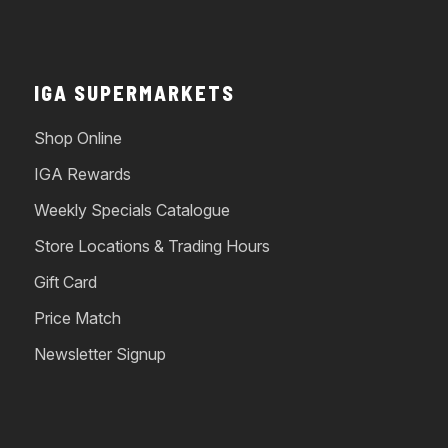
IGA SUPERMARKETS
Shop Online
IGA Rewards
Weekly Specials Catalogue
Store Locations & Trading Hours
Gift Card
Price Match
Newsletter Signup