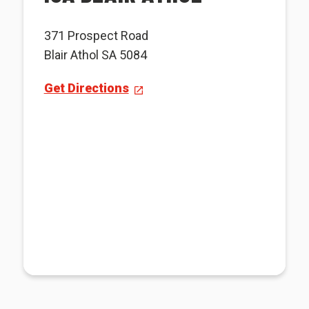
371 Prospect Road
Blair Athol SA 5084
Get Directions