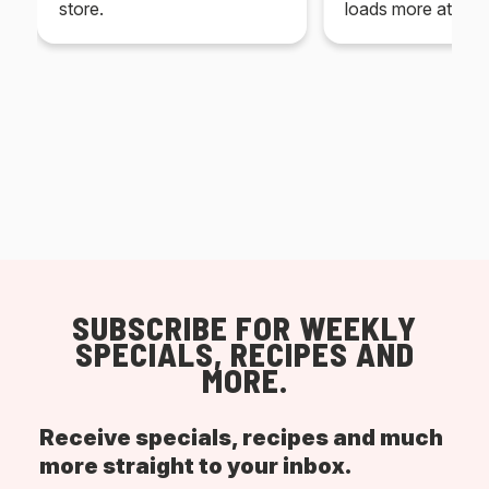
store.
loads more at your
SUBSCRIBE FOR WEEKLY
SPECIALS, RECIPES AND
MORE.
Receive specials, recipes and much
more straight to your inbox.