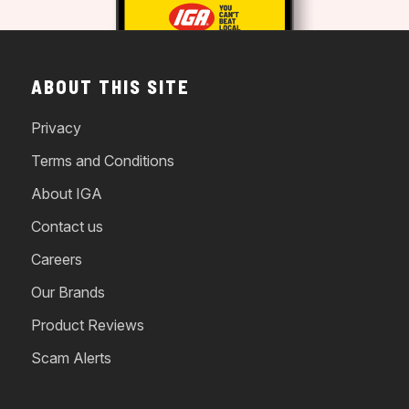
ABOUT THIS SITE
Privacy
Terms and Conditions
About IGA
Contact us
Careers
Our Brands
Product Reviews
Scam Alerts