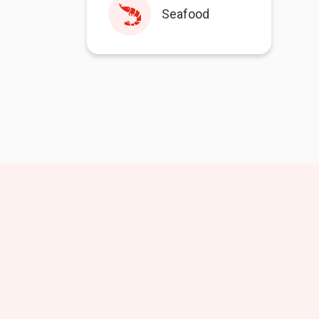
Seafood