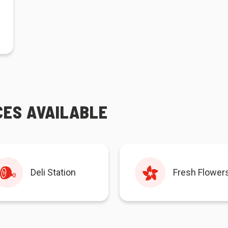
CES AVAILABLE
Deli Station
Fresh Flower