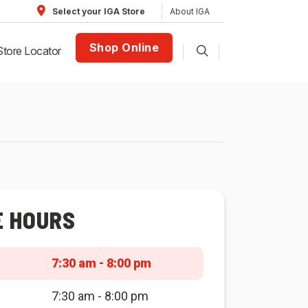
About IGA
Select your IGA Store
Shop Online
Store Locator
E HOURS
7:30 am - 8:00 pm
7:30 am - 8:00 pm