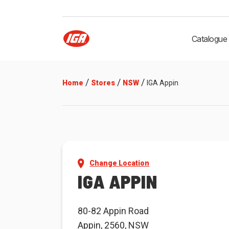
Catalogue
/
/
/
Home
Stores
NSW
IGA Appin
Change Location
IGA APPIN
80-82 Appin Road
Appin, 2560, NSW