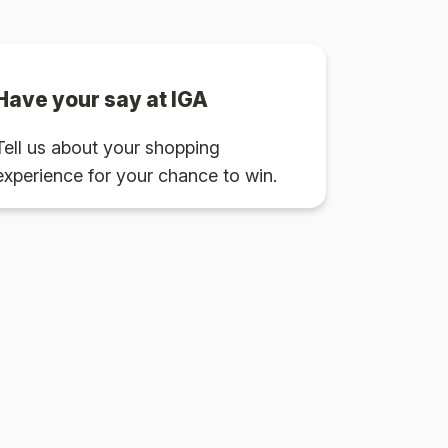
Have your say at IGA
Tell us about your shopping
experience for your chance to win.