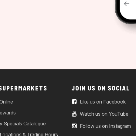
 SUPERMARKETS
JOIN US ON SOCIAL
Online
Like us on Facebook
ewards
Watch us on YouTube
y Specials Catalogue
Follow us on Instagram
 Locations & Trading Hours