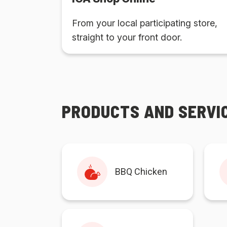
From your local participating store,
straight to your front door.
PRODUCTS AND SERVI
BBQ Chicken