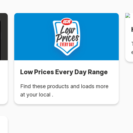
Low Prices Every Day Range
Find these products and loads more
at your local .