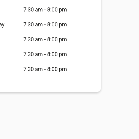
7:30 am - 8:00 pm
ay
7:30 am - 8:00 pm
7:30 am - 8:00 pm
7:30 am - 8:00 pm
7:30 am - 8:00 pm