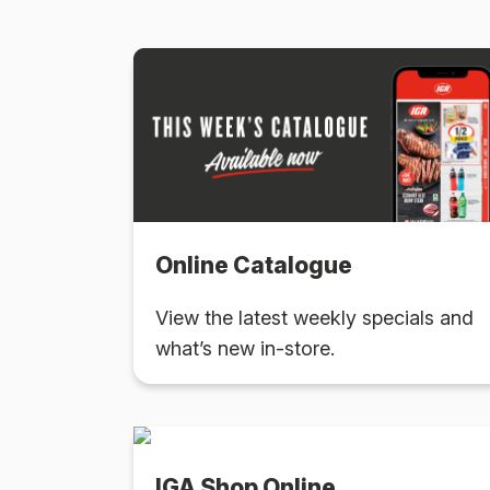
Online Catalogue
View the latest weekly specials and
what’s new in-store.
IGA Shop Online