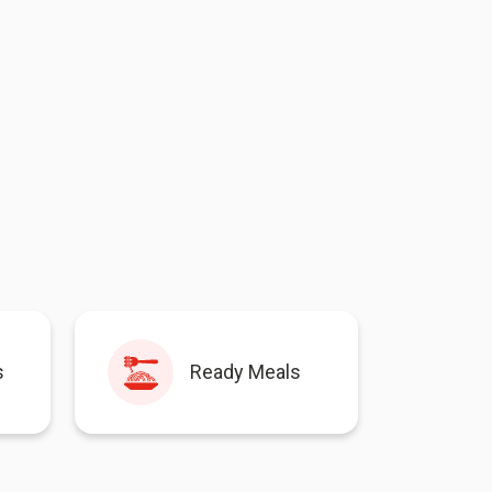
s
Ready Meals