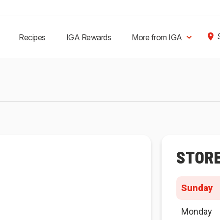
Recipes
IGA Rewards
More from IGA
STOR
Sunday
Monday