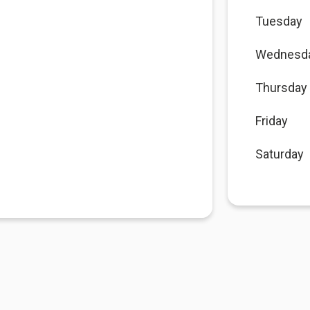
Tuesday
Wednesd
Thursday
Friday
Saturday