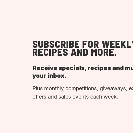
SUBSCRIBE FOR WEEKL
RECIPES AND MORE.
Receive specials, recipes and m
your inbox.
Plus monthly competitions, giveaways, e
offers and sales events each week.