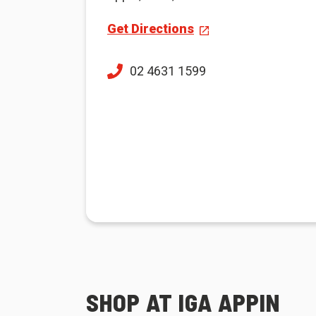
Get Directions
02 4631 1599
SHOP AT IGA APPIN