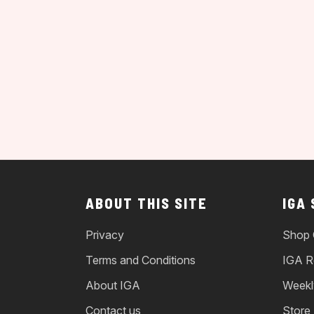
ABOUT THIS SITE
IGA
Privacy
Shop 
Terms and Conditions
IGA R
About IGA
Weekl
Contact us
Store