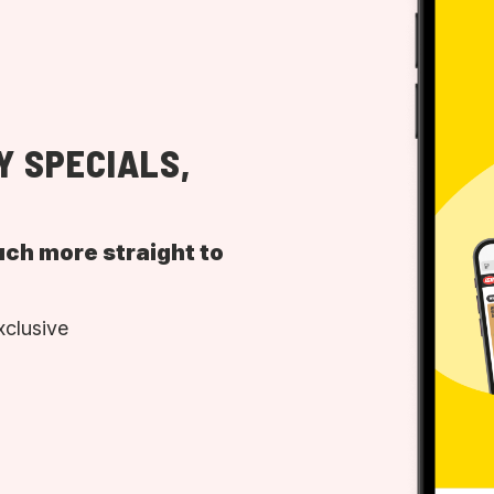
Y SPECIALS,
uch more straight to
xclusive