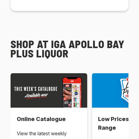
SHOP AT IGA APOLLO BAY
PLUS LIQUOR
Online Catalogue
Low Prices Ev
Range
View the latest weekly