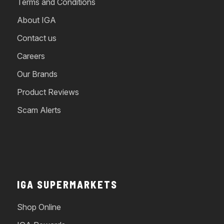
Terms and Conditions
About IGA
Contact us
Careers
Our Brands
Product Reviews
Scam Alerts
IGA SUPERMARKETS
Shop Online