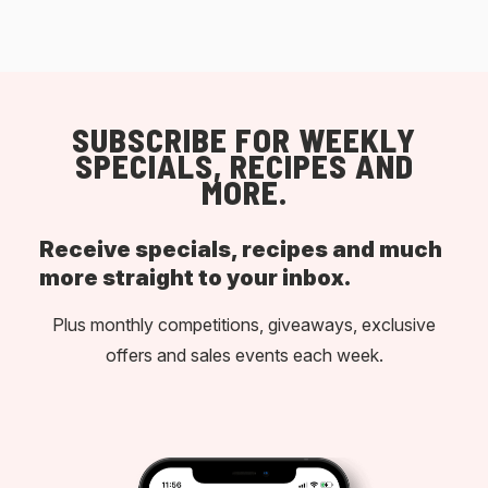
SUBSCRIBE FOR WEEKLY
SPECIALS, RECIPES AND
MORE.
Receive specials, recipes and much
more straight to your inbox.
Plus monthly competitions, giveaways, exclusive
offers and sales events each week.