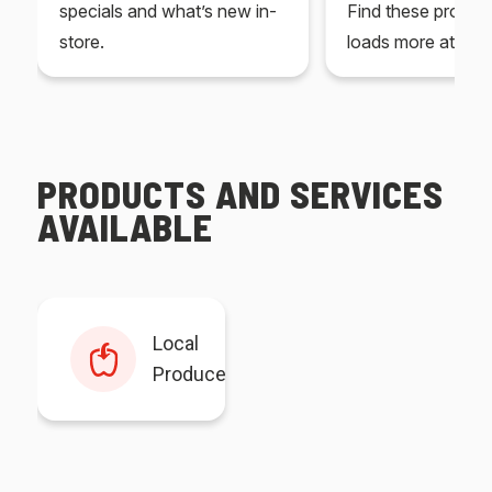
specials and what’s new in-
Find these produc
store.
loads more at your
PRODUCTS AND SERVICES
AVAILABLE
Local
Produce