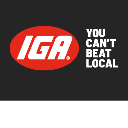
© 2026 IGA Supermarkets.