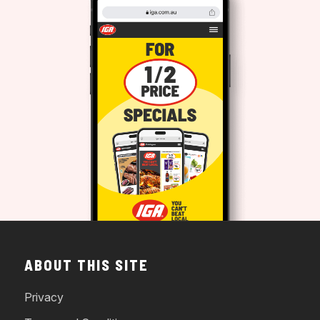
ABOUT THIS SITE
Privacy