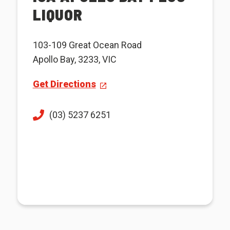
LIQUOR
103-109 Great Ocean Road
Apollo Bay, 3233, VIC
Get Directions
(03) 5237 6251