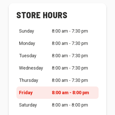
STORE HOURS
Sunday
8:00 am - 7:30 pm
Monday
8:00 am - 7:30 pm
Tuesday
8:00 am - 7:30 pm
Wednesday
8:00 am - 7:30 pm
Thursday
8:00 am - 7:30 pm
Friday
8:00 am - 8:00 pm
Saturday
8:00 am - 8:00 pm