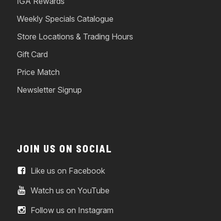
IGA Rewards
Weekly Specials Catalogue
Store Locations & Trading Hours
Gift Card
Price Match
Newsletter Signup
JOIN US ON SOCIAL
Like us on Facebook
Watch us on YouTube
Follow us on Instagram