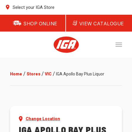
Select your IGA Store
SHOP ONLINE
VIEW CATALOGUE
/
/
/
Home
Stores
VIC
IGA Apollo Bay Plus Liquor
Change Location
IGA APOLLO BAY PLUS