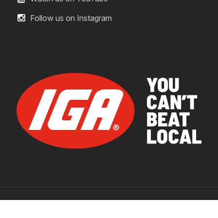
Follow us on Instagram
© 2026 IGA Supermarkets.