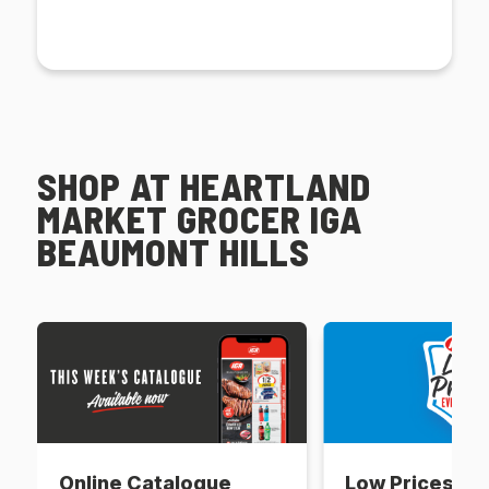
SHOP AT HEARTLAND
MARKET GROCER IGA
BEAUMONT HILLS
Online Catalogue
Low Prices Ev