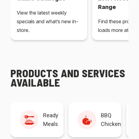
Range
View the latest weekly
specials and what’s new in-
Find these produc
store.
loads more at your
PRODUCTS AND SERVICES
AVAILABLE
Ready
BBQ
Meals
Chicken