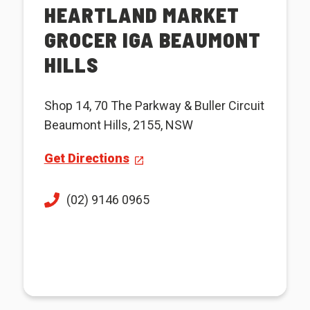
HEARTLAND MARKET
GROCER IGA BEAUMONT
HILLS
Shop 14, 70 The Parkway & Buller Circuit
Beaumont Hills, 2155, NSW
Get Directions
(02) 9146 0965