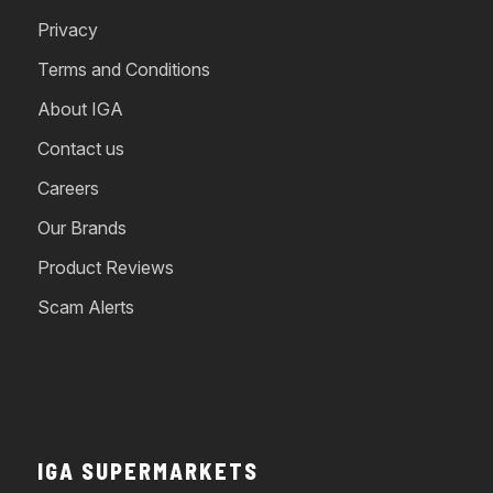
Privacy
Terms and Conditions
About IGA
Contact us
Careers
Our Brands
Product Reviews
Scam Alerts
IGA SUPERMARKETS