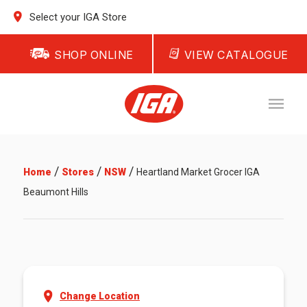
Select your IGA Store
SHOP ONLINE
VIEW CATALOGUE
/
/
/
Home
Stores
NSW
Heartland Market Grocer IGA
Beaumont Hills
Change Location