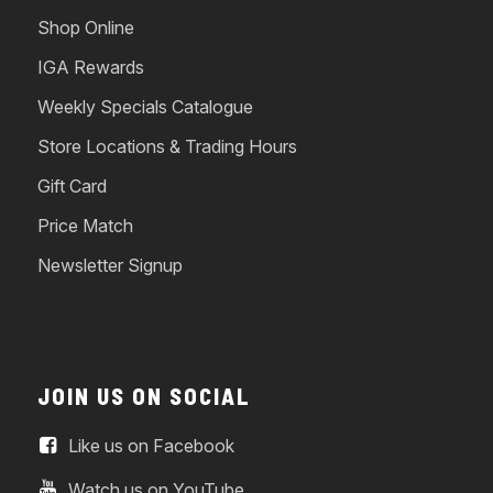
Shop Online
IGA Rewards
Weekly Specials Catalogue
Store Locations & Trading Hours
Gift Card
Price Match
Newsletter Signup
JOIN US ON SOCIAL
Like us on Facebook
Watch us on YouTube