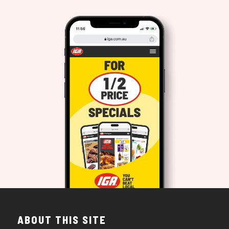
ABOUT THIS SITE