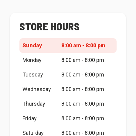
STORE HOURS
Sunday
8:00 am - 8:00 pm
Monday
8:00 am - 8:00 pm
Tuesday
8:00 am - 8:00 pm
Wednesday
8:00 am - 8:00 pm
Thursday
8:00 am - 8:00 pm
Friday
8:00 am - 8:00 pm
Saturday
8:00 am - 8:00 pm