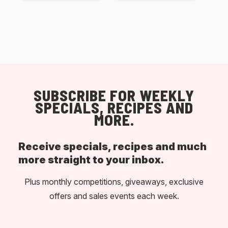
SUBSCRIBE FOR WEEKLY
SPECIALS, RECIPES AND
MORE.
Receive specials, recipes and much
more straight to your inbox.
Plus monthly competitions, giveaways, exclusive
offers and sales events each week.