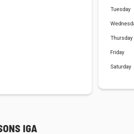
Tuesday
Wednesd
Thursday
Friday
Saturday
SONS IGA