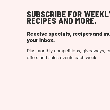
SUBSCRIBE FOR WEEKL
RECIPES AND MORE.
Receive specials, recipes and m
your inbox.
Plus monthly competitions, giveaways, e
offers and sales events each week.