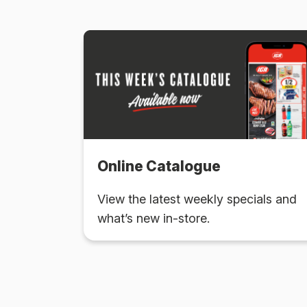
Online Catalogue
View the latest weekly specials and
what’s new in-store.