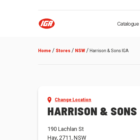
Catalogue
/
/
/
Home
Stores
NSW
Harrison & Sons IGA
Change Location
HARRISON & SONS 
190 Lachlan St
Hay, 2711, NSW