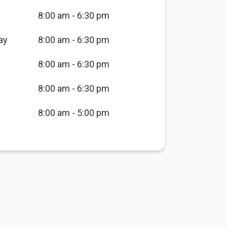
8:00 am - 6:30 pm
ay
8:00 am - 6:30 pm
8:00 am - 6:30 pm
8:00 am - 6:30 pm
8:00 am - 5:00 pm