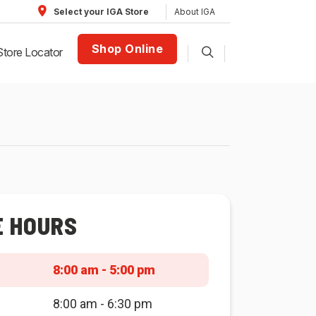
About IGA
Select your IGA Store
Shop Online
Store Locator
E HOURS
8:00 am - 5:00 pm
8:00 am - 6:30 pm