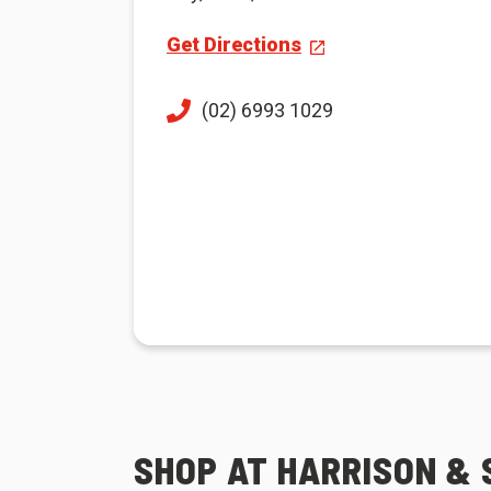
Get Directions
(02) 6993 1029
SHOP AT HARRISON & 