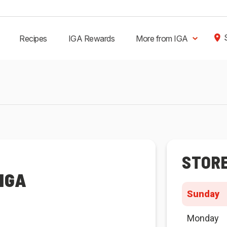
Recipes
IGA Rewards
More from IGA
STOR
IGA
Sunday
Monday