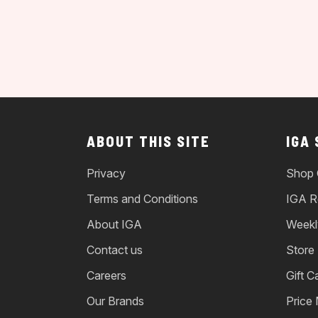
ABOUT THIS SITE
IGA
Privacy
Shop 
Terms and Conditions
IGA R
About IGA
Weekl
Contact us
Store
Careers
Gift C
Our Brands
Price