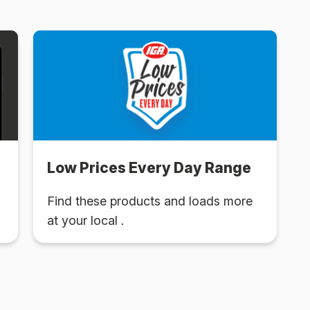
Low Prices Every Day Range
Find these products and loads more
at your local .