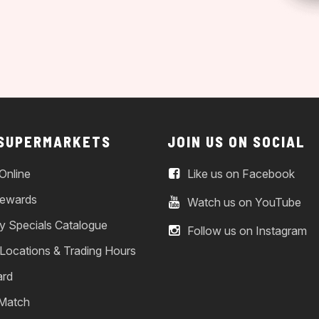
 SUPERMARKETS
JOIN US ON SOCIAL
Online
Like us on Facebook
ewards
Watch us on YouTube
y Specials Catalogue
Follow us on Instagram
 Locations & Trading Hours
ard
 Match