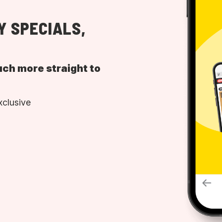
Y SPECIALS,
uch more straight to
xclusive