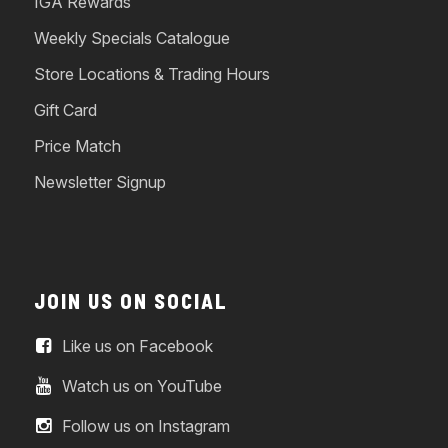
IGA Rewards
Weekly Specials Catalogue
Store Locations & Trading Hours
Gift Card
Price Match
Newsletter Signup
JOIN US ON SOCIAL
Like us on Facebook
Watch us on YouTube
Follow us on Instagram