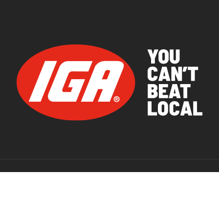
© 2026 IGA Supermarkets.