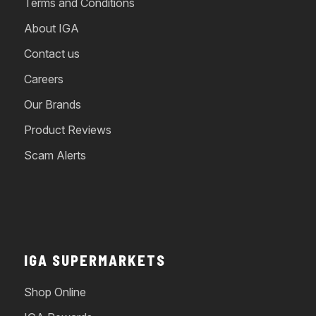
Terms and Conditions
About IGA
Contact us
Careers
Our Brands
Product Reviews
Scam Alerts
IGA SUPERMARKETS
Shop Online