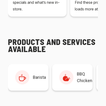
specials and what’s new in-
Find these produc
store.
loads more at your
PRODUCTS AND SERVICES
AVAILABLE
BBQ
Barista
Chicken