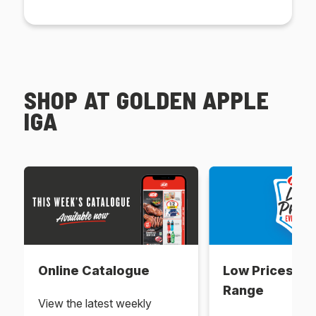
SHOP AT GOLDEN APPLE
IGA
Online Catalogue
Low Prices Ev
Range
View the latest weekly