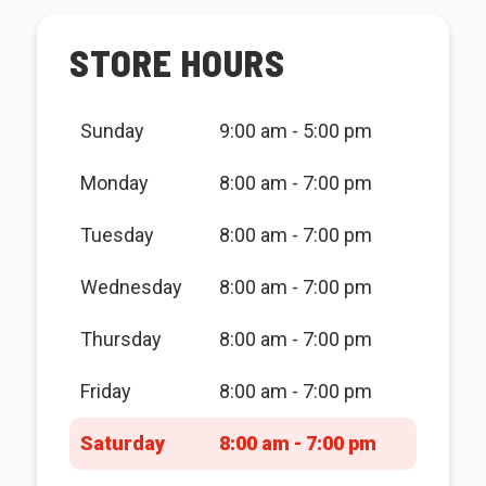
STORE HOURS
Sunday
9:00 am - 5:00 pm
Monday
8:00 am - 7:00 pm
Tuesday
8:00 am - 7:00 pm
Wednesday
8:00 am - 7:00 pm
Thursday
8:00 am - 7:00 pm
Friday
8:00 am - 7:00 pm
Saturday
8:00 am - 7:00 pm