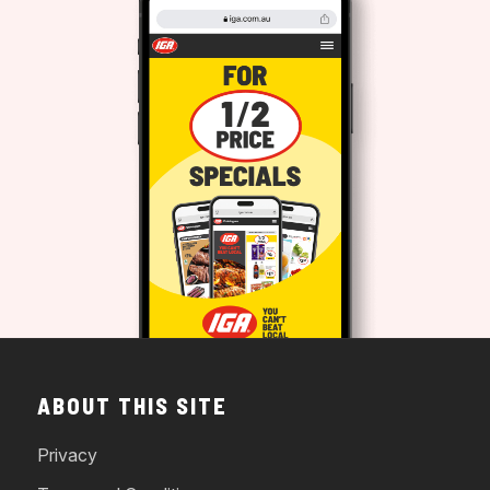
ABOUT THIS SITE
Privacy