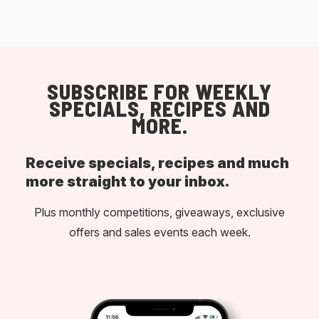
SUBSCRIBE FOR WEEKLY
SPECIALS, RECIPES AND
MORE.
Receive specials, recipes and much
more straight to your inbox.
Plus monthly competitions, giveaways, exclusive
offers and sales events each week.