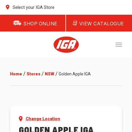
Select your IGA Store
SHOP ONLINE
VIEW CATALOGUE
/
/
/
Home
Stores
NSW
Golden Apple IGA
Change Location
GOLDEN APPLE IGA