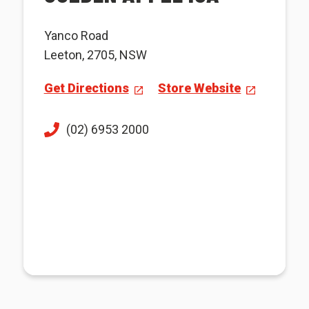
Yanco Road
Leeton, 2705, NSW
Get Directions
Store Website
(02) 6953 2000