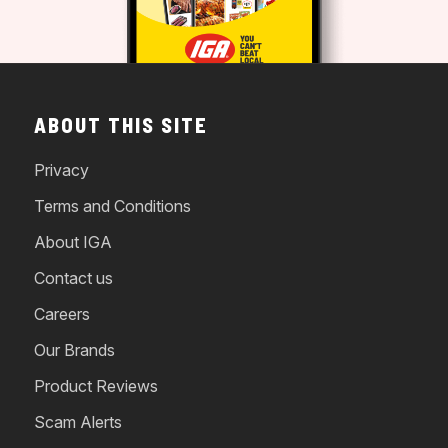
ABOUT THIS SITE
Privacy
Terms and Conditions
About IGA
Contact us
Careers
Our Brands
Product Reviews
Scam Alerts