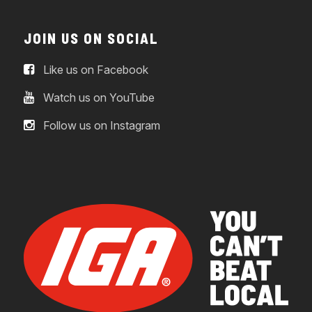
JOIN US ON SOCIAL
Like us on Facebook
Watch us on YouTube
Follow us on Instagram