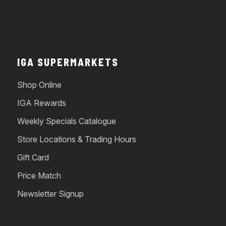
IGA SUPERMARKETS
Shop Online
IGA Rewards
Weekly Specials Catalogue
Store Locations & Trading Hours
Gift Card
Price Match
Newsletter Signup