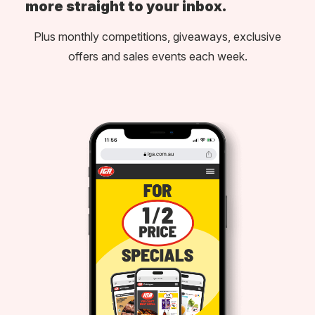
more straight to your inbox.
Plus monthly competitions, giveaways, exclusive
offers and sales events each week.