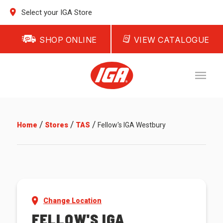
Select your IGA Store
SHOP ONLINE
VIEW CATALOGUE
/
/
/
Home
Stores
TAS
Fellow's IGA Westbury
Change Location
FELLOW'S IGA