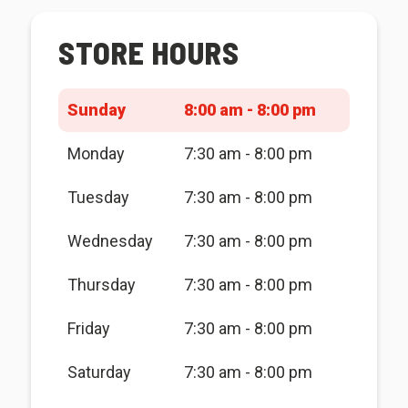
STORE HOURS
Sunday
8:00 am - 8:00 pm
Monday
7:30 am - 8:00 pm
Tuesday
7:30 am - 8:00 pm
Wednesday
7:30 am - 8:00 pm
Thursday
7:30 am - 8:00 pm
Friday
7:30 am - 8:00 pm
Saturday
7:30 am - 8:00 pm