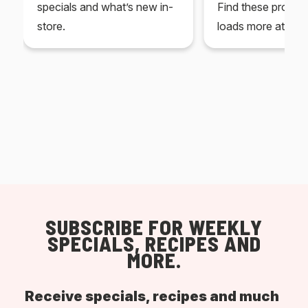
specials and what’s new in-
Find these produc
store.
loads more at your
SUBSCRIBE FOR WEEKLY
SPECIALS, RECIPES AND
MORE.
Receive specials, recipes and much