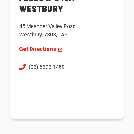
WESTBURY
45 Meander Valley Road
Westbury, 7303, TAS
Get Directions
(03) 6393 1480