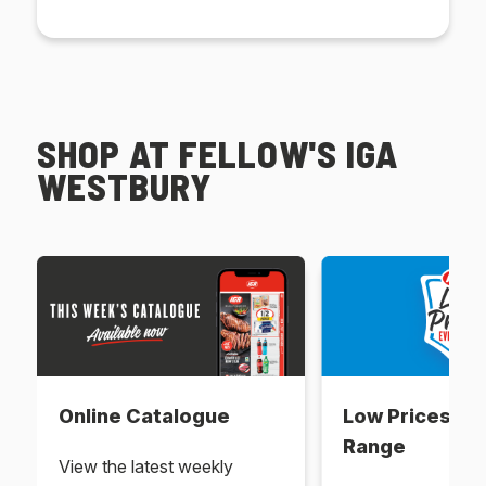
SHOP AT FELLOW'S IGA
WESTBURY
Online Catalogue
Low Prices Ev
Range
View the latest weekly