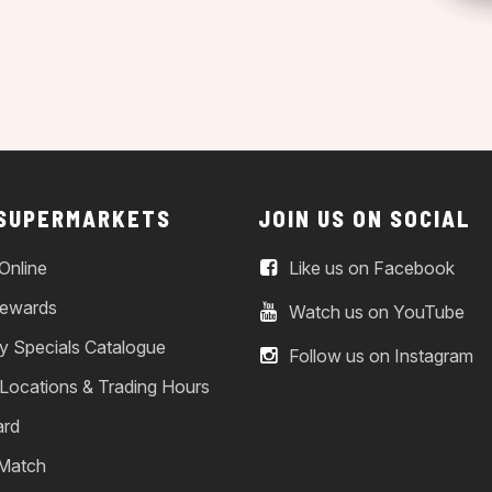
 SUPERMARKETS
JOIN US ON SOCIAL
Online
Like us on Facebook
ewards
Watch us on YouTube
y Specials Catalogue
Follow us on Instagram
 Locations & Trading Hours
ard
 Match