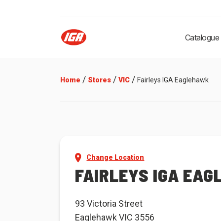
Catalogue
/
/
/
Home
Stores
VIC
Fairleys IGA Eaglehawk
Change Location
FAIRLEYS IGA EA
93 Victoria Street
Eaglehawk VIC 3556