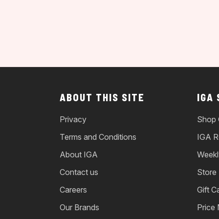
ABOUT THIS SITE
IGA
Privacy
Shop 
Terms and Conditions
IGA R
About IGA
Weekl
Contact us
Store
Careers
Gift C
Our Brands
Price