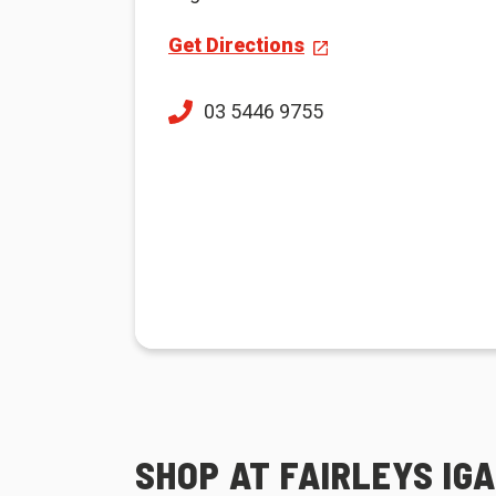
Get Directions
03 5446 9755
SHOP AT FAIRLEYS IG