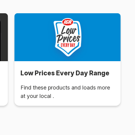
Low Prices Every Day Range
Find these products and loads more
at your local .