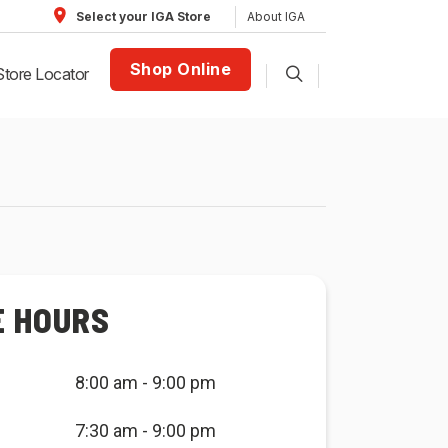
About IGA
Select your IGA Store
Shop Online
Store Locator
E HOURS
8:00 am - 9:00 pm
7:30 am - 9:00 pm