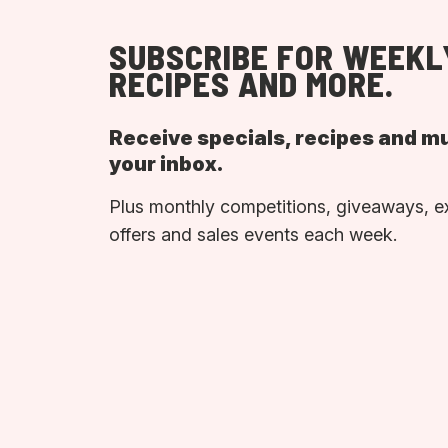
SUBSCRIBE FOR WEEKL
RECIPES AND MORE.
Receive specials, recipes and m
your inbox.
Plus monthly competitions, giveaways, e
offers and sales events each week.