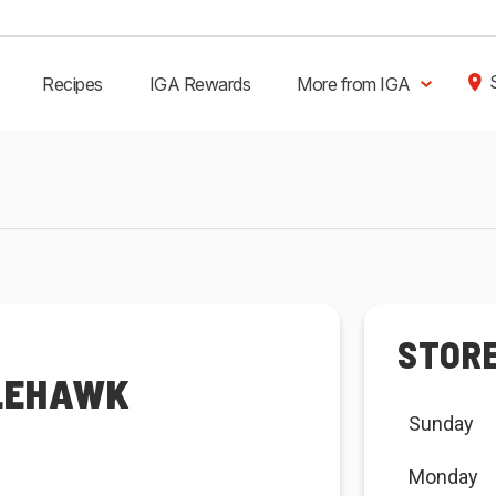
Recipes
IGA Rewards
More from IGA
STOR
GLEHAWK
Sunday
Monday