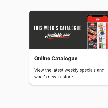
Online Catalogue
View the latest weekly specials and
what’s new in-store.