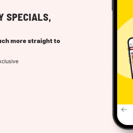
Y SPECIALS,
uch more straight to
xclusive