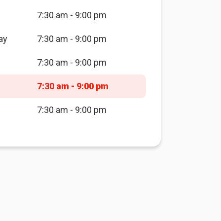
7:30 am - 9:00 pm
ay
7:30 am - 9:00 pm
7:30 am - 9:00 pm
7:30 am - 9:00 pm
7:30 am - 9:00 pm