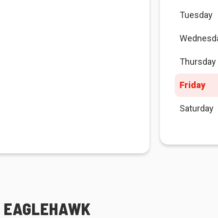
Tuesday
Wednesd
Thursday
Friday
Saturday
A EAGLEHAWK