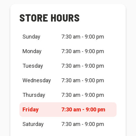
STORE HOURS
Sunday
7:30 am - 9:00 pm
Monday
7:30 am - 9:00 pm
Tuesday
7:30 am - 9:00 pm
Wednesday
7:30 am - 9:00 pm
Thursday
7:30 am - 9:00 pm
Friday
7:30 am - 9:00 pm
Saturday
7:30 am - 9:00 pm