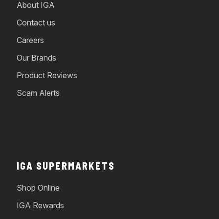
About IGA
Contact us
Careers
Our Brands
Product Reviews
Scam Alerts
IGA SUPERMARKETS
Shop Online
IGA Rewards