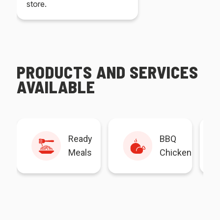
store.
PRODUCTS AND SERVICES
AVAILABLE
Ready
BBQ
Meals
Chicken