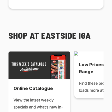
SHOP AT EASTSIDE IGA
Low Prices Ev
Range
Find these produc
Online Catalogue
loads more at your
View the latest weekly
specials and what’s new in-