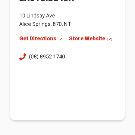
10 Lindsay Ave
Alice Springs, 870, NT
Get Directions
Store Website
(08) 8952 1740