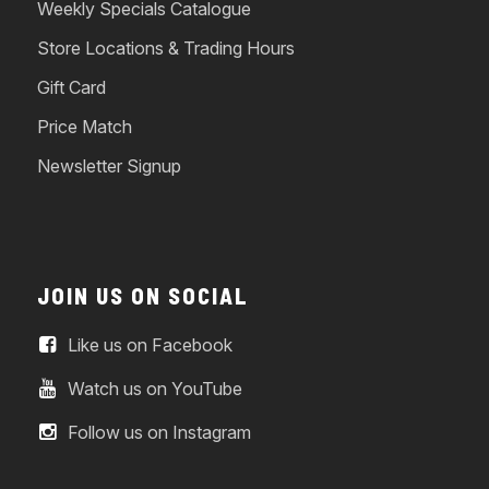
Weekly Specials Catalogue
Store Locations & Trading Hours
Gift Card
Price Match
Newsletter Signup
JOIN US ON SOCIAL
Like us on Facebook
Watch us on YouTube
Follow us on Instagram