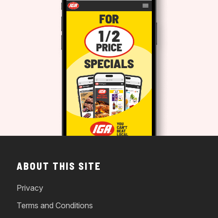
ABOUT THIS SITE
Privacy
Terms and Conditions