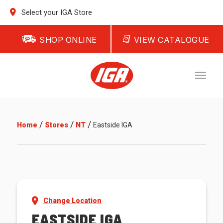
Select your IGA Store
SHOP ONLINE
VIEW CATALOGUE
/
/
/
Home
Stores
NT
Eastside IGA
Change Location
EASTSIDE IGA