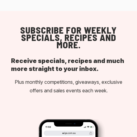
SUBSCRIBE FOR WEEKLY
SPECIALS, RECIPES AND
MORE.
Receive specials, recipes and much
more straight to your inbox.
Plus monthly competitions, giveaways, exclusive
offers and sales events each week.