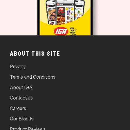
ABOUT THIS SITE
Privacy
Terms and Conditions
About IGA
Contact us
Careers
Our Brands
Product Reviews