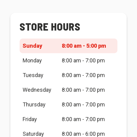
STORE HOURS
Sunday
8:00 am - 5:00 pm
Monday
8:00 am - 7:00 pm
Tuesday
8:00 am - 7:00 pm
Wednesday
8:00 am - 7:00 pm
Thursday
8:00 am - 7:00 pm
Friday
8:00 am - 7:00 pm
Saturday
8:00 am - 6:00 pm