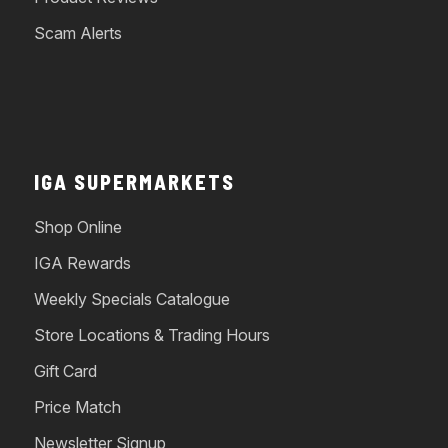
Scam Alerts
IGA SUPERMARKETS
Shop Online
IGA Rewards
Weekly Specials Catalogue
Store Locations & Trading Hours
Gift Card
Price Match
Newsletter Signup