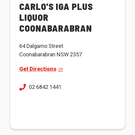
CARLO'S IGA PLUS
LIQUOR
COONABARABRAN
64 Dalgarno Street
Coonabarabran NSW 2357
Get Directions
02 6842 1441