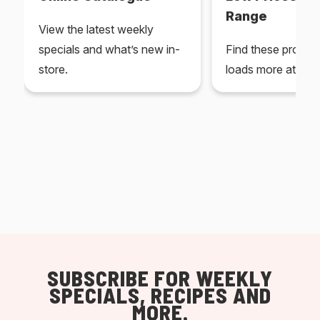
Range
View the latest weekly
specials and what’s new in-
Find these produc
store.
loads more at your
SUBSCRIBE FOR WEEKLY
SPECIALS, RECIPES AND
MORE.