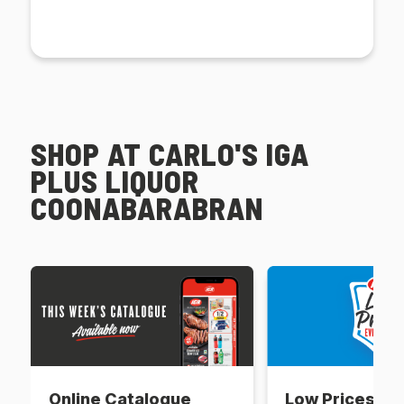
SHOP AT CARLO'S IGA
PLUS LIQUOR
COONABARABRAN
Online Catalogue
Low Prices Ev