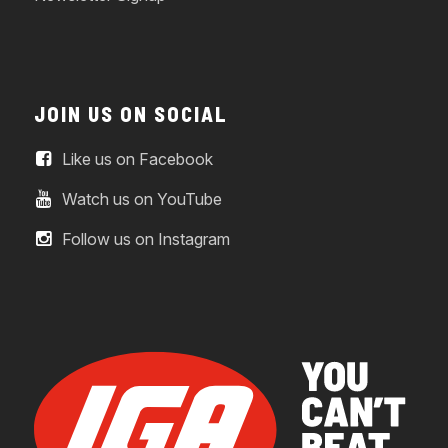
JOIN US ON SOCIAL
Like us on Facebook
Watch us on YouTube
Follow us on Instagram