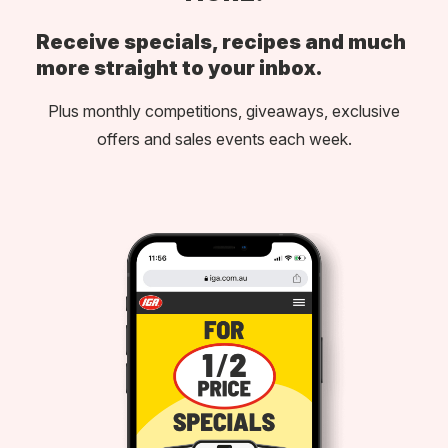
Receive specials, recipes and much
more straight to your inbox.
Plus monthly competitions, giveaways, exclusive
offers and sales events each week.