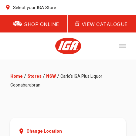
Select your IGA Store
SHOP ONLINE
VIEW CATALOGUE
/
/
/
Home
Stores
NSW
Carlo's IGA Plus Liquor
Coonabarabran
Change Location