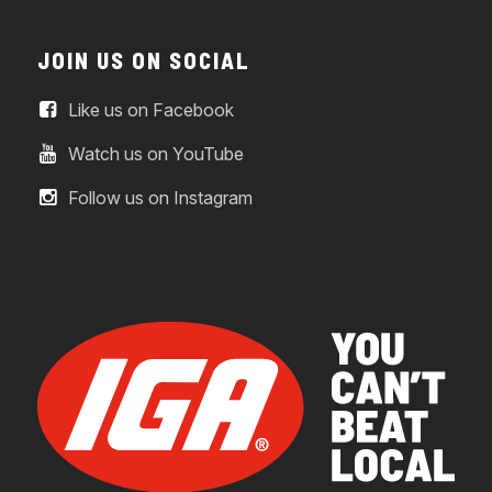
JOIN US ON SOCIAL
Like us on Facebook
Watch us on YouTube
Follow us on Instagram