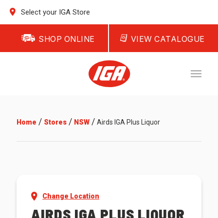
Select your IGA Store
SHOP ONLINE
VIEW CATALOGUE
/
/
/
Home
Stores
NSW
Airds IGA Plus Liquor
Change Location
AIRDS IGA PLUS LIQUOR