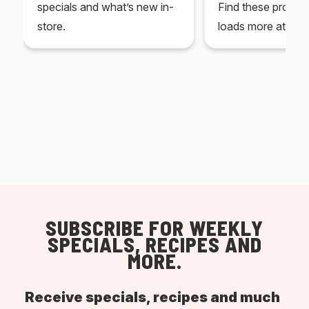
specials and what’s new in-
Find these produc
store.
loads more at your
SUBSCRIBE FOR WEEKLY
SPECIALS, RECIPES AND
MORE.
Receive specials, recipes and much