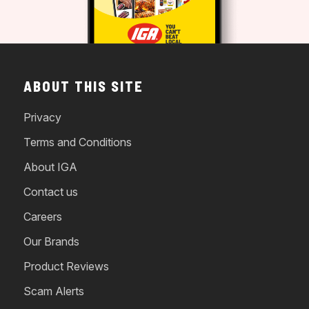
ABOUT THIS SITE
Privacy
Terms and Conditions
About IGA
Contact us
Careers
Our Brands
Product Reviews
Scam Alerts