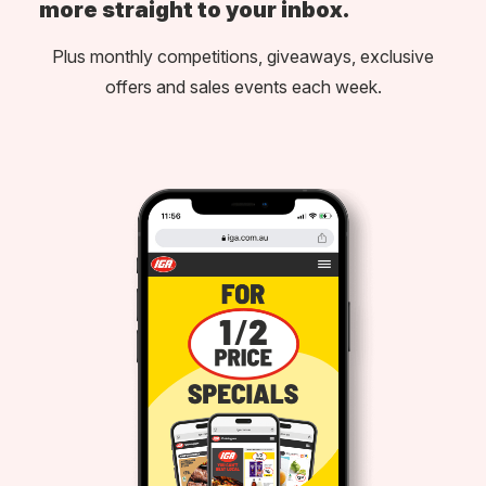
more straight to your inbox.
Plus monthly competitions, giveaways, exclusive
offers and sales events each week.