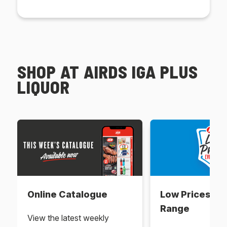
SHOP AT AIRDS IGA PLUS
LIQUOR
Online Catalogue
Low Prices Ev
Range
View the latest weekly