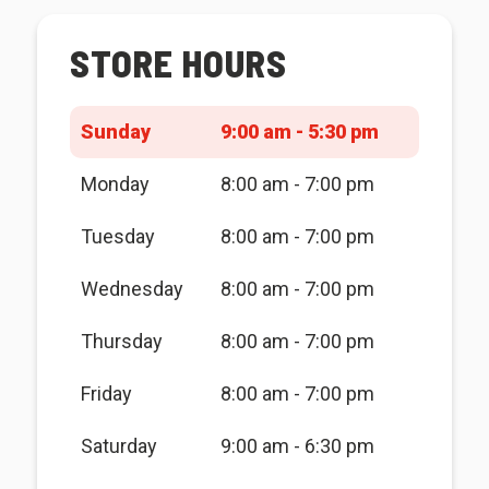
STORE HOURS
Sunday
9:00 am - 5:30 pm
Monday
8:00 am - 7:00 pm
Tuesday
8:00 am - 7:00 pm
Wednesday
8:00 am - 7:00 pm
Thursday
8:00 am - 7:00 pm
Friday
8:00 am - 7:00 pm
Saturday
9:00 am - 6:30 pm