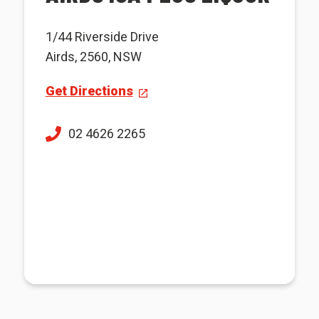
1/44 Riverside Drive
Airds, 2560, NSW
Get Directions
02 4626 2265