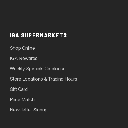
IGA SUPERMARKETS
Shop Online
IGA Rewards
Weekly Specials Catalogue
Store Locations & Trading Hours
Gift Card
Price Match
Newsletter Signup