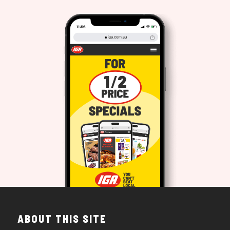
ABOUT THIS SITE