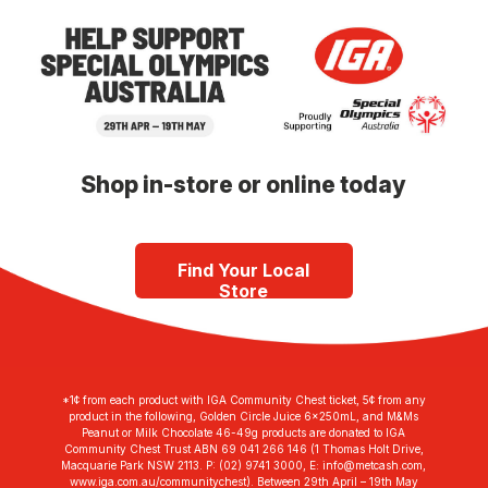
Shop in-store or online today
Find Your Local
Store
*1¢ from each product with IGA Community Chest ticket, 5¢ from any
product in the following, Golden Circle Juice 6x250mL, and M&Ms
Peanut or Milk Chocolate 46-49g products are donated to IGA
Community Chest Trust ABN 69 041 266 146 (1 Thomas Holt Drive,
Macquarie Park NSW 2113. P: (02) 9741 3000, E:
info@metcash.com
,
www.iga.com.au/communitychest). Between 29th April – 19th May