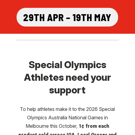
29TH APR – 19TH MAY
Special Olympics
Athletes need your
support
To help athletes make it to the 2026 Special
Olympics Australia National Games in
Melbourne this October,
1¢ from each
product sold across IGA, Local Grocer and