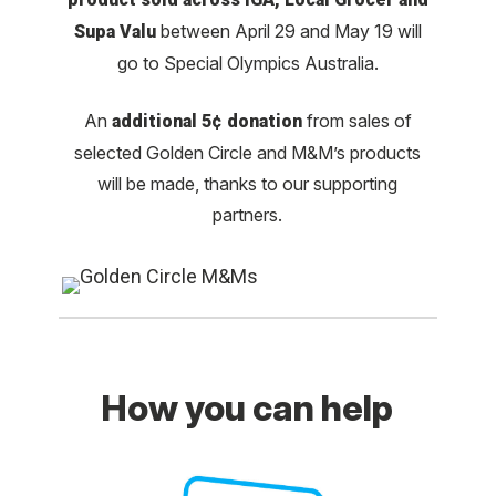
between April 29 and May 19 will
Supa Valu
go to Special Olympics Australia.
An
from sales of
additional 5¢ donation
selected Golden Circle and M&M’s products
will be made, thanks to our supporting
partners.
How you can help