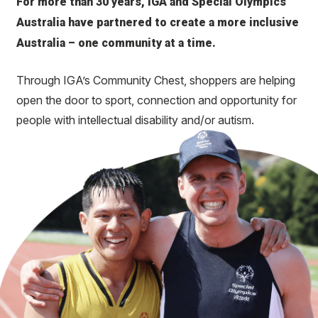
For more than 30 years, IGA and Special Olympics
Australia have partnered to create a more inclusive
Australia – one community at a time.
Through IGA’s Community Chest, shoppers are helping
open the door to sport, connection and opportunity for
people with intellectual disability and/or autism.