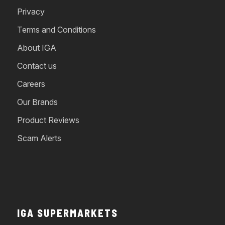
Privacy
Terms and Conditions
About IGA
Contact us
Careers
Our Brands
Product Reviews
Scam Alerts
IGA SUPERMARKETS