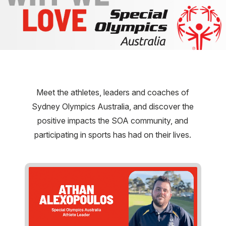
Meet the athletes, leaders and coaches of
Sydney Olympics Australia, and discover the
positive impacts the SOA community, and
participating in sports has had on their lives.