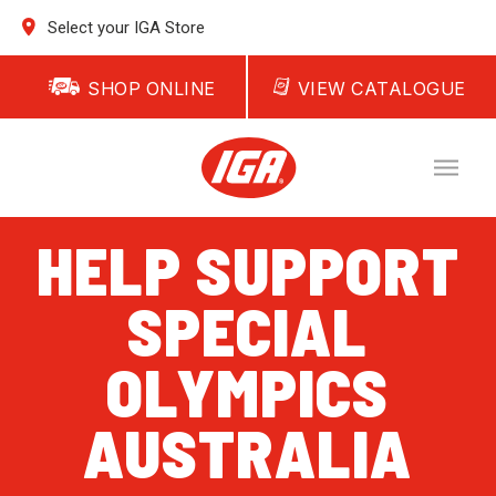
Select your IGA Store
SHOP ONLINE
VIEW CATALOGUE
HELP SUPPORT
SPECIAL
OLYMPICS
AUSTRALIA