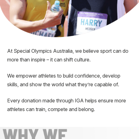
At Special Olympics Australia, we believe sport can do
more than inspire – it can shift culture.
We empower athletes to build confidence, develop
skills, and show the world what they’re capable of.
Every donation made through IGA helps ensure more
athletes can train, compete and belong.