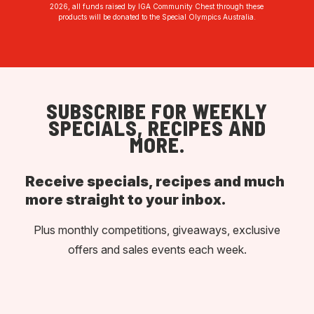
2026, all funds raised by IGA Community Chest through these
products will be donated to the Special Olympics Australia.
SUBSCRIBE FOR WEEKLY
SPECIALS, RECIPES AND
MORE.
Receive specials, recipes and much
more straight to your inbox.
Plus monthly competitions, giveaways, exclusive
offers and sales events each week.