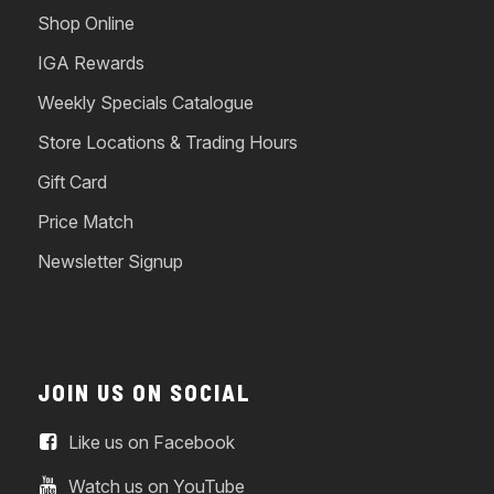
Shop Online
IGA Rewards
Weekly Specials Catalogue
Store Locations & Trading Hours
Gift Card
Price Match
Newsletter Signup
JOIN US ON SOCIAL
Like us on Facebook
Watch us on YouTube