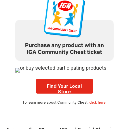
Find Your Local
Store
To learn more about Community Chest,
click here
.