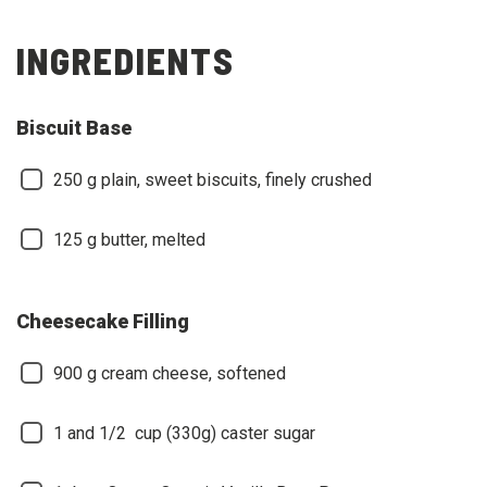
INGREDIENTS
Biscuit Base
250
g plain, sweet biscuits, finely crushed
125
g butter, melted
Cheesecake Filling
900
g cream cheese, softened
1 and 1/2
cup (330g) caster sugar