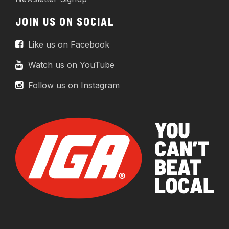
JOIN US ON SOCIAL
Like us on Facebook
Watch us on YouTube
Follow us on Instagram