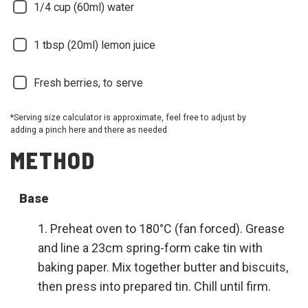
1/4
cup (60ml) water
1
tbsp (20ml) lemon juice
Fresh berries, to serve
*Serving size calculator is approximate, feel free to adjust by
adding a pinch here and there as needed
METHOD
Base
Preheat oven to 180°C (fan forced). Grease
and line a 23cm spring-form cake tin with
baking paper. Mix together butter and biscuits,
then press into prepared tin. Chill until firm.