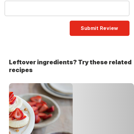
Leftover ingredients? Try these related
recipes