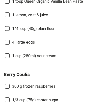
1
tbsp Queen Organic Vanilla Bean Paste
1
lemon, zest & juice
1/4
cup (40g) plain flour
4
large eggs
1
cup (250ml) sour cream
Berry Coulis
300
g frozen raspberries
1/3
cup (75g) caster sugar