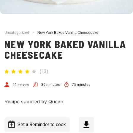
Uncategorized
›
New York Baked Vanilla Cheesecake
NEW YORK BAKED VANILLA
CHEESECAKE
(
13
)
30 minutes
75 minutes
10 serves
Recipe supplied by Queen.
Set a Reminder to cook