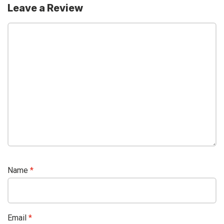
Leave a Review
Name
*
Email
*