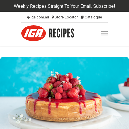
Weekly Recipes Straight To Your Email,
Subscribe!
iga.com.au
Store Locator
Catalogue