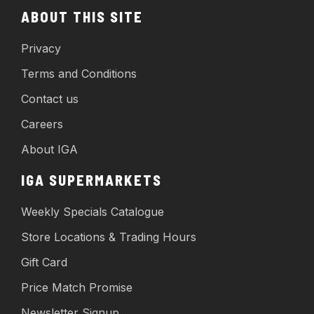
ABOUT THIS SITE
Privacy
Terms and Conditions
Contact us
Careers
About IGA
IGA SUPERMARKETS
Weekly Specials Catalogue
Store Locations & Trading Hours
Gift Card
Price Match Promise
Newsletter Signup