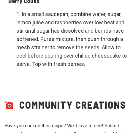
Berry Coulis
In a small saucepan, combine water, sugar,
lemon juice and raspberries over low heat and
stir until sugar has dissolved and berries have
softened. Puree mixture, then push through a
mesh strainer to remove the seeds. Allow to
cool before pouring over chilled cheesecake to
serve. Top with fresh berries.
COMMUNITY CREATIONS
Have you cooked this recipe? We’d love to see! Submit