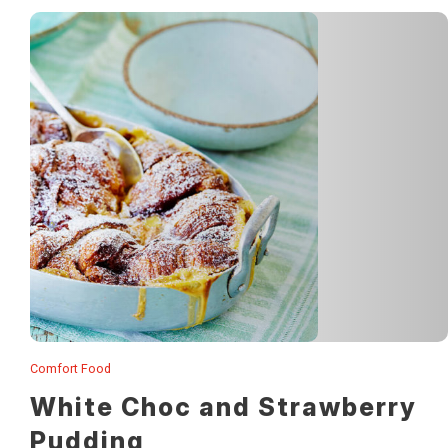
Comfort Food
This drool-worthy dessert is so simple to make!
White Choc and Strawberry
Pudding