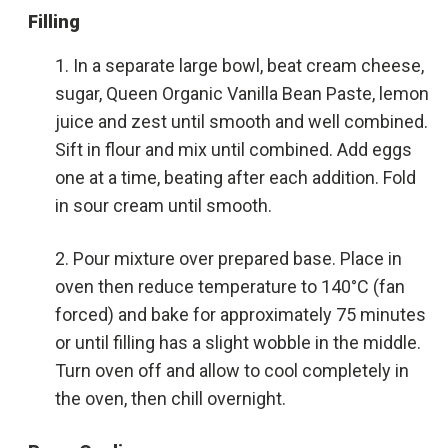
Filling
In a separate large bowl, beat cream cheese,
sugar, Queen Organic Vanilla Bean Paste, lemon
juice and zest until smooth and well combined.
Sift in flour and mix until combined. Add eggs
one at a time, beating after each addition. Fold
in sour cream until smooth.
Pour mixture over prepared base. Place in
oven then reduce temperature to 140°C (fan
forced) and bake for approximately 75 minutes
or until filling has a slight wobble in the middle.
Turn oven off and allow to cool completely in
the oven, then chill overnight.