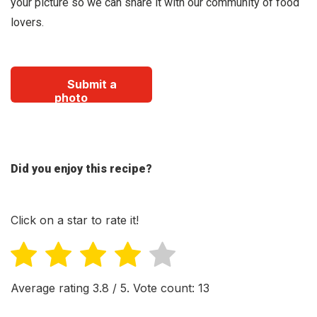
your picture so we can share it with our community of food
lovers.
Submit a
photo
Did you enjoy this recipe?
Click on a star to rate it!
Average rating
3.8
/ 5. Vote count:
13