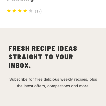
(
17
)
FRESH RECIPE IDEAS
STRAIGHT TO YOUR
INBOX.
Subscribe for free delicious weekly recipes, plus
the latest offers, competitions and more.