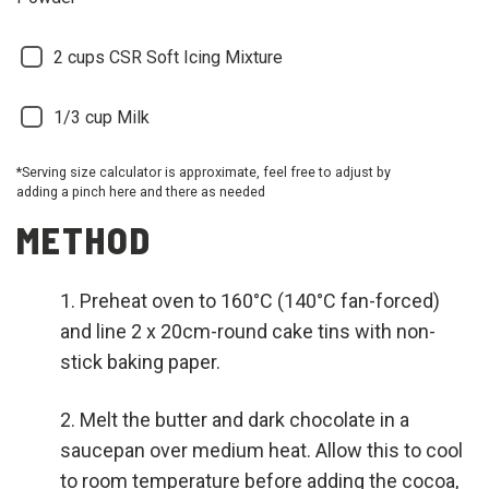
2 cups CSR Soft Icing Mixture
1/3 cup Milk
*Serving size calculator is approximate, feel free to adjust by
adding a pinch here and there as needed
METHOD
Preheat oven to 160°C (140°C fan-forced)
and line 2 x 20cm-round cake tins with non-
stick baking paper.
Melt the butter and dark chocolate in a
saucepan over medium heat. Allow this to cool
to room temperature before adding the cocoa,