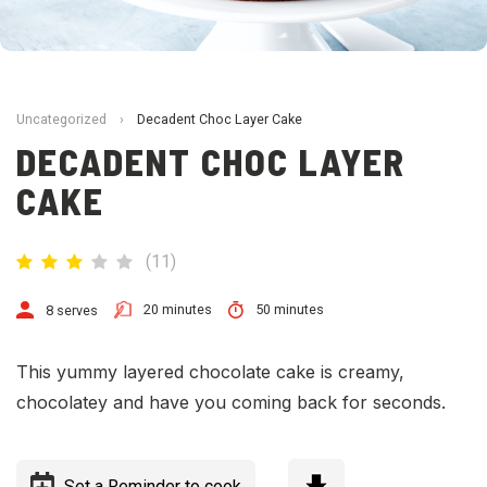
Uncategorized
›
Decadent Choc Layer Cake
DECADENT CHOC LAYER
CAKE
(
11
)
20 minutes
50 minutes
8 serves
This yummy layered chocolate cake is creamy,
chocolatey and have you coming back for seconds.
Set a Reminder to cook