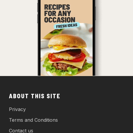
ABOUT THIS SITE
Privacy
Terms and Conditions
Contact us