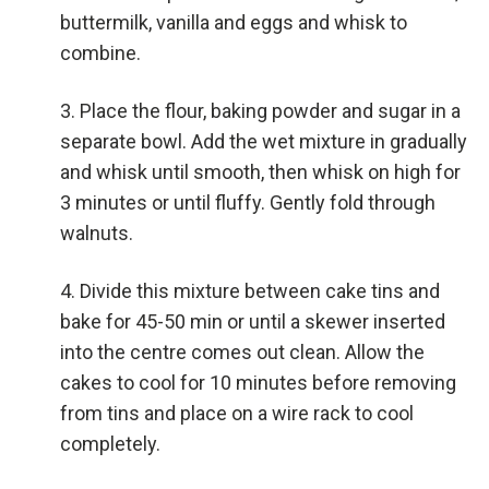
buttermilk, vanilla and eggs and whisk to
combine.
Place the flour, baking powder and sugar in a
separate bowl. Add the wet mixture in gradually
and whisk until smooth, then whisk on high for
3 minutes or until fluffy. Gently fold through
walnuts.
Divide this mixture between cake tins and
bake for 45-50 min or until a skewer inserted
into the centre comes out clean. Allow the
cakes to cool for 10 minutes before removing
from tins and place on a wire rack to cool
completely.