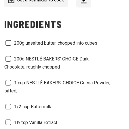
INGREDIENTS
200g unsalted butter, chopped into cubes
200g NESTLÉ BAKERS’ CHOICE Dark
Chocolate, roughly chopped
1 cup NESTLÉ BAKERS’ CHOICE Cocoa Powder,
sifted,
1/2 cup Buttermilk
1½ tsp Vanilla Extract