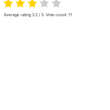
Average rating
3.2
/ 5. Vote count:
11