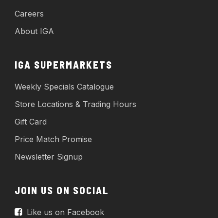
Careers
About IGA
IGA SUPERMARKETS
Weekly Specials Catalogue
Store Locations & Trading Hours
Gift Card
Price Match Promise
Newsletter Signup
JOIN US ON SOCIAL
Like us on Facebook