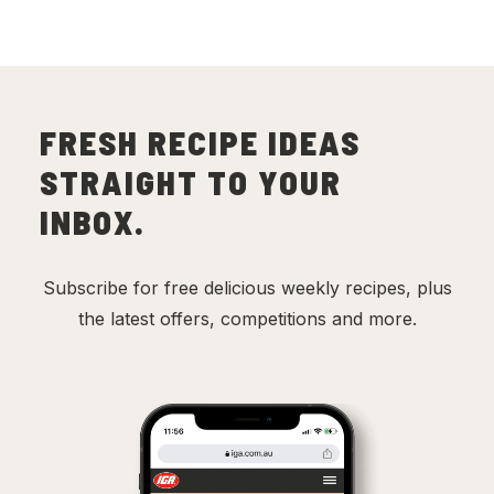
FRESH RECIPE IDEAS
STRAIGHT TO YOUR
INBOX.
Subscribe for free delicious weekly recipes, plus
the latest offers, competitions and more.