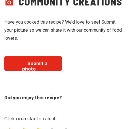
COMMUNITY CREATIONS
Have you cooked this recipe? We’d love to see! Submit
your picture so we can share it with our community of food
lovers.
Submit a
photo
Did you enjoy this recipe?
Click on a star to rate it!