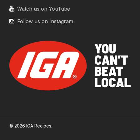
Watch us on YouTube
Follow us on Instagram
© 2026 IGA Recipes.