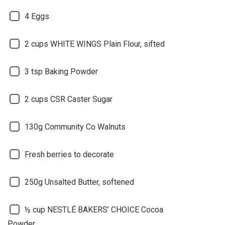
4 Eggs
2 cups WHITE WINGS Plain Flour, sifted
3 tsp Baking Powder
2 cups CSR Caster Sugar
130g Community Co Walnuts
Fresh berries to decorate
250g Unsalted Butter, softened
½ cup NESTLÉ BAKERS’ CHOICE Cocoa
Powder