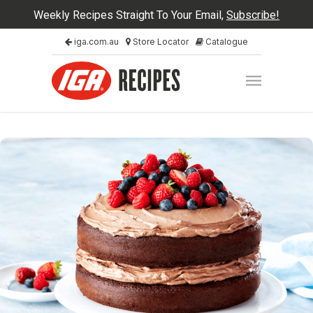
Weekly Recipes Straight To Your Email,
Subscribe!
iga.com.au
Store Locator
Catalogue