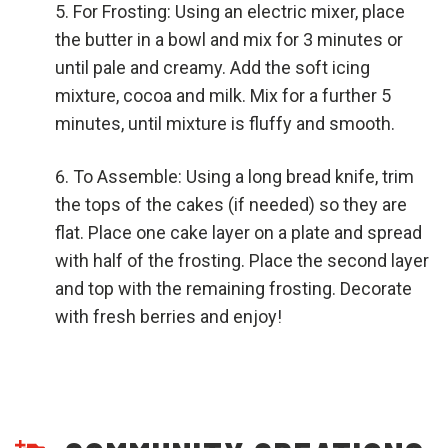
For Frosting: Using an electric mixer, place
the butter in a bowl and mix for 3 minutes or
until pale and creamy. Add the soft icing
mixture, cocoa and milk. Mix for a further 5
minutes, until mixture is fluffy and smooth.
To Assemble: Using a long bread knife, trim
the tops of the cakes (if needed) so they are
flat. Place one cake layer on a plate and spread
with half of the frosting. Place the second layer
and top with the remaining frosting. Decorate
with fresh berries and enjoy!