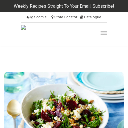
Weekly Recipes Straight To Your Email,
Subscribe!
iga.com.au
Store Locator
Catalogue