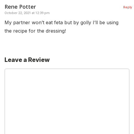
Rene Potter
Reply
October 22, 2021 at 12:39 pm
My partner won’t eat feta but by golly I’ll be using
the recipe for the dressing!
Leave a Review