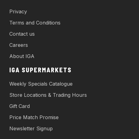
Privacy
Terms and Conditions
Contact us
Careers
About IGA
IGA SUPERMARKETS
Weekly Specials Catalogue
Store Locations & Trading Hours
Gift Card
Price Match Promise
Newsletter Signup