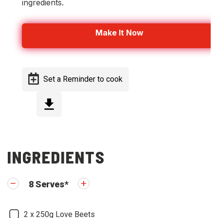
ingredients.
Make It Now
Set a Reminder to cook
Step 1
INGREDIENTS
8
Serves
*
2
x 250g Love Beets