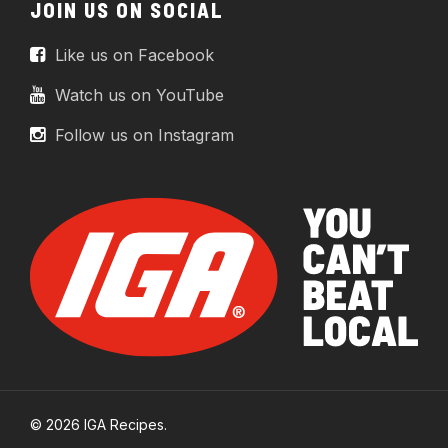
JOIN US ON SOCIAL
Like us on Facebook
Watch us on YouTube
Follow us on Instagram
© 2026 IGA Recipes.