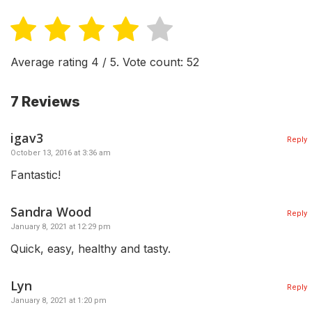
Average rating
4
/ 5. Vote count:
52
7 Reviews
igav3
Reply
October 13, 2016 at 3:36 am
Fantastic!
Sandra Wood
Reply
January 8, 2021 at 12:29 pm
Quick, easy, healthy and tasty.
Lyn
Reply
January 8, 2021 at 1:20 pm