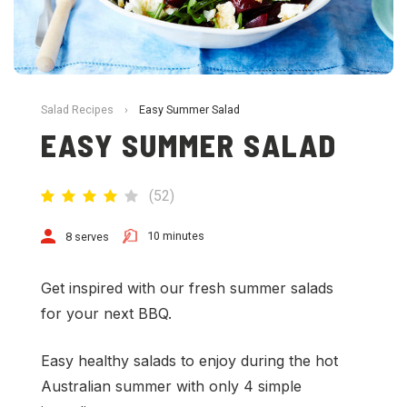
Salad Recipes
›
Easy Summer Salad
EASY SUMMER SALAD
(
52
)
10 minutes
8 serves
Get inspired with our fresh summer salads
for your next BBQ.
Easy healthy salads to enjoy during the hot
Australian summer with only 4 simple