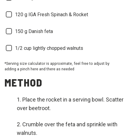
120
g IGA Fresh Spinach & Rocket
150
g Danish feta
1/2
cup lightly chopped walnuts
*Serving size calculator is approximate, feel free to adjust by
adding a pinch here and there as needed
METHOD
Place the rocket in a serving bowl. Scatter
over beetroot.
Crumble over the feta and sprinkle with
walnuts.