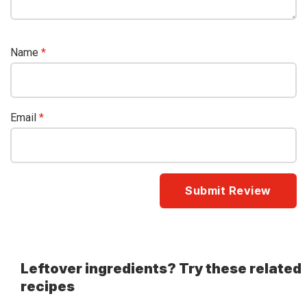
Name
*
Email
*
Leftover ingredients? Try these related
recipes