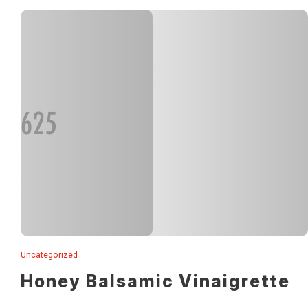
Uncategorized
Lorem ipsum solar dismet.
Honey Balsamic Vinaigrette