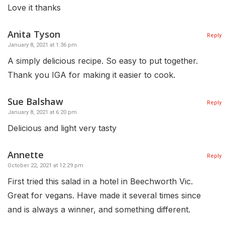
Love it thanks
Anita Tyson
Reply
January 8, 2021 at 1:36 pm
A simply delicious recipe. So easy to put together.
Thank you IGA for making it easier to cook.
Sue Balshaw
Reply
January 8, 2021 at 6:20 pm
Delicious and light very tasty
Annette
Reply
October 22, 2021 at 12:29 pm
First tried this salad in a hotel in Beechworth Vic.
Great for vegans. Have made it several times since
and is always a winner, and something different.