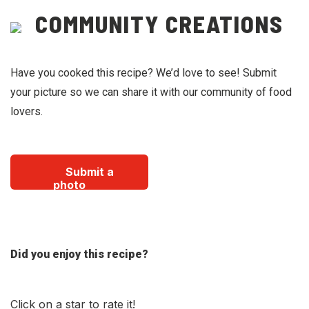
COMMUNITY CREATIONS
Have you cooked this recipe? We’d love to see! Submit
your picture so we can share it with our community of food
lovers.
Submit a
photo
Did you enjoy this recipe?
Click on a star to rate it!