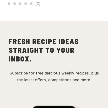
(
0
)
FRESH RECIPE IDEAS
STRAIGHT TO YOUR
INBOX.
Subscribe for free delicious weekly recipes, plus
the latest offers, competitions and more.