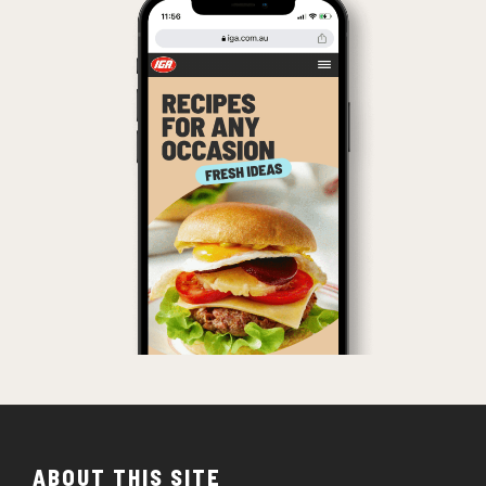
ABOUT THIS SITE