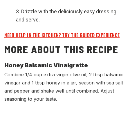
Drizzle with the deliciously easy dressing
and serve.
NEED HELP IN THE KITCHEN? TRY THE GUIDED EXPERIENCE
MORE ABOUT THIS RECIPE
Honey Balsamic Vinaigrette
Combine 1/4 cup extra virgin olive oil, 2 tbsp balsamic
vinegar and 1 tbsp honey in a jar, season with sea salt
and pepper and shake well until combined. Adjust
seasoning to your taste.