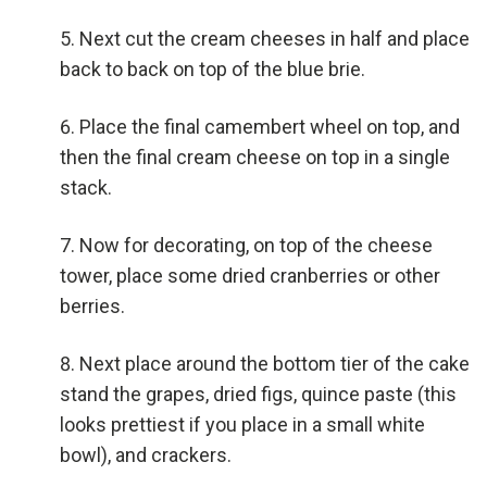
Next cut the cream cheeses in half and place
back to back on top of the blue brie.
Place the final camembert wheel on top, and
then the final cream cheese on top in a single
stack.
Now for decorating, on top of the cheese
tower, place some dried cranberries or other
berries.
Next place around the bottom tier of the cake
stand the grapes, dried figs, quince paste (this
looks prettiest if you place in a small white
bowl), and crackers.