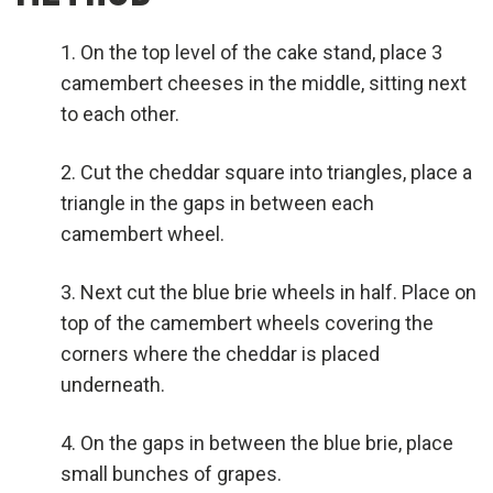
On the top level of the cake stand, place 3
camembert cheeses in the middle, sitting next
to each other.
Cut the cheddar square into triangles, place a
triangle in the gaps in between each
camembert wheel.
Next cut the blue brie wheels in half. Place on
top of the camembert wheels covering the
corners where the cheddar is placed
underneath.
On the gaps in between the blue brie, place
small bunches of grapes.