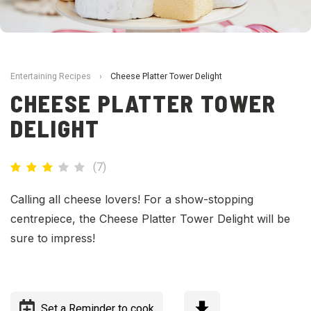
Entertaining Recipes
›
Cheese Platter Tower Delight
CHEESE PLATTER TOWER
DELIGHT
(
7
)
Calling all cheese lovers! For a show-stopping
centrepiece, the Cheese Platter Tower Delight will be
sure to impress!
Set a Reminder to cook