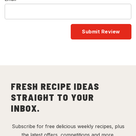
FRESH RECIPE IDEAS
STRAIGHT TO YOUR
INBOX.
Subscribe for free delicious weekly recipes, plus
the latest offers, competitions and more.