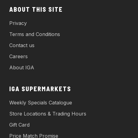
ABOUT THIS SITE
Privacy
Terms and Conditions
Contact us
Careers
About IGA
IGA SUPERMARKETS
Weekly Specials Catalogue
Store Locations & Trading Hours
Gift Card
Price Match Promise