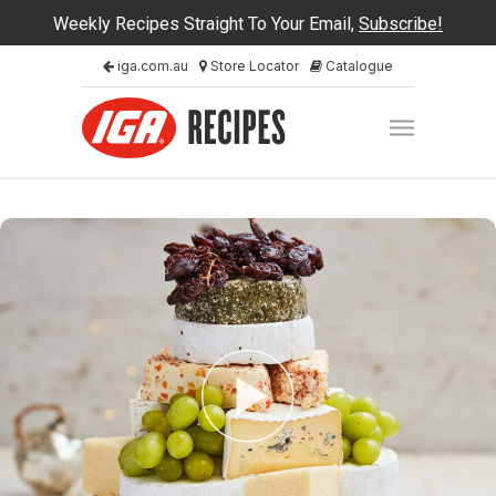
Weekly Recipes Straight To Your Email,
Subscribe!
iga.com.au
Store Locator
Catalogue