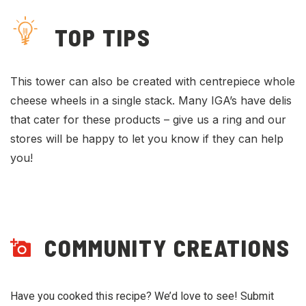
TOP TIPS
This tower can also be created with centrepiece whole
cheese wheels in a single stack. Many IGA’s have delis
that cater for these products – give us a ring and our
stores will be happy to let you know if they can help
you!
COMMUNITY CREATIONS
Have you cooked this recipe? We’d love to see! Submit