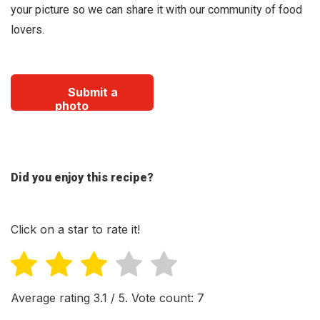
your picture so we can share it with our community of food
lovers.
Submit a
photo
Did you enjoy this recipe?
Click on a star to rate it!
Average rating
3.1
/ 5. Vote count:
7