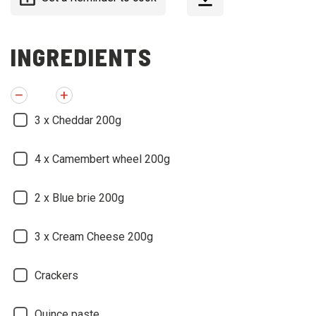
INGREDIENTS
3
x Cheddar 200g
4
x Camembert wheel 200g
2
x Blue brie 200g
3
x Cream Cheese 200g
Crackers
Quince paste