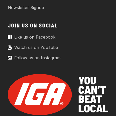
Newsletter Signup
JOIN US ON SOCIAL
Like us on Facebook
Watch us on YouTube
Follow us on Instagram