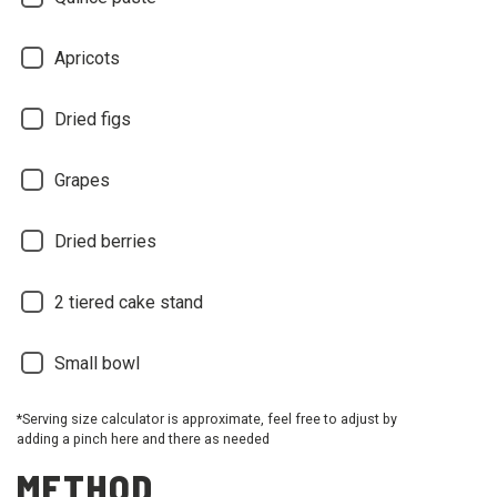
Apricots
Dried figs
Grapes
Dried berries
2 tiered cake stand
Small bowl
*Serving size calculator is approximate, feel free to adjust by
adding a pinch here and there as needed
METHOD