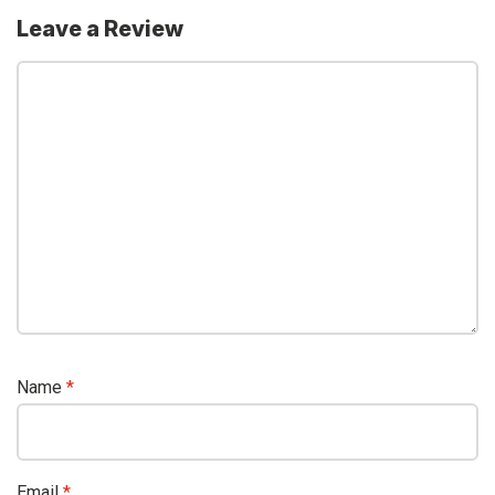
Leave a Review
Name
*
Email
*